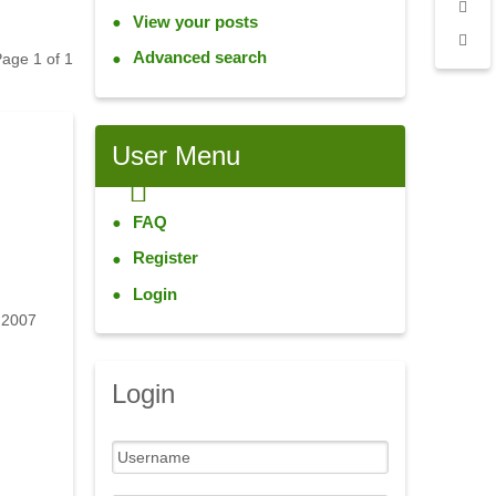
View your posts
Advanced search
 Page
1
of
1
User
Menu
FAQ
Register
Login
 2007
Login