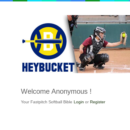
Welcome
Anonymous !
Your Fastpitch Softball Bible
Login
or
Register