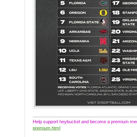
Help support heybucket and become a premium memb
premium.html