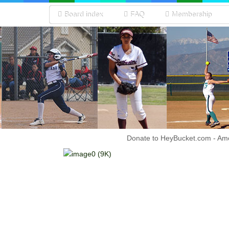
Board index
FAQ
Membership
Donate to HeyBucket.com -
Amo