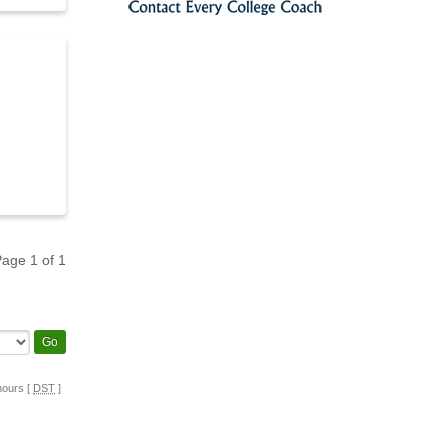
 Page
1
of
1
hours [
DST
]