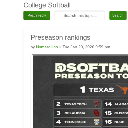
College
Softball
Post a reply
Preseason
rankings
by
NumeroUno
» Tue Jan 20, 2026 9:59 pm