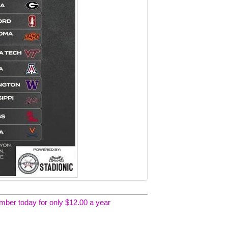
er today for only $12.00 a year