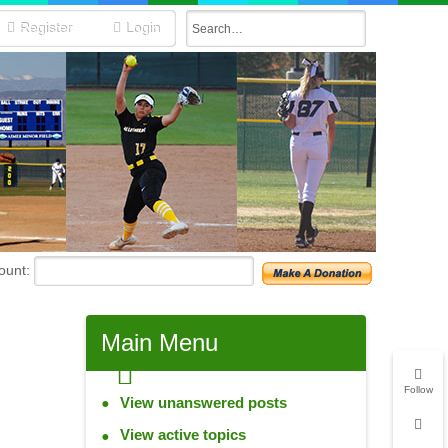
Register
Login
unt:
Main
Menu
Follow
View unanswered posts
View active topics