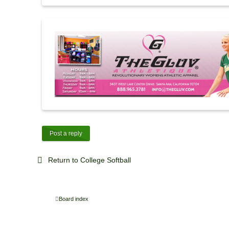
Post a reply
Return to College Softball
Board index