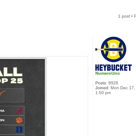
1 post •
NumeroUno
Posts:
8928
Joined:
Mon Dec 17,
1:50 pm