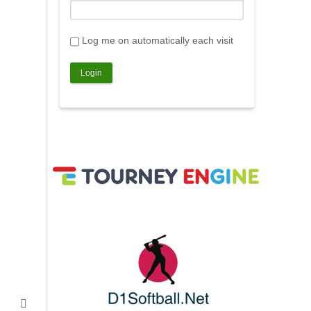
Log me on automatically each visit