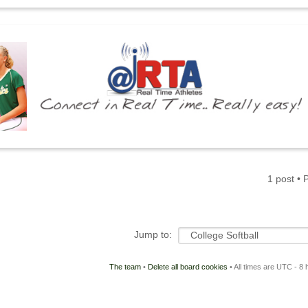
1 post •
Jump to:
The team
•
Delete all board cookies
• All times are UTC - 8 