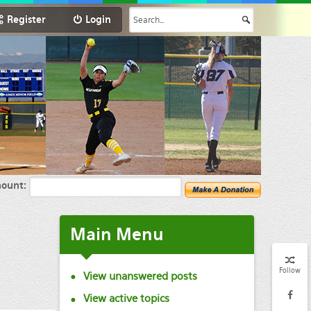
Register
Login
ount:
Main
Menu
Follow
View unanswered posts
View active topics