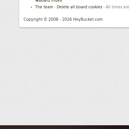
Board index
The team
•
Delete all board cookies
• All times ar
Copyright © 2008 - 2026 HeyBucket.com