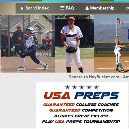
Board index
FAQ
Membership
Donate to HeyBucket.com -
Am