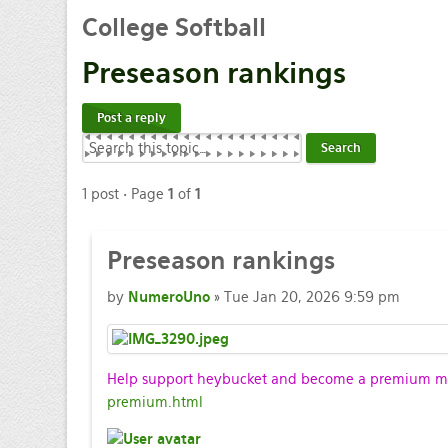
College
Softball
Preseason
rankings
Post a reply
1 post • Page
1
of
1
Preseason
rankings
by
NumeroUno
» Tue Jan 20, 2026 9:59 pm
Help support heybucket and become a premium mem
premium.html