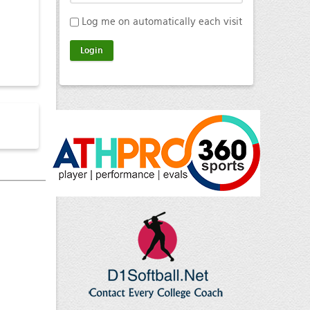
Log me on automatically each visit