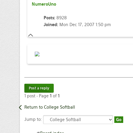
NumeroUno
Posts:
8928
Joined:
Mon Dec 17, 2007 1:50 pm
Post a reply
1 post • Page
1
of
1
Return to College Softball
Jump to: