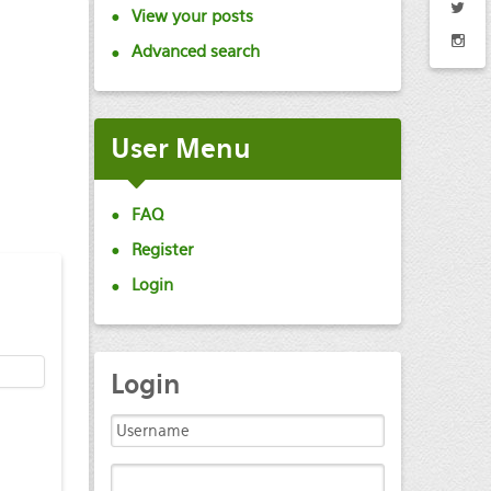
View your posts
Advanced search
User
Menu
FAQ
Register
Login
Login