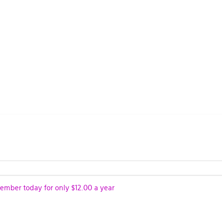
ber today for only $12.00 a year