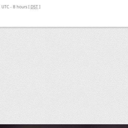
e UTC - 8 hours [
DST
]