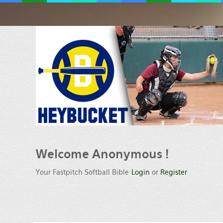
Welcome
Anonymous !
Your Fastpitch Softball Bible
Login
or
Register