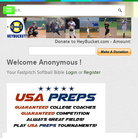
Board index
FAQ
Membership
Register
Donate to HeyBucket.com -
Amount:
Login
Welcome
Anonymous !
Your Fastpitch Softball Bible
Login
or
Register