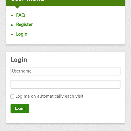
FAQ
Register
Login
Login
Log me on automatically each visit