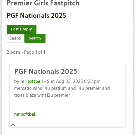
Premier
Girls Fastpitch
PGF
Nationals 2025
Post a reply
2 posts • Page
1
of
1
PGF
Nationals 2025
by
mr softball
» Sun Aug 03, 2025 8:32 pm
mercado wins 14u platium and 14u premier and
texas blaze wins12u premier
mr softball