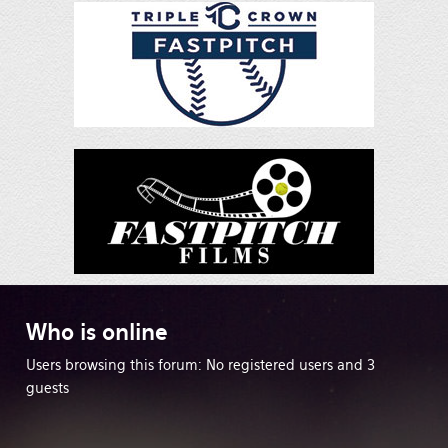
Who
is online
Users browsing this forum: No registered users and 3
guests