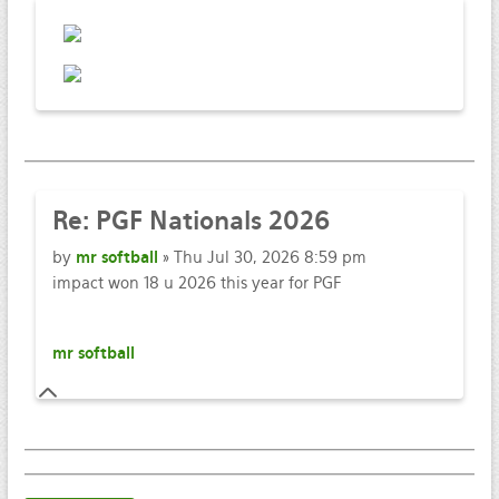
Re:
PGF Nationals 2026
by
mr softball
» Thu Jul 30, 2026 8:59 pm
impact won 18 u 2026 this year for PGF
mr softball