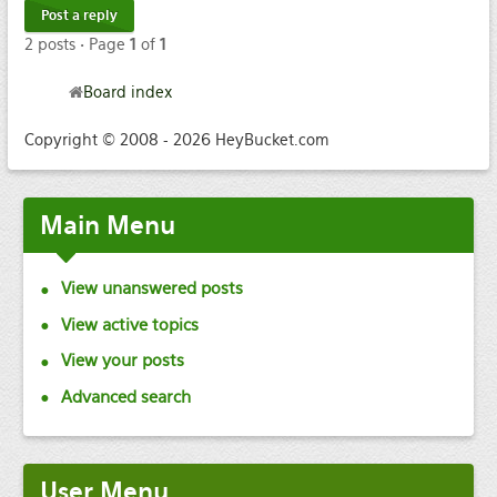
Post a reply
2 posts • Page
1
of
1
Board index
Copyright © 2008 - 2026 HeyBucket.com
Main
Menu
View unanswered posts
View active topics
View your posts
Advanced search
User
Menu