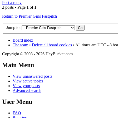
Post a reply
2 posts • Page
1
of
1
Return to Premier Girls Fastpitch
Jump to:
Board index
The team
•
Delete all board cookies
• All times are UTC - 8 ho
Copyright © 2008 - 2026 HeyBucket.com
Main Menu
View unanswered posts
View active topics
View your posts
Advanced search
User Menu
FAQ
Register