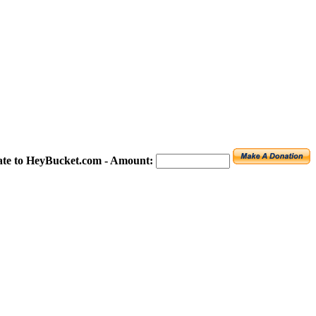
te to HeyBucket.com -
Amount: