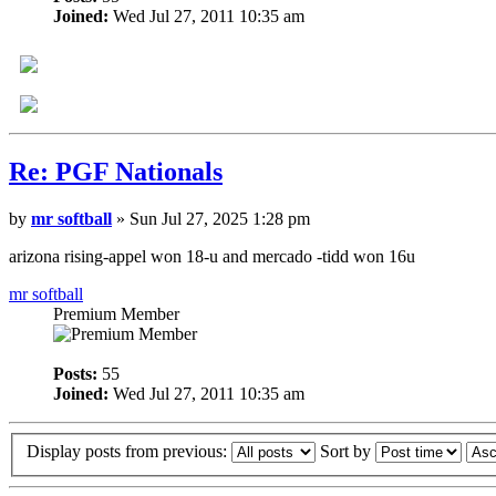
Joined:
Wed Jul 27, 2011 10:35 am
Re: PGF Nationals
by
mr softball
» Sun Jul 27, 2025 1:28 pm
arizona rising-appel won 18-u and mercado -tidd won 16u
mr softball
Premium Member
Posts:
55
Joined:
Wed Jul 27, 2011 10:35 am
Display posts from previous:
Sort by