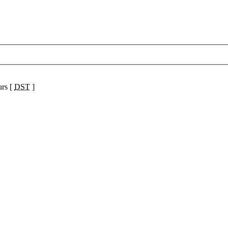
urs [
DST
]