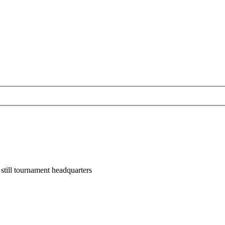
till tournament headquarters