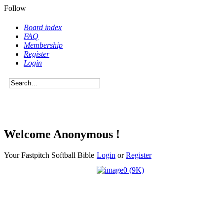
Follow
Board index
FAQ
Membership
Register
Login
Welcome Anonymous !
Your Fastpitch Softball Bible
Login
or
Register