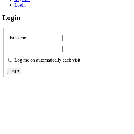
Login
Login
Log me on automatically each visit