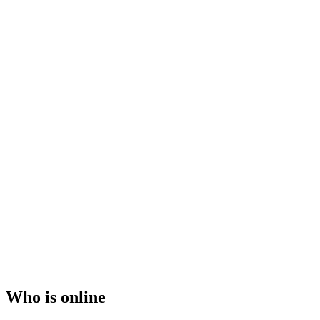
Who is online