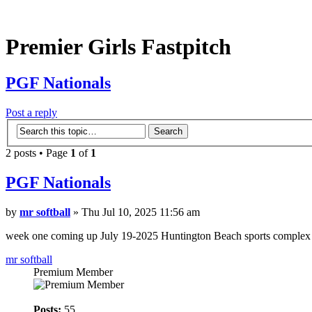
Premier Girls Fastpitch
PGF Nationals
Post a reply
2 posts • Page
1
of
1
PGF Nationals
by
mr softball
» Thu Jul 10, 2025 11:56 am
week one coming up July 19-2025 Huntington Beach sports complex s
mr softball
Premium Member
Posts:
55