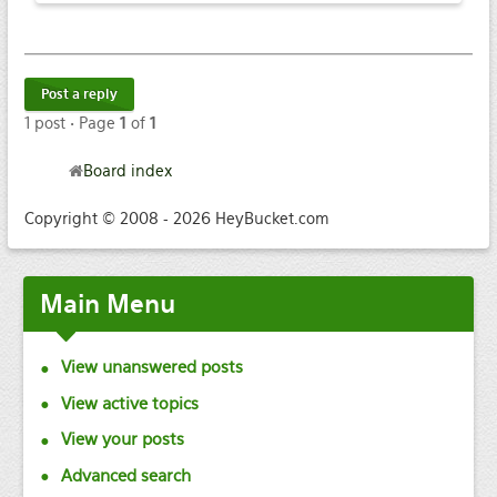
Post a reply
1 post • Page
1
of
1
Board index
Copyright © 2008 - 2026 HeyBucket.com
Main
Menu
View unanswered posts
View active topics
View your posts
Advanced search