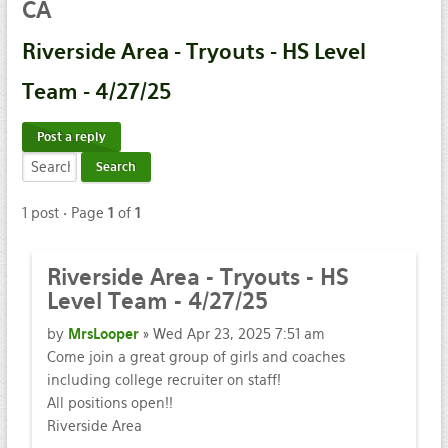
CA
Riverside
Area - Tryouts - HS Level
Team - 4/27/25
Post a reply
1 post • Page
1
of
1
Riverside
Area - Tryouts - HS
Level Team - 4/27/25
by
MrsLooper
» Wed Apr 23, 2025 7:51 am
Come join a great group of girls and coaches
including college recruiter on staff!
All positions open!!
Riverside Area