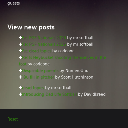
guests
View
new posts
Re: PGF Nationals 2026
by mr softball
Re: PGF Nationals 2026
by mr softball
Re: dead topics
by corleone
Re: Is Heybucket shooting themselves in the
foot
by corleone
Despicable parents
by NumeroUno
18u fill in pitcher
by Scott Hutchinson
dead topics
by mr softball
Introducing Dad Life Softball
by Davidkreed
Reset