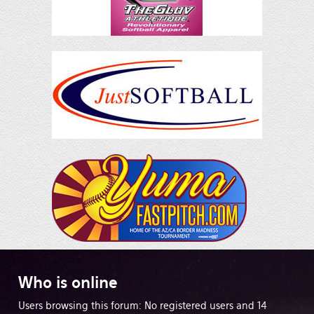
Who
is online
Users browsing this forum: No registered users and 14