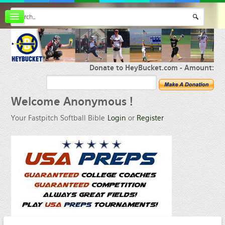
Board index
FAQ
Membership
Register
Donate to HeyBucket.com -
Amount:
Login
Welcome
Anonymous !
Your Fastpitch Softball Bible
Login
or
Register