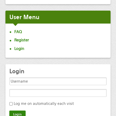
User
Menu
FAQ
Register
Login
Login
Log me on automatically each visit