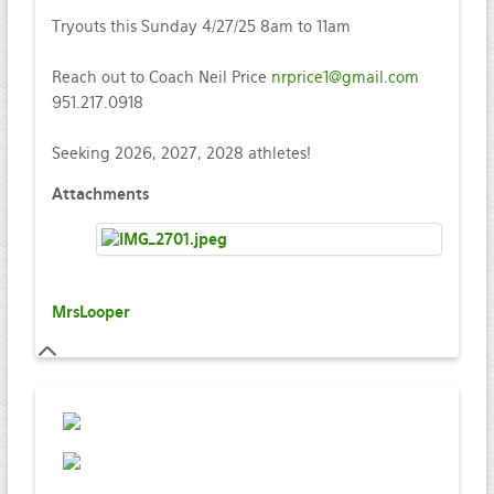
Tryouts this Sunday 4/27/25 8am to 11am
Reach out to Coach Neil Price
nrprice1@gmail.com
951.217.0918
Seeking 2026, 2027, 2028 athletes!
Attachments
MrsLooper