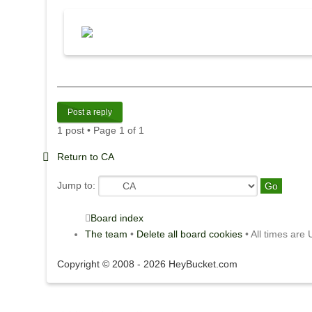
Post a reply
1 post • Page
1
of
1
Return to CA
Jump to:
Board index
The team
•
Delete all board cookies
• All times are
Copyright © 2008 - 2026 HeyBucket.com