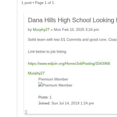
1 post • Page
1
of
1
Dana
Hills High School Looking 
by
Murphy27
» Mon Feb 10, 2025 3:24 pm
Solid team with two D1 Commits and good core. Coac
Link below to job listing:
https://www.edjoin.org/Home/JobPosting/2043966
Murphy27
Premium Member
Posts:
1
Joined:
Sun Jul 14, 2019 1:24 pm