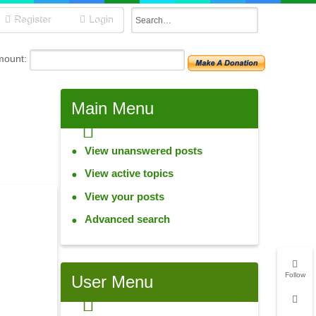
Register
Login
mount:
Main
Menu
View unanswered posts
View active topics
View your posts
Advanced search
Follow
User
Menu