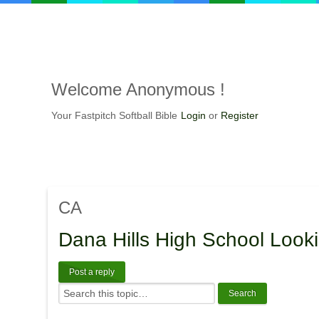
Welcome
Anonymous !
Your Fastpitch Softball Bible
Login
or
Register
CA
Dana
Hills High School Looki
Post a reply