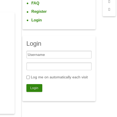
FAQ
Register
Login
Login
Log me on automatically each visit