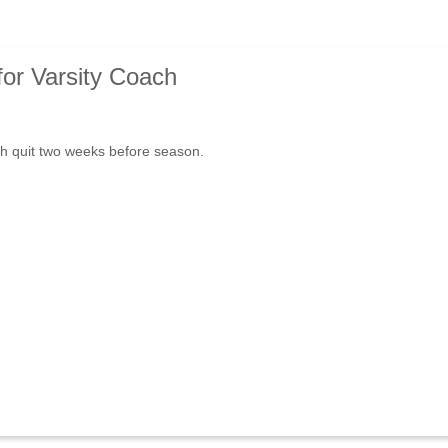
for Varsity Coach
h quit two weeks before season.