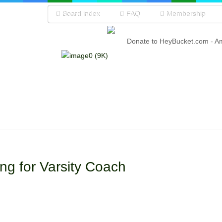
Board index
FAQ
Membership
Donate to HeyBucket.com -
A
ng for Varsity Coach