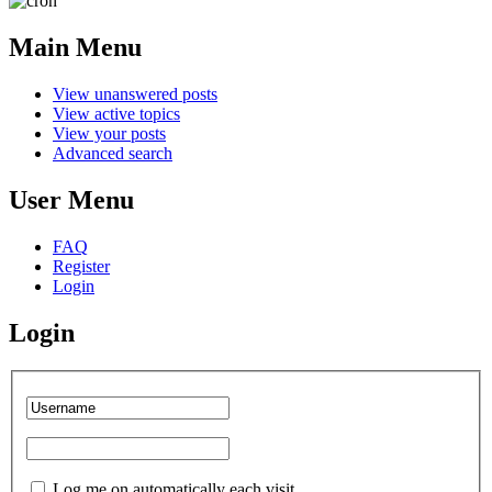
Main Menu
View unanswered posts
View active topics
View your posts
Advanced search
User Menu
FAQ
Register
Login
Login
Log me on automatically each visit