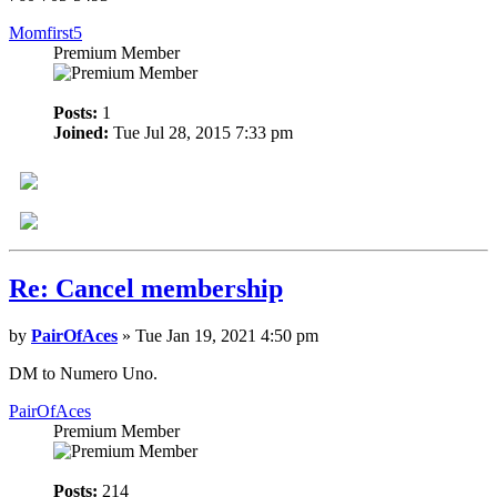
Momfirst5
Premium Member
Posts:
1
Joined:
Tue Jul 28, 2015 7:33 pm
Re: Cancel membership
by
PairOfAces
» Tue Jan 19, 2021 4:50 pm
DM to Numero Uno.
PairOfAces
Premium Member
Posts:
214