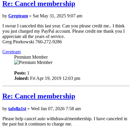
Re: Cancel membership
by
Gregteam
» Sat May 31, 2025 9:07 am
I swear I canceled this last year. Can you please credit me.. I think
you just charged my PayPal account. Please credit me thank you I
appreciate all the years of service.
Greg Piorkowski 760-272-9286
Gregteam
Premium Member
Posts:
1
Joined:
Fri Apr 19, 2019 12:03 pm
Re: Cancel membership
by
tafolla1st
» Wed Jan 07, 2026 7:58 am
Please help cancel auto withdrawal/membership. I have canceled in
the past but it continues to charge me.