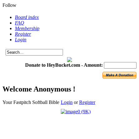
Follow
Board index
FAQ
Membership
Register
Login
Donate to HeyBucket.com -
Amount:
Welcome Anonymous !
Your Fastpitch Softball Bible
Login
or
Register