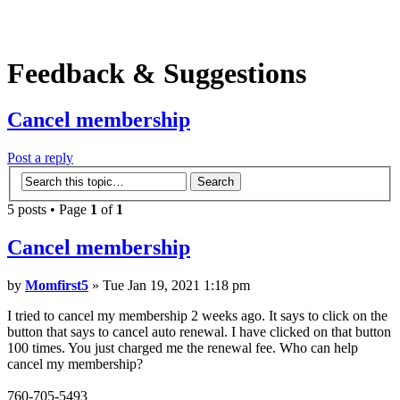
Feedback & Suggestions
Cancel membership
Post a reply
5 posts • Page
1
of
1
Cancel membership
by
Momfirst5
» Tue Jan 19, 2021 1:18 pm
I tried to cancel my membership 2 weeks ago. It says to click on the
button that says to cancel auto renewal. I have clicked on that button
100 times. You just charged me the renewal fee. Who can help
cancel my membership?
760-705-5493