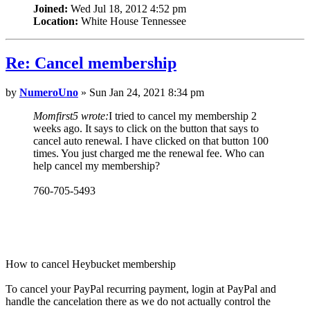
Joined:
Wed Jul 18, 2012 4:52 pm
Location:
White House Tennessee
Re: Cancel membership
by
NumeroUno
» Sun Jan 24, 2021 8:34 pm
Momfirst5 wrote:
I tried to cancel my membership 2
weeks ago. It says to click on the button that says to
cancel auto renewal. I have clicked on that button 100
times. You just charged me the renewal fee. Who can
help cancel my membership?
760-705-5493
How to cancel Heybucket membership
To cancel your PayPal recurring payment, login at PayPal and
handle the cancelation there as we do not actually control the