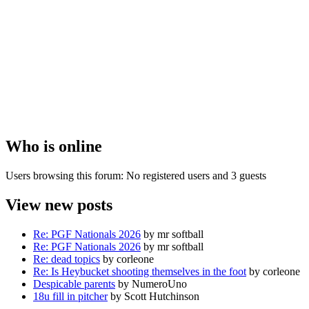
Who is online
Users browsing this forum: No registered users and 3 guests
View new posts
Re: PGF Nationals 2026
by mr softball
Re: PGF Nationals 2026
by mr softball
Re: dead topics
by corleone
Re: Is Heybucket shooting themselves in the foot
by corleone
Despicable parents
by NumeroUno
18u fill in pitcher
by Scott Hutchinson