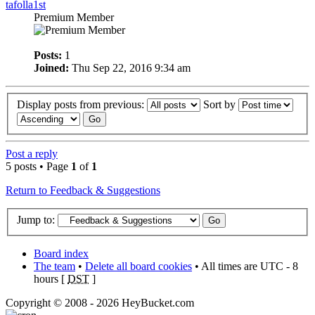
tafolla1st
Premium Member
Posts:
1
Joined:
Thu Sep 22, 2016 9:34 am
Display posts from previous:
Sort by
Post a reply
5 posts • Page
1
of
1
Return to Feedback & Suggestions
Jump to:
Board index
The team
•
Delete all board cookies
• All times are UTC - 8
hours [
DST
]
Copyright © 2008 - 2026 HeyBucket.com