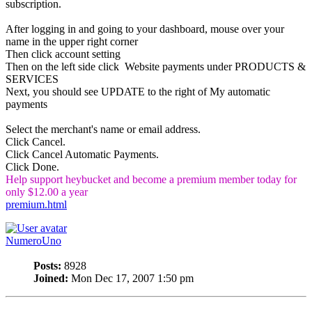
subscription.
After logging in and going to your dashboard, mouse over your
name in the upper right corner
Then click account setting
Then on the left side click Website payments under PRODUCTS &
SERVICES
Next, you should see UPDATE to the right of My automatic
payments
Select the merchant's name or email address.
Click Cancel.
Click Cancel Automatic Payments.
Click Done.
Help support heybucket and become a premium member today for
only $12.00 a year
premium.html
NumeroUno
Posts:
8928
Joined:
Mon Dec 17, 2007 1:50 pm