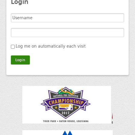
Login
Log me on automatically each visit