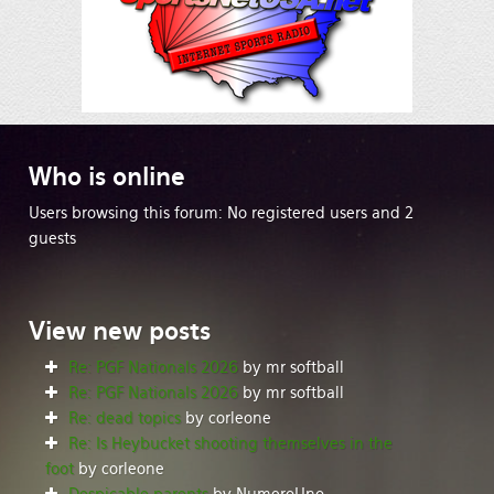
Who
is online
Users browsing this forum: No registered users and 2
guests
View
new posts
Re: PGF Nationals 2026
by mr softball
Re: PGF Nationals 2026
by mr softball
Re: dead topics
by corleone
Re: Is Heybucket shooting themselves in the
foot
by corleone