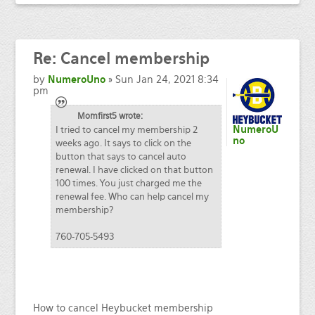
Re:
Cancel membership
by
NumeroUno
» Sun Jan 24, 2021 8:34
pm
Momfirst5 wrote:
I tried to cancel my membership 2
NumeroU
no
weeks ago. It says to click on the
button that says to cancel auto
renewal. I have clicked on that button
100 times. You just charged me the
renewal fee. Who can help cancel my
membership?
760-705-5493
How to cancel Heybucket membership