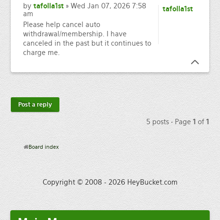
by
tafolla1st
» Wed Jan 07, 2026 7:58
tafolla1st
am
Please help cancel auto
withdrawal/membership. I have
canceled in the past but it continues to
charge me.
Post a reply
5 posts • Page
1
of
1
Board index
Copyright © 2008 - 2026 HeyBucket.com