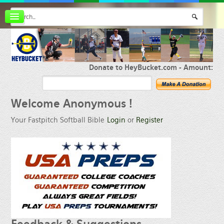
Board index
FAQ
Membership
Register
Donate to HeyBucket.com -
Amount:
Login
Welcome
Anonymous !
Your Fastpitch Softball Bible
Login
or
Register