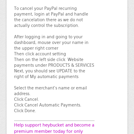
To cancel your PayPal recurring
payment, login at PayPal and handle
the cancelation there as we do not
actually control the subscription.
After logging in and going to your
dashboard, mouse over your name in
the upper right corner
Then click account setting
Then on the left side click Website
payments under PRODUCTS & SERVICES
Next, you should see UPDATE to the
right of My automatic payments
Select the merchant's name or email
address.
Click Cancel.
Click Cancel Automatic Payments.
Click Done.
Help support heybucket and become a
premium member today for only