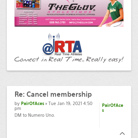
Re:
Cancel membership
by
PairOfAces
» Tue Jan 19, 2021 4:50
PairOfAce
pm
s
DM to Numero Uno.