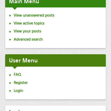
Main
Menu
View unanswered posts
View active topics
View your posts
Advanced search
User
Menu
FAQ
Register
Login