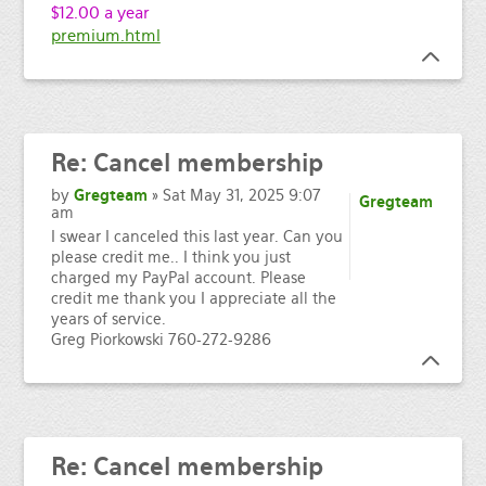
$12.00 a year
premium.html
Re:
Cancel membership
by
Gregteam
» Sat May 31, 2025 9:07
Gregteam
am
I swear I canceled this last year. Can you
please credit me.. I think you just
charged my PayPal account. Please
credit me thank you I appreciate all the
years of service.
Greg Piorkowski 760-272-9286
Re:
Cancel membership