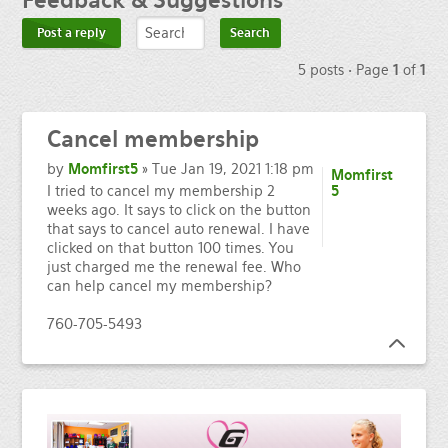
Feedback
& Suggestions
Post a reply
5 posts • Page
1
of
1
Cancel
membership
by
Momfirst5
» Tue Jan 19, 2021 1:18 pm
Momfirst
I tried to cancel my membership 2
5
weeks ago. It says to click on the button
that says to cancel auto renewal. I have
clicked on that button 100 times. You
just charged me the renewal fee. Who
can help cancel my membership?
760-705-5493