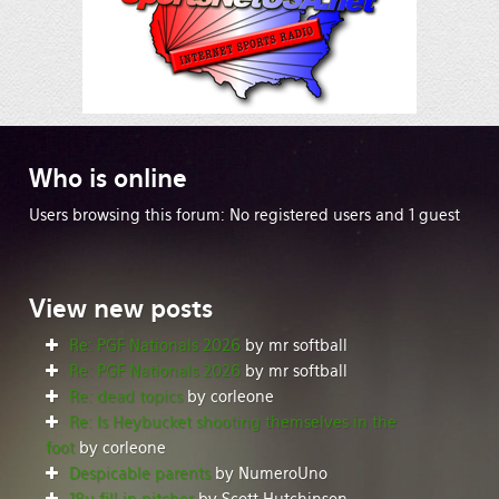
Who
is online
Users browsing this forum: No registered users and 1 guest
View
new posts
Re: PGF Nationals 2026
by mr softball
Re: PGF Nationals 2026
by mr softball
Re: dead topics
by corleone
Re: Is Heybucket shooting themselves in the
foot
by corleone
Despicable parents
by NumeroUno