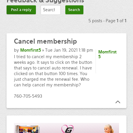
Feedback
& Suggestions
Post a reply
5 posts • Page
1
of
1
Cancel
membership
by
Momfirst5
» Tue Jan 19, 2021 1:18 pm
Momfirst
I tried to cancel my membership 2
5
weeks ago. It says to click on the button
that says to cancel auto renewal. I have
clicked on that button 100 times. You
just charged me the renewal fee. Who
can help cancel my membership?
760-705-5493