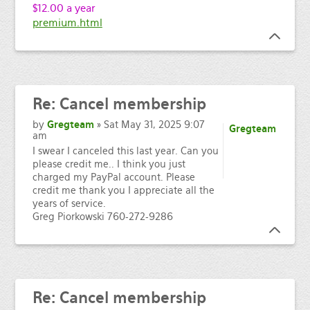
$12.00 a year
premium.html
Re:
Cancel membership
by
Gregteam
» Sat May 31, 2025 9:07
Gregteam
am
I swear I canceled this last year. Can you
please credit me.. I think you just
charged my PayPal account. Please
credit me thank you I appreciate all the
years of service.
Greg Piorkowski 760-272-9286
Re:
Cancel membership