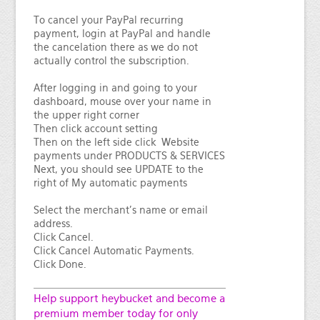
To cancel your PayPal recurring
payment, login at PayPal and handle
the cancelation there as we do not
actually control the subscription.
After logging in and going to your
dashboard, mouse over your name in
the upper right corner
Then click account setting
Then on the left side click Website
payments under PRODUCTS & SERVICES
Next, you should see UPDATE to the
right of My automatic payments
Select the merchant's name or email
address.
Click Cancel.
Click Cancel Automatic Payments.
Click Done.
Help support heybucket and become a
premium member today for only