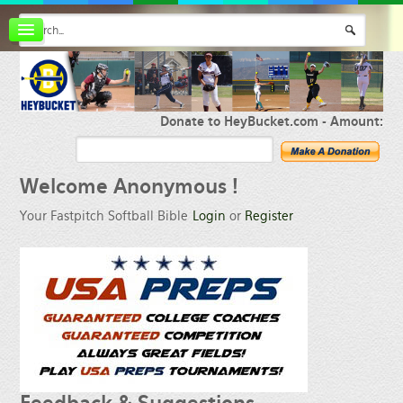
Board index
FAQ
Membership
Register
Donate to HeyBucket.com -
Amount:
Login
Welcome
Anonymous !
Your Fastpitch Softball Bible
Login
or
Register