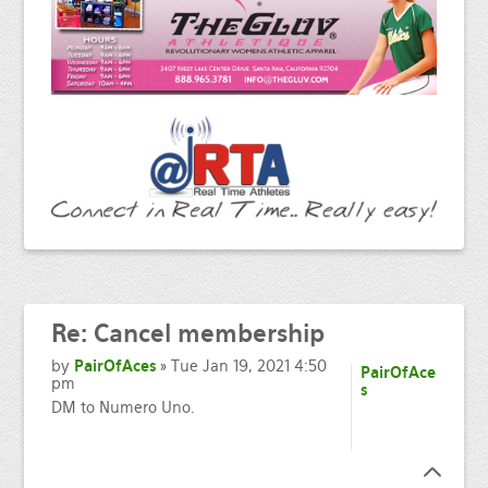
Re:
Cancel membership
by
PairOfAces
» Tue Jan 19, 2021 4:50
PairOfAce
pm
s
DM to Numero Uno.