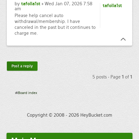
by
tafolla1st
» Wed Jan 07, 2026 7:58
tafolla1st
am
Please help cancel auto
withdrawal/membership. I have
canceled in the past but it continues to
charge me.
Post a reply
5 posts • Page
1
of
1
Board index
Copyright © 2008 - 2026 HeyBucket.com