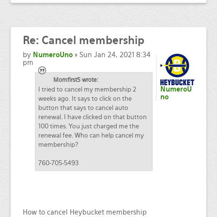
Re:
Cancel membership
by
NumeroUno
» Sun Jan 24, 2021 8:34
pm
Momfirst5 wrote:
I tried to cancel my membership 2
NumeroU
no
weeks ago. It says to click on the
button that says to cancel auto
renewal. I have clicked on that button
100 times. You just charged me the
renewal fee. Who can help cancel my
membership?
760-705-5493
How to cancel Heybucket membership