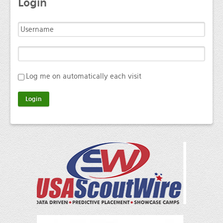
Login
Log me on automatically each visit