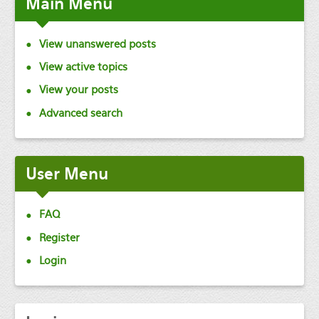
Main
Menu
View unanswered posts
View active topics
View your posts
Advanced search
User
Menu
FAQ
Register
Login