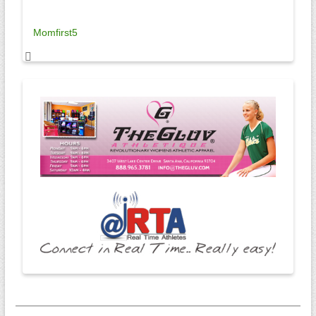
Momfirst5