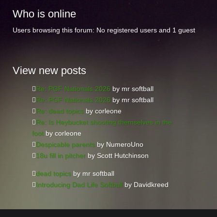
Who
is online
Users browsing this forum: No registered users and 1 guest
View
new posts
Re: PGF Nationals 2026
by mr softball
Re: PGF Nationals 2026
by mr softball
Re: dead topics
by corleone
Re: Is Heybucket shooting themselves in the
foot
by corleone
Despicable parents
by NumeroUno
18u fill in pitcher
by Scott Hutchinson
dead topics
by mr softball
Introducing Dad Life Softball
by Davidkreed