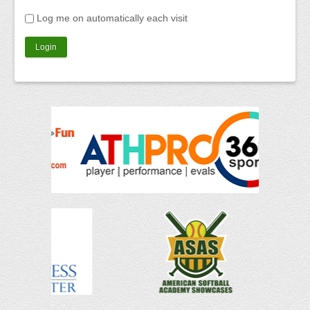
Log me on automatically each visit