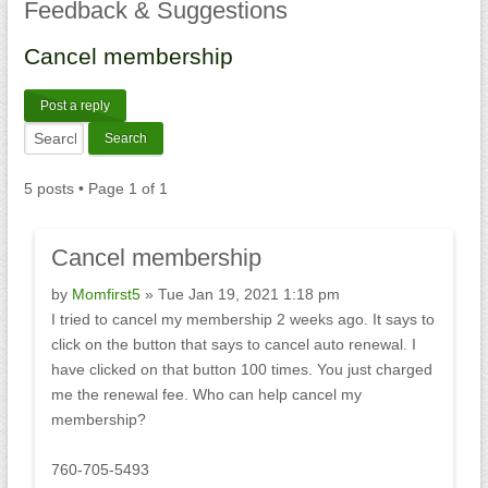
Feedback
& Suggestions
Cancel
membership
Post a reply
5 posts • Page
1
of
1
Cancel
membership
by
Momfirst5
» Tue Jan 19, 2021 1:18 pm
I tried to cancel my membership 2 weeks ago. It says to
click on the button that says to cancel auto renewal. I
have clicked on that button 100 times. You just charged
me the renewal fee. Who can help cancel my
membership?
760-705-5493