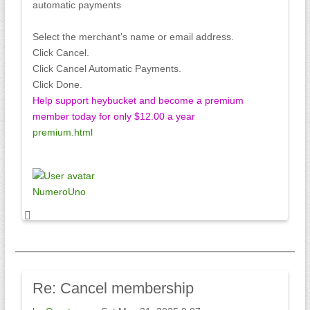
automatic payments
Select the merchant's name or email address.
Click Cancel.
Click Cancel Automatic Payments.
Click Done.
Help support heybucket and become a premium
member today for only $12.00 a year
premium.html
NumeroUno
Re:
Cancel membership