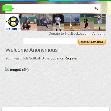
Board index
FAQ
Membership
Register
Donate to HeyBucket.com -
Amount:
Login
Welcome
Anonymous !
Your Fastpitch Softball Bible
Login
or
Register