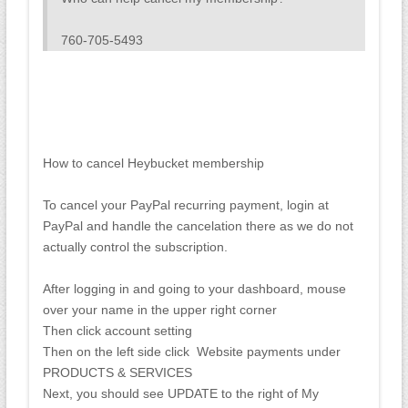
760-705-5493
How to cancel Heybucket membership
To cancel your PayPal recurring payment, login at
PayPal and handle the cancelation there as we do not
actually control the subscription.
After logging in and going to your dashboard, mouse
over your name in the upper right corner
Then click account setting
Then on the left side click Website payments under
PRODUCTS & SERVICES
Next, you should see UPDATE to the right of My