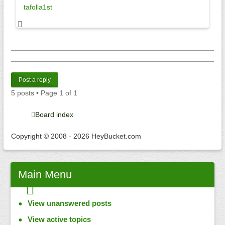
tafolla1st
Post a reply
5 posts • Page
1
of
1
Board index
Copyright © 2008 - 2026 HeyBucket.com
Main
Menu
View unanswered posts
View active topics