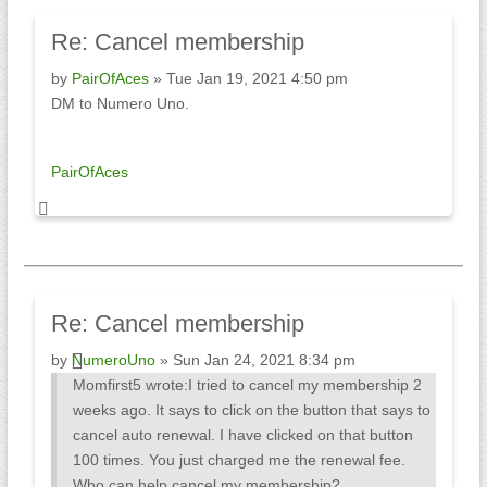
Re:
Cancel membership
by
PairOfAces
» Tue Jan 19, 2021 4:50 pm
DM to Numero Uno.
PairOfAces
Re:
Cancel membership
by
NumeroUno
» Sun Jan 24, 2021 8:34 pm
Momfirst5 wrote:
I tried to cancel my membership 2
weeks ago. It says to click on the button that says to
cancel auto renewal. I have clicked on that button
100 times. You just charged me the renewal fee.
Who can help cancel my membership?