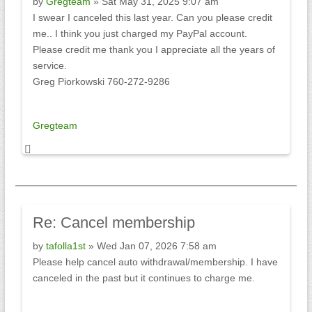
by
Gregteam
» Sat May 31, 2025 9:07 am
I swear I canceled this last year. Can you please credit
me.. I think you just charged my PayPal account.
Please credit me thank you I appreciate all the years of
service.
Greg Piorkowski 760-272-9286
Gregteam
Re:
Cancel membership
by
tafolla1st
» Wed Jan 07, 2026 7:58 am
Please help cancel auto withdrawal/membership. I have
canceled in the past but it continues to charge me.