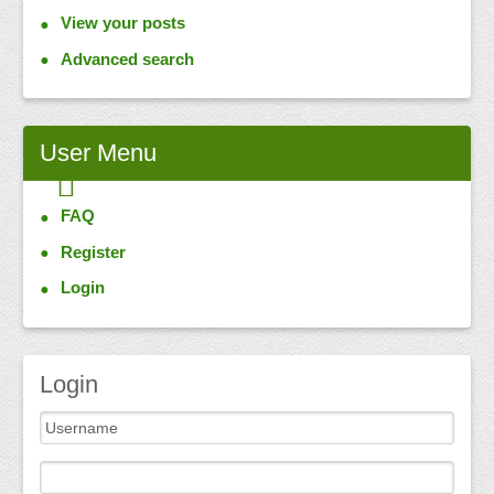
View your posts
Advanced search
User
Menu
FAQ
Register
Login
Login