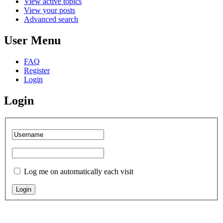
View active topics
View your posts
Advanced search
User Menu
FAQ
Register
Login
Login
Log me on automatically each visit