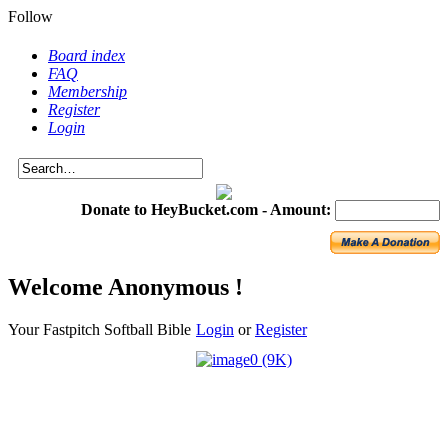
Follow
Board index
FAQ
Membership
Register
Login
Donate to HeyBucket.com -
Amount:
Welcome Anonymous !
Your Fastpitch Softball Bible
Login
or
Register