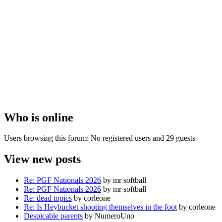
Who is online
Users browsing this forum: No registered users and 29 guests
View new posts
Re: PGF Nationals 2026
by mr softball
Re: PGF Nationals 2026
by mr softball
Re: dead topics
by corleone
Re: Is Heybucket shooting themselves in the foot
by corleone
Despicable parents
by NumeroUno