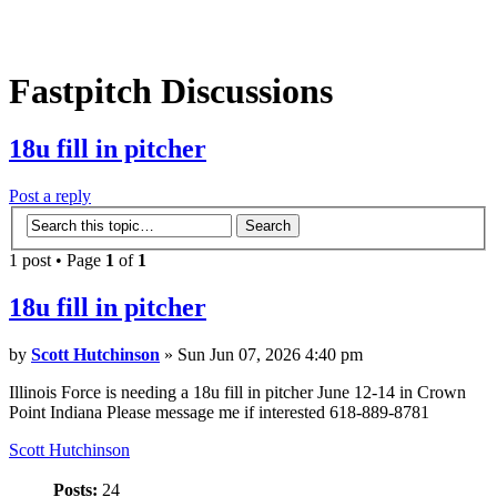
Fastpitch Discussions
18u fill in pitcher
Post a reply
1 post • Page
1
of
1
18u fill in pitcher
by
Scott Hutchinson
» Sun Jun 07, 2026 4:40 pm
Illinois Force is needing a 18u fill in pitcher June 12-14 in Crown
Point Indiana Please message me if interested 618-889-8781
Scott Hutchinson
Posts:
24