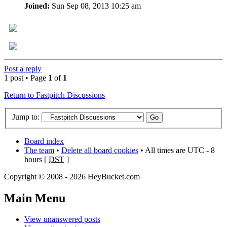
Joined:
Sun Sep 08, 2013 10:25 am
Post a reply
1 post • Page
1
of
1
Return to Fastpitch Discussions
Jump to:
Board index
The team
•
Delete all board cookies
• All times are UTC - 8
hours [
DST
]
Copyright © 2008 - 2026 HeyBucket.com
Main Menu
View unanswered posts