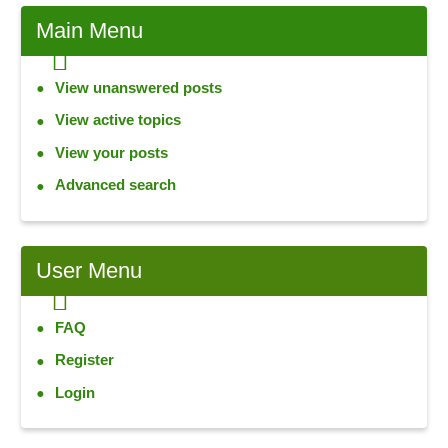
Main Menu
View unanswered posts
View active topics
View your posts
Advanced search
User Menu
FAQ
Register
Login