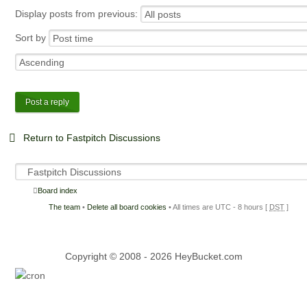
Display posts from previous:
Sort by
Post a reply
Return to Fastpitch Discussions
Board index
The team
•
Delete all board cookies
• All times are UTC - 8 hours [
DST
]
Copyright © 2008 - 2026 HeyBucket.com