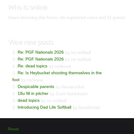
Who is online
Users browsing this forum: No registered users and 31 guests
View new posts
Re: PGF Nationals 2026
by mr softball
Re: PGF Nationals 2026
by mr softball
Re: dead topics
by corleone
Re: Is Heybucket shooting themselves in the
foot
by corleone
Despicable parents
by NumeroUno
18u fill in pitcher
by Scott Hutchinson
dead topics
by mr softball
Introducing Dad Life Softball
by Davidkreed
Reset