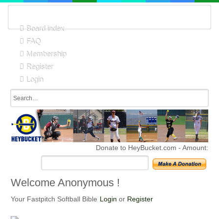
Board index
FAQ
Membership
Register
Login
Donate to HeyBucket.com -
Amount:
Welcome Anonymous !
Your Fastpitch Softball Bible
Login
or
Register