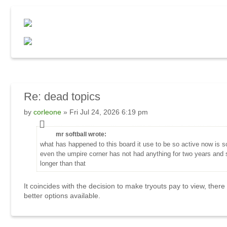
Re: dead topics
by
corleone
» Fri Jul 24, 2026 6:19 pm
mr softball wrote:
what has happened to this board it use to be so active now is 
even the umpire corner has not had anything for two years and
longer than that
It coincides with the decision to make tryouts pay to view, there
better options available.