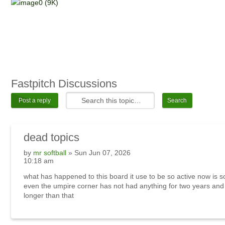
Fastpitch Discussions
Post a reply
dead topics
by
mr softball
» Sun Jun 07, 2026
10:18 am
what has happened to this board it use to be so active now is 
even the umpire corner has not had anything for two years an
longer than that