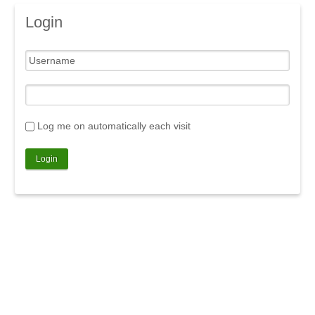
Login
Log me on automatically each visit