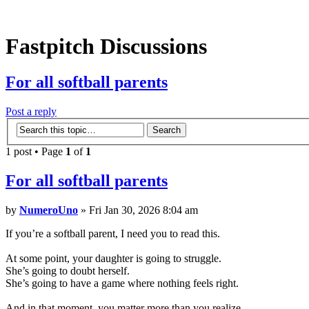
Fastpitch
Discussions
For
all softball parents
Post a reply
1 post • Page
1
of
1
For
all softball parents
by
NumeroUno
» Fri Jan 30, 2026 8:04 am
If you’re a softball parent, I need you to read this.
At some point, your daughter is going to struggle.
She’s going to doubt herself.
She’s going to have a game where nothing feels right.
And in that moment, you matter more than you realize.