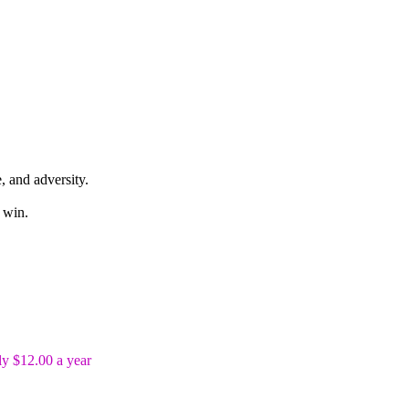
, and adversity.
 win.
y $12.00 a year