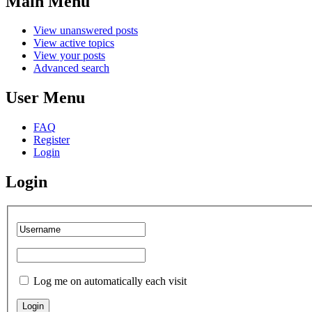
Main
Menu
View unanswered posts
View active topics
View your posts
Advanced search
User
Menu
FAQ
Register
Login
Login
Log me on automatically each visit