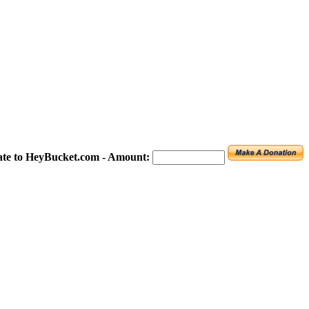
te to HeyBucket.com -
Amount: