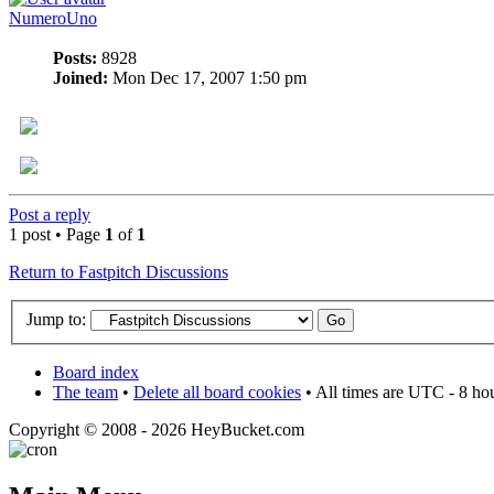
NumeroUno
Posts:
8928
Joined:
Mon Dec 17, 2007 1:50 pm
Post a reply
1 post • Page
1
of
1
Return to Fastpitch Discussions
Jump to:
Board index
The team
•
Delete all board cookies
• All times are UTC - 8 ho
Copyright © 2008 - 2026 HeyBucket.com