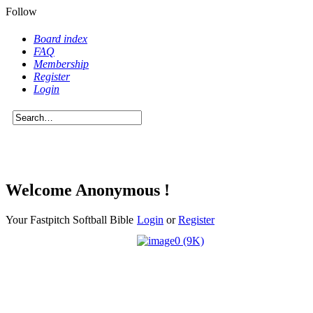
Follow
Board index
FAQ
Membership
Register
Login
Welcome
Anonymous !
Your Fastpitch Softball Bible
Login
or
Register