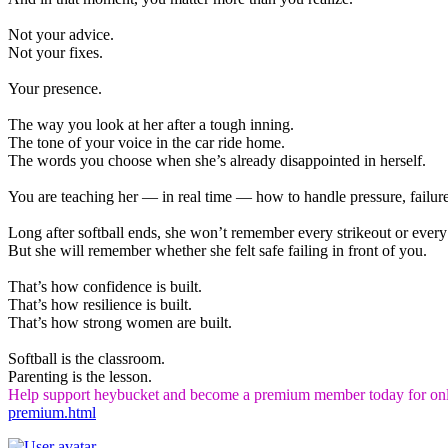
Not your advice.
Not your fixes.
Your presence.
The way you look at her after a tough inning.
The tone of your voice in the car ride home.
The words you choose when she’s already disappointed in herself.
You are teaching her — in real time — how to handle pressure, failure
Long after softball ends, she won’t remember every strikeout or every
But she will remember whether she felt safe failing in front of you.
That’s how confidence is built.
That’s how resilience is built.
That’s how strong women are built.
Softball is the classroom.
Parenting is the lesson.
Help support heybucket and become a premium member today for onl
premium.html