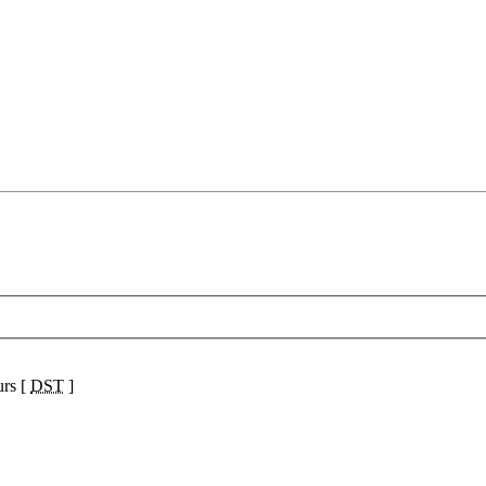
urs [
DST
]