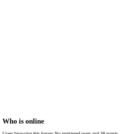
Who
is online
Users browsing this forum: No registered users and 38 guests