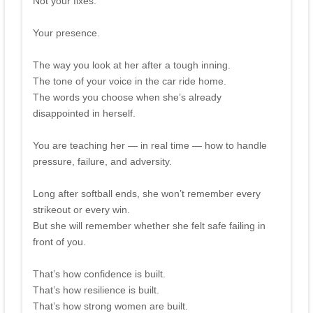
Not your fixes.
Your presence.
The way you look at her after a tough inning.
The tone of your voice in the car ride home.
The words you choose when she’s already
disappointed in herself.
You are teaching her — in real time — how to handle
pressure, failure, and adversity.
Long after softball ends, she won’t remember every
strikeout or every win.
But she will remember whether she felt safe failing in
front of you.
That’s how confidence is built.
That’s how resilience is built.
That’s how strong women are built.