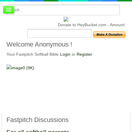
Board index
FAQ
Donate to HeyBucket.com -
Amount:
Membership
Register
Login
Welcome
Anonymous !
Your Fastpitch Softball Bible
Login
or
Register
Fastpitch
Discussions