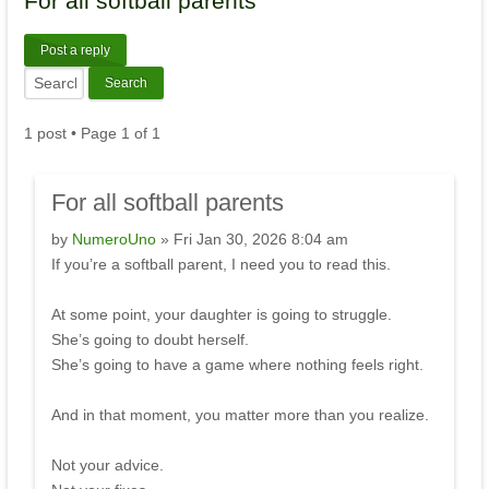
For
all softball parents
Post a reply
1 post • Page
1
of
1
For
all softball parents
by
NumeroUno
» Fri Jan 30, 2026 8:04 am
If you’re a softball parent, I need you to read this.
At some point, your daughter is going to struggle.
She’s going to doubt herself.
She’s going to have a game where nothing feels right.
And in that moment, you matter more than you realize.
Not your advice.