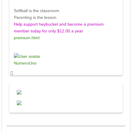
Softball is the classroom.
Parenting is the lesson.
Help support heybucket and become a premium
member today for only $12.00 a year
premium.html
NumeroUno