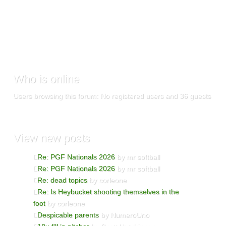
Who
is online
Users browsing this forum: No registered users and 36 guests
View
new posts
Re: PGF Nationals 2026
by mr softball
Re: PGF Nationals 2026
by mr softball
Re: dead topics
by corleone
Re: Is Heybucket shooting themselves in the
foot
by corleone
Despicable parents
by NumeroUno