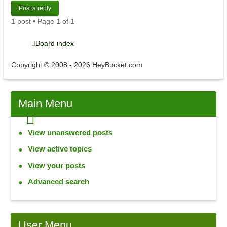
Post a reply
1 post • Page
1
of
1
Board index
Copyright © 2008 - 2026 HeyBucket.com
Main
Menu
View unanswered posts
View active topics
View your posts
Advanced search
User
Menu