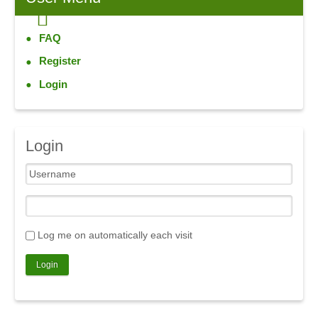
FAQ
Register
Login
Login
Log me on automatically each visit