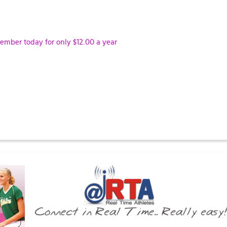
ber today for only $12.00 a year