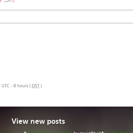
e UTC - 8 hours [
DST
]
View
new posts