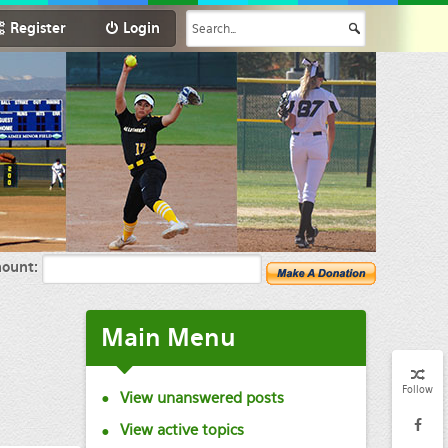
Register
Login
ount:
Main
Menu
Follow
View unanswered posts
View active topics