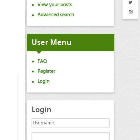
View your posts
Advanced search
User
Menu
FAQ
Register
Login
Login