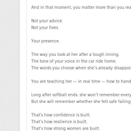
And in that moment, you matter more than you rea
Not your advice.
Not your fixes.
Your presence.
The way you look at her after a tough inning.
The tone of your voice in the car ride home.
The words you choose when she’s already disappoin
You are teaching her — in real time — how to handle
Long after softball ends, she won’t remember every 
But she will remember whether she felt safe failing 
That’s how confidence is built.
That’s how resilience is built.
That’s how strong women are built.