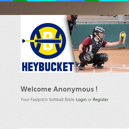
Welcome
Anonymous !
Your Fastpitch Softball Bible
Login
or
Register