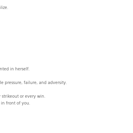
lize.
ted in herself.
 pressure, failure, and adversity.
strikeout or every win.
in front of you.