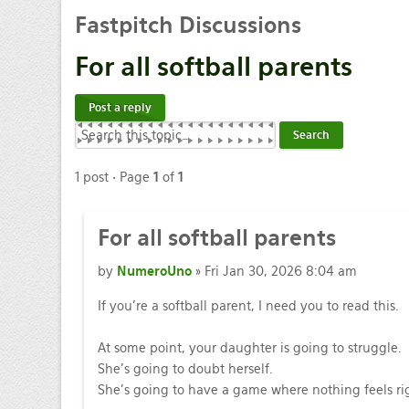
Fastpitch
Discussions
For
all softball parents
Post a reply
1 post • Page
1
of
1
For
all softball parents
by
NumeroUno
» Fri Jan 30, 2026 8:04 am
If you’re a softball parent, I need you to read this.
At some point, your daughter is going to struggle.
She’s going to doubt herself.
She’s going to have a game where nothing feels ri