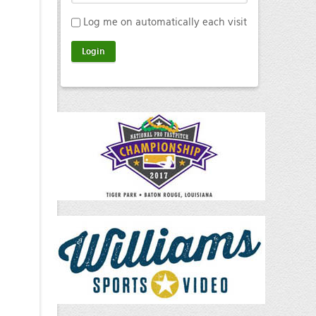
Log me on automatically each visit