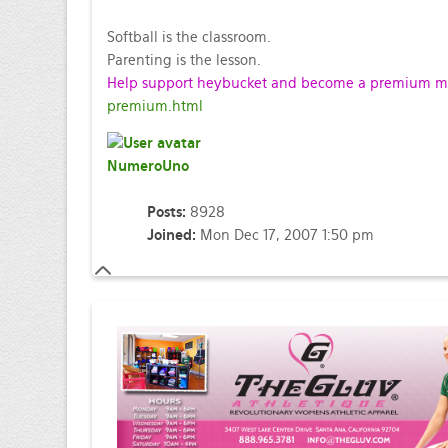
Softball is the classroom.
Parenting is the lesson.
Help support heybucket and become a premium mem
premium.html
NumeroUno
Posts:
8928
Joined:
Mon Dec 17, 2007 1:50 pm