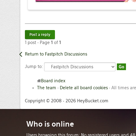
Post a reply
1 post • Page
1
of
1
Return to Fastpitch Discussions
Jump to:
Board index
The team
•
Delete all board cookies
• All times ar
Copyright © 2008 - 2026 HeyBucket.com
Who
is online
Users browsing this forum: No registered users and 48