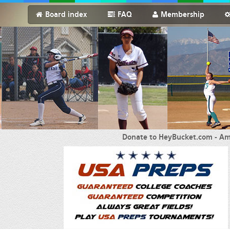
Board index
FAQ
Membership
Donate to HeyBucket.com -
Am