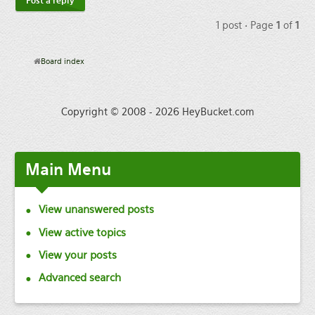
Post a reply
1 post • Page
1
of
1
Board index
Copyright © 2008 - 2026 HeyBucket.com
Main
Menu
View unanswered posts
View active topics
View your posts
Advanced search