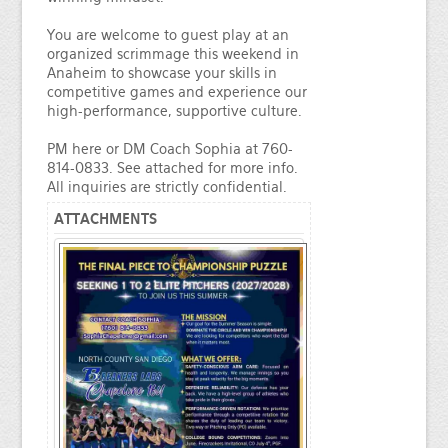
You are welcome to guest play at an
organized scrimmage this weekend in
Anaheim to showcase your skills in
competitive games and experience our
high-performance, supportive culture.
PM here or DM Coach Sophia at 760-
814-0833. See attached for more info.
All inquiries are strictly confidential.
ATTACHMENTS