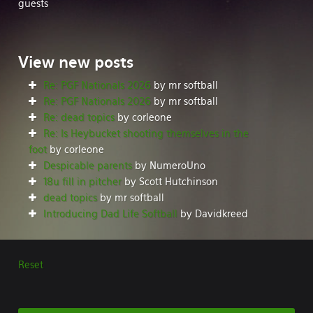
guests
View
new posts
Re: PGF Nationals 2026
by mr softball
Re: PGF Nationals 2026
by mr softball
Re: dead topics
by corleone
Re: Is Heybucket shooting themselves in the
foot
by corleone
Despicable parents
by NumeroUno
18u fill in pitcher
by Scott Hutchinson
dead topics
by mr softball
Introducing Dad Life Softball
by Davidkreed
Reset