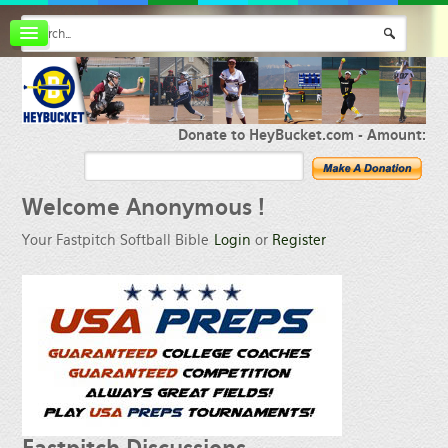
Board index
FAQ
Membership
Register
Donate to HeyBucket.com -
Amount:
Login
Welcome
Anonymous !
Your Fastpitch Softball Bible
Login
or
Register