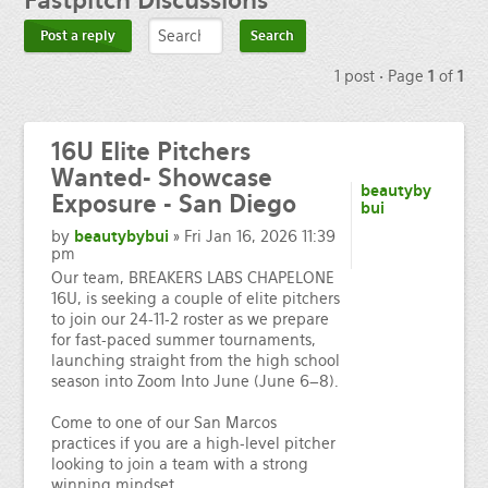
Fastpitch
Discussions
Post a reply
1 post • Page
1
of
1
16U Elite Pitchers
Wanted- Showcase
beautyby
Exposure - San Diego
bui
by
beautybybui
» Fri Jan 16, 2026 11:39
pm
Our team, BREAKERS LABS CHAPELONE
16U, is seeking a couple of elite pitchers
to join our 24-11-2 roster as we prepare
for fast-paced summer tournaments,
launching straight from the high school
season into Zoom Into June (June 6–8).
Come to one of our San Marcos
practices if you are a high-level pitcher
looking to join a team with a strong
winning mindset.