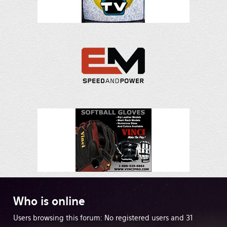
Who
is online
Users browsing this forum: No registered users and 31