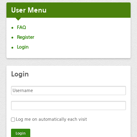
User
Menu
FAQ
Register
Login
Login
Log me on automatically each visit