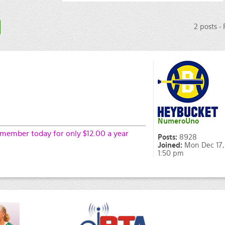
2 posts •
NumeroUno
ember today for only $12.00 a year
Posts:
8928
Joined:
Mon Dec 17,
1:50 pm