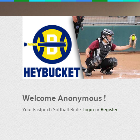
Welcome
Anonymous !
Your Fastpitch Softball Bible
Login
or
Register