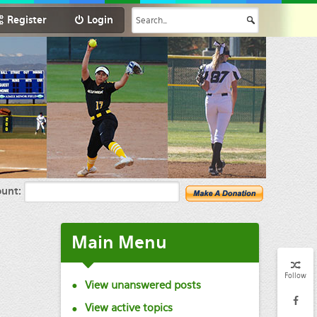
Register
Login
unt:
Main
Menu
Follow
View unanswered posts
View active topics