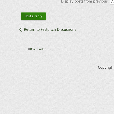
Display posts from previous:
Post a reply
Return to Fastpitch Discussions
Board index
Copyrigh