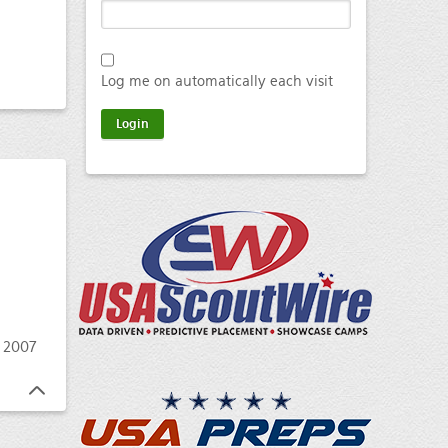
Log me on automatically each visit
 2007