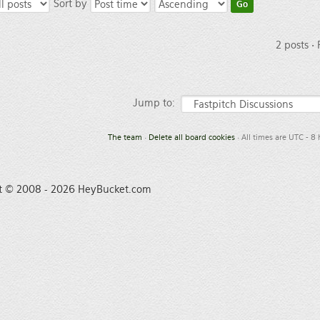
Sort by
2 posts •
Jump to:
The team
•
Delete all board cookies
• All times are UTC - 8
t © 2008 - 2026 HeyBucket.com