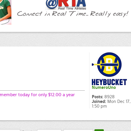
NumeroUno
ember today for only $12.00 a year
Posts:
8928
Joined:
Mon Dec 17,
1:50 pm