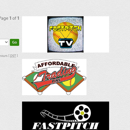
 Page
1
of
1
 hours [
DST
]