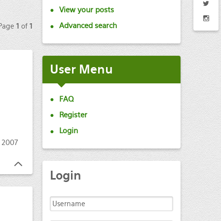
View your posts
Advanced search
 Page
1
of
1
User
Menu
FAQ
Register
Login
 2007
Login