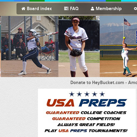
Board index
FAQ
Membership
Donate to HeyBucket.com -
Amo