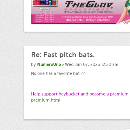
Re:
Fast pitch bats.
by
NumeroUno
» Wed Jan 07, 2026 12:30 am
No one has a favorite bat ??
Help support heybucket and become a premium m
premium.html