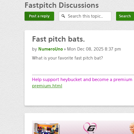
Fastpitch
Discussions
Post a reply
Fast
pitch bats.
by
NumeroUno
» Mon Dec 08, 2025 8:37 pm
What is your favorite fast pitch bat?
Help support heybucket and become a premium m
premium.html