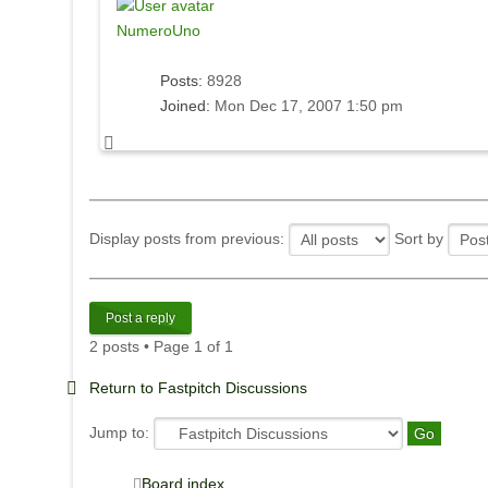
NumeroUno
Posts:
8928
Joined:
Mon Dec 17, 2007 1:50 pm
Display posts from previous:
Sort by
Post a reply
2 posts • Page
1
of
1
Return to Fastpitch Discussions
Jump to:
Board index