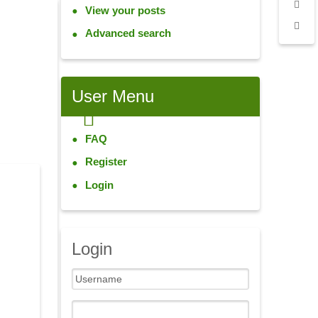
View your posts
Advanced search
User
Menu
FAQ
Register
Login
Login