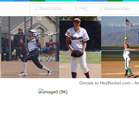
Board index
FAQ
Membership
Donate to HeyBucket.com -
A