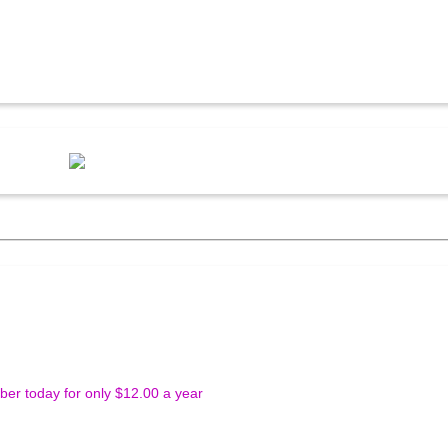
r today for only $12.00 a year