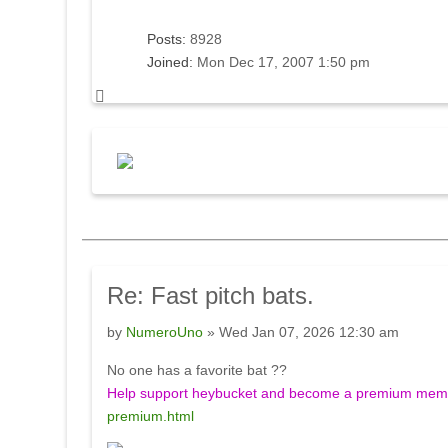
Posts:
8928
Joined:
Mon Dec 17, 2007 1:50 pm
Re:
Fast pitch bats.
by
NumeroUno
» Wed Jan 07, 2026 12:30 am
No one has a favorite bat ??
Help support heybucket and become a premium membe
premium.html