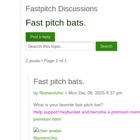
Fastpitch
Discussions
Fast
pitch bats.
Post a reply
2 posts • Page
1
of
1
Fast
pitch bats.
by
NumeroUno
» Mon Dec 08, 2025 8:37 pm
What is your favorite fast pitch bat?
Help support heybucket and become a premium membe
premium.html
NumeroUno