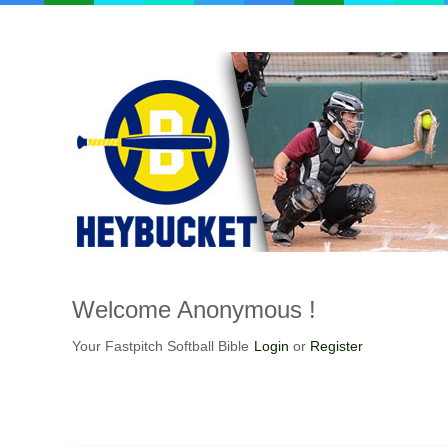
Welcome
Anonymous !
Your Fastpitch Softball Bible
Login
or
Register