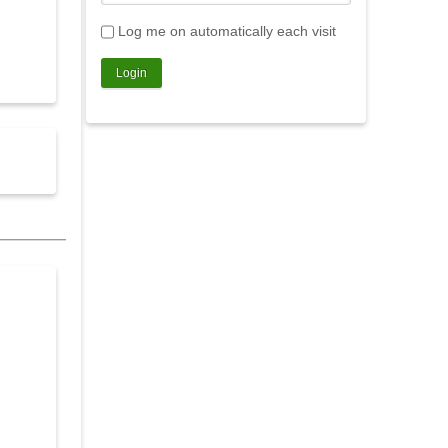
Log me on automatically each visit