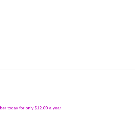
r today for only $12.00 a year