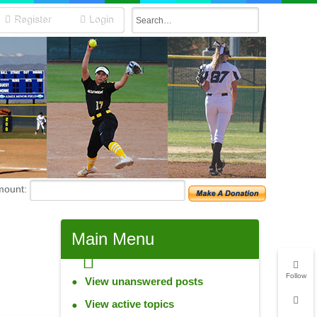
Register
Login
mount:
Main
Menu
Follow
View unanswered posts
View active topics