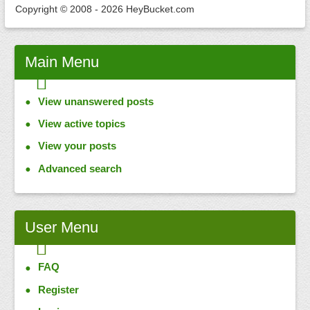
Copyright © 2008 - 2026 HeyBucket.com
Main
Menu
View unanswered posts
View active topics
View your posts
Advanced search
User
Menu
FAQ
Register