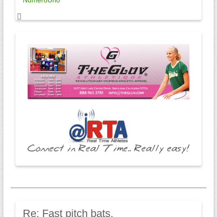
NumeroUno
Re:
Fast pitch bats.