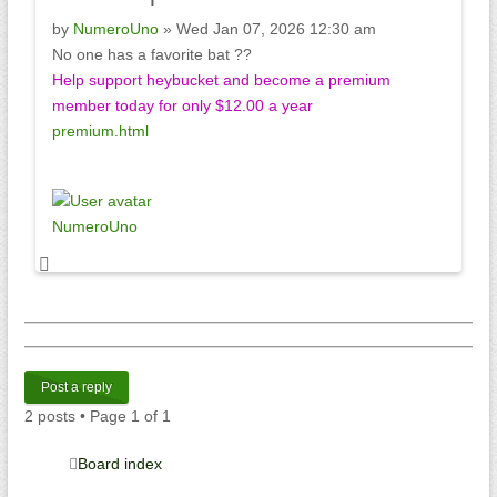
by
NumeroUno
» Wed Jan 07, 2026 12:30 am
No one has a favorite bat ??
Help support heybucket and become a premium
member today for only $12.00 a year
premium.html
NumeroUno
Post a reply
2 posts • Page
1
of
1
Board index