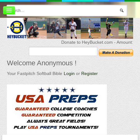
Board index
FAQ
Membership
Register
Donate to HeyBucket.com -
Amount:
Login
Welcome
Anonymous !
Your Fastpitch Softball Bible
Login
or
Register