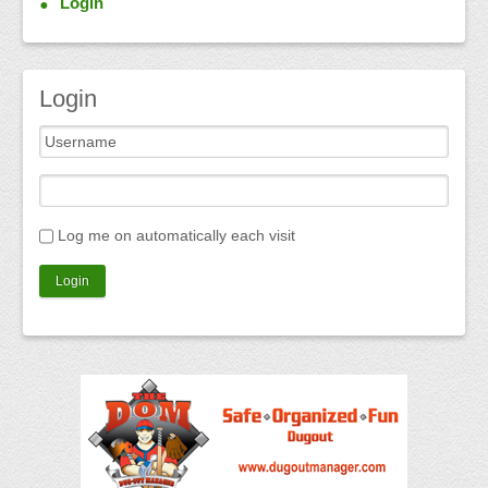
Login
Login
Log me on automatically each visit