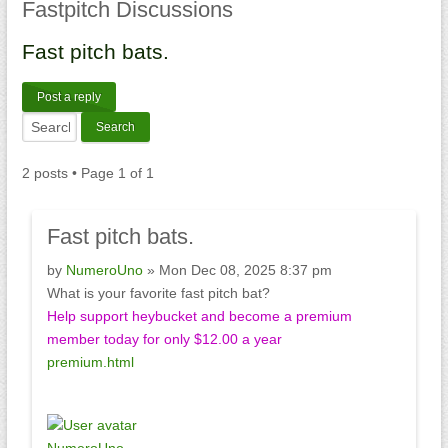
Fastpitch
Discussions
Fast
pitch bats.
Post a reply
2 posts • Page
1
of
1
Fast
pitch bats.
by
NumeroUno
» Mon Dec 08, 2025 8:37 pm
What is your favorite fast pitch bat?
Help support heybucket and become a premium
member today for only $12.00 a year
premium.html