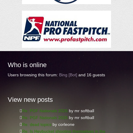
Who
is online
Users browsing this forum:
Bing [Bot]
and 16 guests
View
new posts
Re: PGF Nationals 2026
by mr softball
Re: PGF Nationals 2026
by mr softball
Re: dead topics
by corleone
Re: Is Heybucket shooting themselves in the