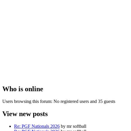
Who is online
Users browsing this forum: No registered users and 35 guests
View new posts
Re: PGF Nationals 2026
by mr softball