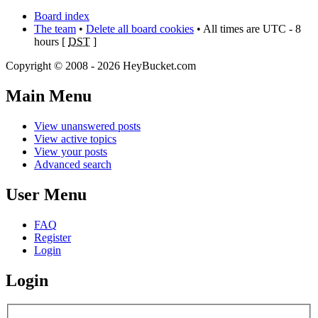
Board index
The team
•
Delete all board cookies
• All times are UTC - 8
hours [
DST
]
Copyright © 2008 - 2026 HeyBucket.com
Main Menu
View unanswered posts
View active topics
View your posts
Advanced search
User Menu
FAQ
Register
Login
Login