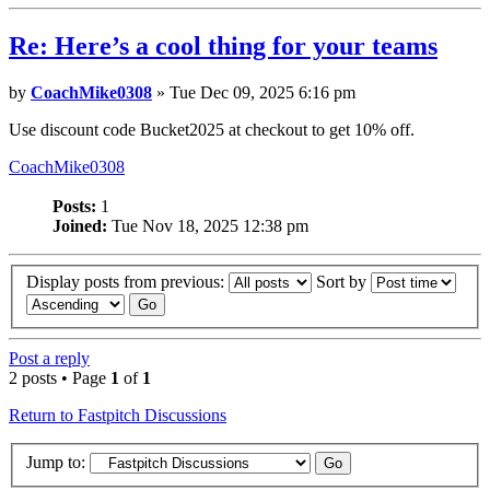
Re: Here’s a cool thing for your teams
by
CoachMike0308
» Tue Dec 09, 2025 6:16 pm
Use discount code Bucket2025 at checkout to get 10% off.
CoachMike0308
Posts:
1
Joined:
Tue Nov 18, 2025 12:38 pm
Display posts from previous:
Sort by
Post a reply
2 posts • Page
1
of
1
Return to Fastpitch Discussions
Jump to: