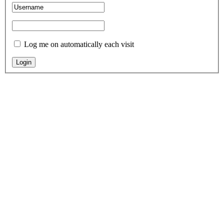
Log me on automatically each visit