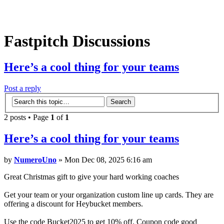
Fastpitch Discussions
Here’s a cool thing for your teams
Post a reply
2 posts • Page
1
of
1
Here’s a cool thing for your teams
by
NumeroUno
» Mon Dec 08, 2025 6:16 am
Great Christmas gift to give your hard working coaches
Get your team or your organization custom line up cards. They are
offering a discount for Heybucket members.
Use the code Bucket2025 to get 10% off. Coupon code good