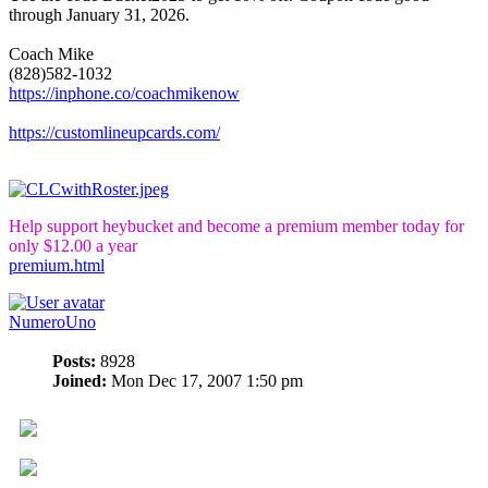
through January 31, 2026.
Coach Mike
(828)582-1032
https://inphone.co/coachmikenow
https://customlineupcards.com/
Help support heybucket and become a premium member today for
only $12.00 a year
premium.html
NumeroUno
Posts:
8928
Joined:
Mon Dec 17, 2007 1:50 pm