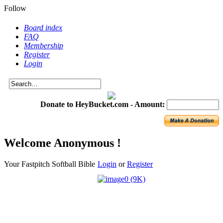
Follow
Board index
FAQ
Membership
Register
Login
Donate to HeyBucket.com -
Amount:
Welcome Anonymous !
Your Fastpitch Softball Bible
Login
or
Register