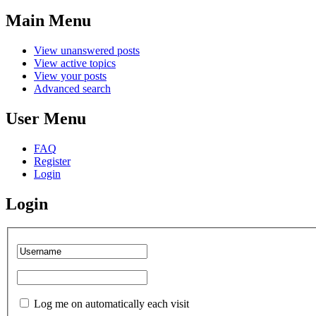
Main Menu
View unanswered posts
View active topics
View your posts
Advanced search
User Menu
FAQ
Register
Login
Login
Log me on automatically each visit