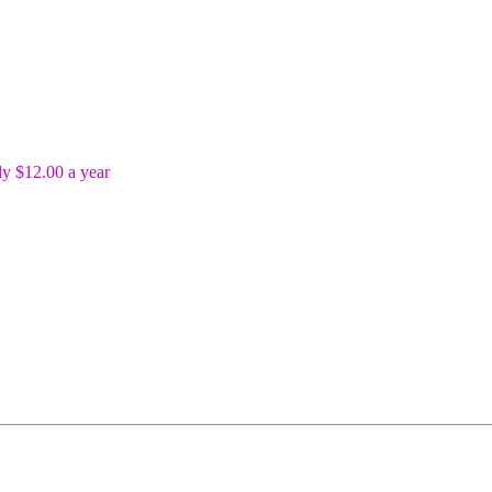
y $12.00 a year