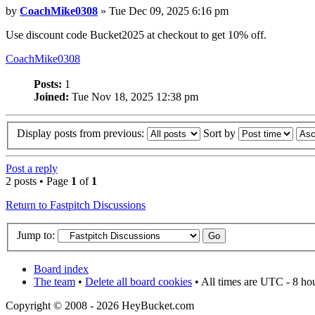
by
CoachMike0308
» Tue Dec 09, 2025 6:16 pm
Use discount code Bucket2025 at checkout to get 10% off.
CoachMike0308
Posts:
1
Joined:
Tue Nov 18, 2025 12:38 pm
Display posts from previous:
Sort by
Post a reply
2 posts • Page
1
of
1
Return to Fastpitch Discussions
Jump to:
Board index
The team
•
Delete all board cookies
• All times are UTC - 8 ho
Copyright © 2008 - 2026 HeyBucket.com