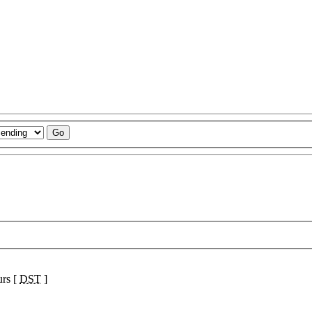
urs [
DST
]