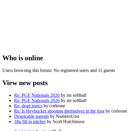
Who is online
Users browsing this forum: No registered users and 11 guests
View new posts
Re: PGF Nationals 2026
by mr softball
Re: PGF Nationals 2026
by mr softball
Re: dead topics
by corleone
Re: Is Heybucket shooting themselves in the foot
by corleone
Despicable parents
by NumeroUno
18u fill in pitcher
by Scott Hutchinson