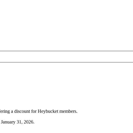
ffering a discount for Heybucket members.
 January 31, 2026.