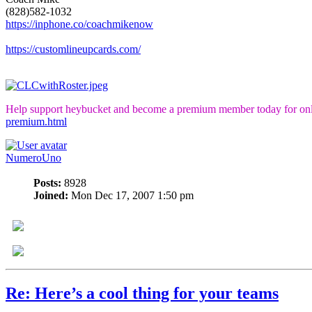
(828)582-1032
https://inphone.co/coachmikenow
https://customlineupcards.com/
Help support heybucket and become a premium member today for onl
premium.html
NumeroUno
Posts:
8928
Joined:
Mon Dec 17, 2007 1:50 pm
Re: Here’s a cool thing for your teams