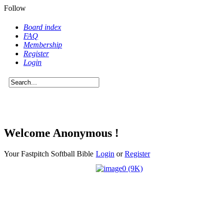
Follow
Board index
FAQ
Membership
Register
Login
Welcome Anonymous !
Your Fastpitch Softball Bible
Login
or
Register