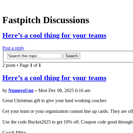
Fastpitch Discussions
Here’s a cool thing for your teams
Post a reply
2 posts • Page
1
of
1
Here’s a cool thing for your teams
by
NumeroUno
» Mon Dec 08, 2025 6:16 am
Great Christmas gift to give your hard working coaches
Get your team or your organization custom line up cards. They are o
Use the code Bucket2025 to get 10% off. Coupon code good through
Coach Mike