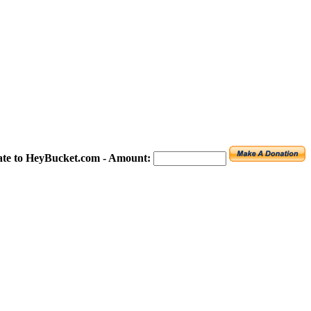
te to HeyBucket.com -
Amount: