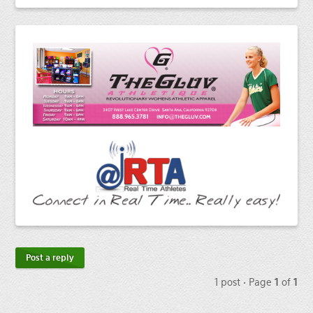
Post a reply
1 post • Page
1
of
1