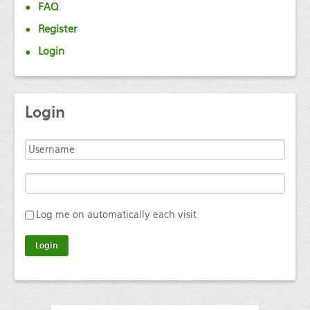
FAQ
Register
Login
Login
Log me on automatically each visit