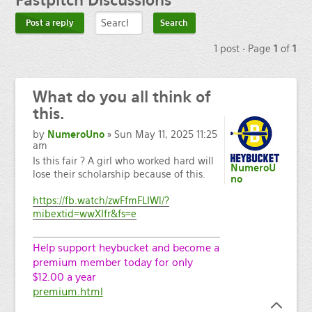
Fastpitch
Discussions
Post a reply
1 post • Page
1
of
1
What
do you all think of
this.
by
NumeroUno
» Sun May 11, 2025 11:25
am
Is this fair ? A girl who worked hard will
NumeroU
lose their scholarship because of this.
no
https://fb.watch/zwFfmFLIWl/?
mibextid=wwXIfr&fs=e
Help support heybucket and become a
premium member today for only
$12.00 a year
premium.html