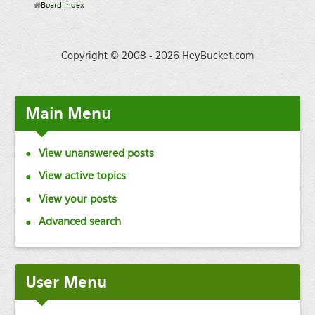
Board index
Copyright © 2008 - 2026 HeyBucket.com
Main
Menu
View unanswered posts
View active topics
View your posts
Advanced search
User
Menu