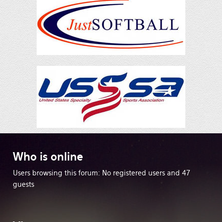
Who
is online
Users browsing this forum: No registered users and 47
guests