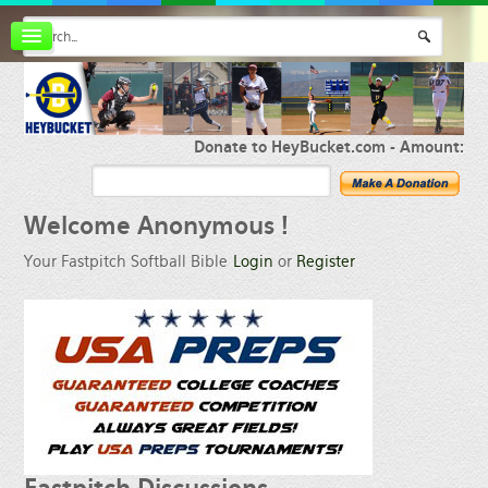
Board index
FAQ
Membership
Register
Donate to HeyBucket.com -
Amount:
Login
Welcome
Anonymous !
Your Fastpitch Softball Bible
Login
or
Register