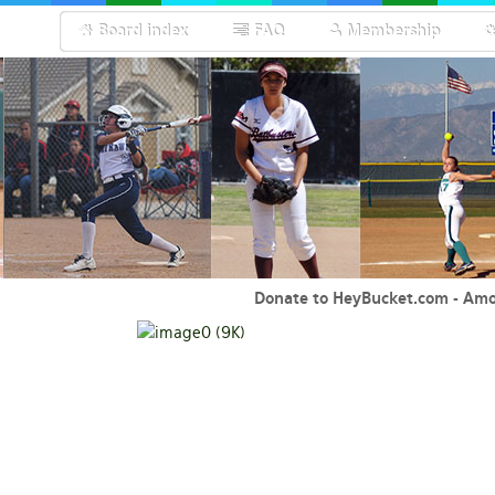
Board index
FAQ
Membership
Donate to HeyBucket.com -
Amo