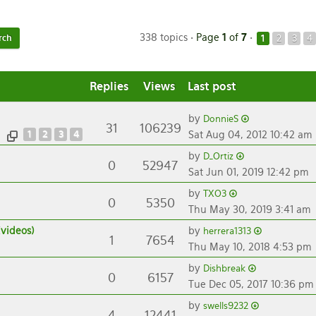
338 topics •
Page
1
of
7
•
1
2
3
4
Replies
Views
Last post
by
DonnieS
31
106239
1
2
3
4
Sat Aug 04, 2012 10:42 am
by
D_Ortiz
0
52947
Sat Jun 01, 2019 12:42 pm
by
TXO3
0
5350
Thu May 30, 2019 3:41 am
(videos)
by
herrera1313
1
7654
Thu May 10, 2018 4:53 pm
by
Dishbreak
0
6157
Tue Dec 05, 2017 10:36 pm
by
swells9232
4
12441