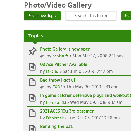
Photo/Video
Gallery
Post a new topic
Topics
Photo Gallery is now open
by
» Mon Mar 17, 2008 2:11 pm
coolstuff
03 Ace Pitcher Available
by
» Sat Jun 01, 2019 12:42 pm
D_Ortiz
Bad throw I got u!
by
» Thu May 30, 2019 3:41 am
TXO3
In game catcher defensive plays and workout 
by
» Wed May 09, 2018 9:17 am
herrera1313
2021 ACES 16u 3rd basemen
by
» Tue Dec 05, 2017 10:36 pm
Dishbreak
Bending the bat.