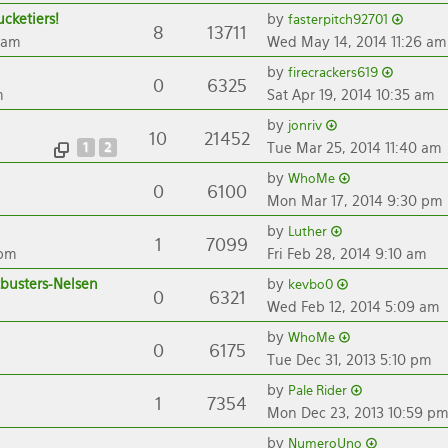
cketiers!
by
fasterpitch92701
8
13711
 am
Wed May 14, 2014 11:26 am
by
firecrackers619
0
6325
m
Sat Apr 19, 2014 10:35 am
by
jonriv
10
21452
1
2
Tue Mar 25, 2014 11:40 am
by
WhoMe
0
6100
Mon Mar 17, 2014 9:30 pm
by
Luther
1
7099
 pm
Fri Feb 28, 2014 9:10 am
busters-Nelsen
by
kevbo0
0
6321
Wed Feb 12, 2014 5:09 am
by
WhoMe
0
6175
Tue Dec 31, 2013 5:10 pm
by
Pale Rider
1
7354
Mon Dec 23, 2013 10:59 p
by
NumeroUno