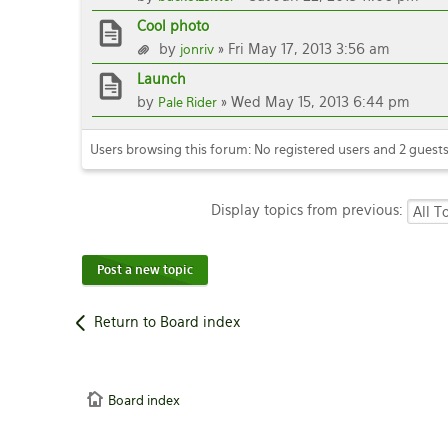
Cool photo
by
» Fri May 17, 2013 3:56 am
jonriv
Launch
by
» Wed May 15, 2013 6:44 pm
Pale Rider
Users browsing this forum: No registered users and 2 guest
Display topics from previous:
Post a new topic
Return to Board index
Board index