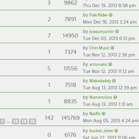
3
9862
Thu Dec 19, 2013 8:58 pm
by
Pale Rider
2
7891
Mon Dec 16, 2013 3:24 pm
by
joaquinjunior
7
14950
Tue Dec 03, 2013 6:51 pm
by
Chin Music
1
7374
Tue Nov 12, 2013 2:36 pm
by
artomatic
5
11556
Tue Nov 12, 2013 11:12 am
by
Maksdaddy
1
7518
Tue Aug 13, 2013 12:39 pm
by
NumeroUno
1
8835
Tue Aug 13, 2013 1:31 am
by
NatRx
142
145769
Mon Aug 05, 2013 4:24 pm
...
1
13
14
15
by
bucket_sitter
0
6176
Sat Jun 22, 2013 11:06 pm