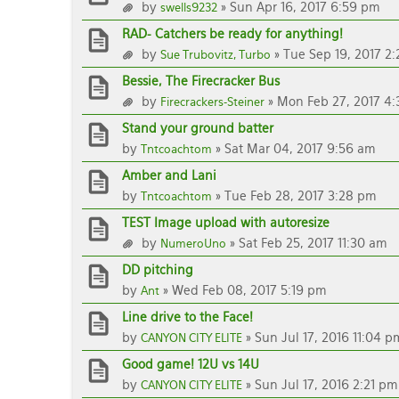
by
» Sun Apr 16, 2017 6:59 pm
swells9232
RAD- Catchers be ready for anything!
by
» Tue Sep 19, 2017 2
Sue Trubovitz, Turbo
Bessie, The Firecracker Bus
by
» Mon Feb 27, 2017 4:
Firecrackers-Steiner
Stand your ground batter
by
» Sat Mar 04, 2017 9:56 am
Tntcoachtom
Amber and Lani
by
» Tue Feb 28, 2017 3:28 pm
Tntcoachtom
TEST Image upload with autoresize
by
» Sat Feb 25, 2017 11:30 am
NumeroUno
DD pitching
by
» Wed Feb 08, 2017 5:19 pm
Ant
Line drive to the Face!
by
» Sun Jul 17, 2016 11:04 p
CANYON CITY ELITE
Good game! 12U vs 14U
by
» Sun Jul 17, 2016 2:21 pm
CANYON CITY ELITE