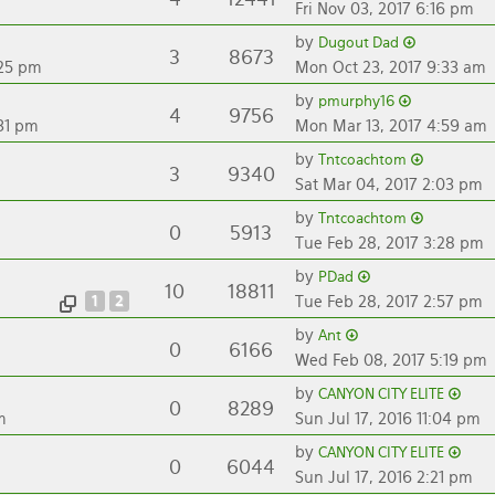
Fri Nov 03, 2017 6:16 pm
by
Dugout Dad
3
8673
:25 pm
Mon Oct 23, 2017 9:33 am
by
pmurphy16
4
9756
31 pm
Mon Mar 13, 2017 4:59 am
by
Tntcoachtom
3
9340
Sat Mar 04, 2017 2:03 pm
by
Tntcoachtom
0
5913
Tue Feb 28, 2017 3:28 pm
by
PDad
10
18811
1
2
Tue Feb 28, 2017 2:57 pm
by
Ant
0
6166
Wed Feb 08, 2017 5:19 pm
by
CANYON CITY ELITE
0
8289
m
Sun Jul 17, 2016 11:04 pm
by
CANYON CITY ELITE
0
6044
Sun Jul 17, 2016 2:21 pm