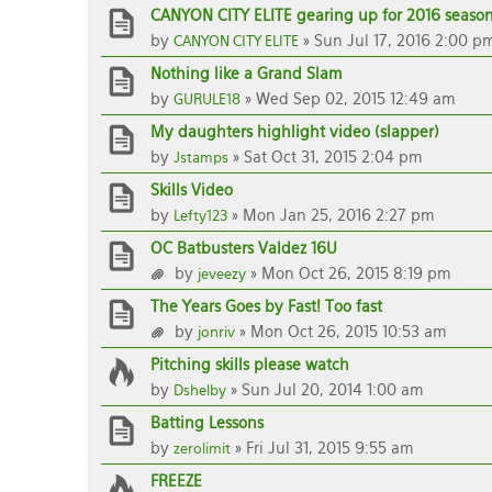
CANYON CITY ELITE gearing up for 2016 season
by
» Sun Jul 17, 2016 2:00 p
CANYON CITY ELITE
Nothing like a Grand Slam
by
» Wed Sep 02, 2015 12:49 am
GURULE18
My daughters highlight video (slapper)
by
» Sat Oct 31, 2015 2:04 pm
Jstamps
Skills Video
by
» Mon Jan 25, 2016 2:27 pm
Lefty123
OC Batbusters Valdez 16U
by
» Mon Oct 26, 2015 8:19 pm
jeveezy
The Years Goes by Fast! Too fast
by
» Mon Oct 26, 2015 10:53 am
jonriv
Pitching skills please watch
by
» Sun Jul 20, 2014 1:00 am
Dshelby
Batting Lessons
by
» Fri Jul 31, 2015 9:55 am
zerolimit
FREEZE