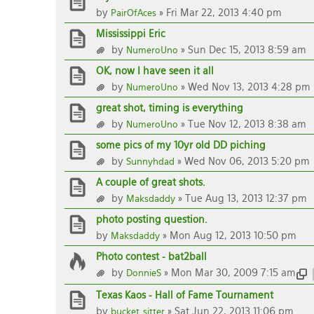
by
» Fri Mar 22, 2013 4:40 pm
PairOfAces
Mississippi Eric
by
» Sun Dec 15, 2013 8:59 am
NumeroUno
OK, now I have seen it all
by
» Wed Nov 13, 2013 4:28 pm
NumeroUno
great shot, timing is everything
by
» Tue Nov 12, 2013 8:38 am
NumeroUno
some pics of my 10yr old DD piching
by
» Wed Nov 06, 2013 5:20 pm
Sunnyhdad
A couple of great shots.
by
» Tue Aug 13, 2013 12:37 pm
Maksdaddy
photo posting question.
by
» Mon Aug 12, 2013 10:50 pm
Maksdaddy
Photo contest - bat2ball
by
» Mon Mar 30, 2009 7:15 am
DonnieS
Texas Kaos - Hall of Fame Tournament
by
» Sat Jun 22, 2013 11:06 pm
bucket_sitter