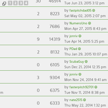
30
46914
1
2
3
4
Tue Jun 23, 2015 3:12 pm
by
fastpitchdad05
2
8223
Sat May 02, 2015 2:07 pm
by
NumeroUno
2
7686
Mon Apr 27, 2015 8:43 pm
by
jonriv
9
14319
Tue Apr 14, 2015 5:25 pm
by
PDad
2
8132
Thu Jan 29, 2015 10:07 pm
by
ScubaGuy
0
6105
Sun Dec 21, 2014 12:35 pm
by
jonriv
3
9304
Mon Nov 24, 2014 9:41 am
by
fasterpitch92701
0
6375
pm
Tue Nov 11, 2014 8:38 pm
by
nate2515
0
6333
Thu May 22, 2014 1:32 pm