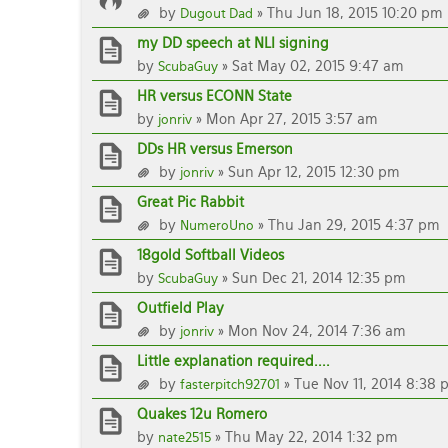
by
» Thu Jun 18, 2015 10:20 pm
Dugout Dad
my DD speech at NLI signing
by
» Sat May 02, 2015 9:47 am
ScubaGuy
HR versus ECONN State
by
» Mon Apr 27, 2015 3:57 am
jonriv
DDs HR versus Emerson
by
» Sun Apr 12, 2015 12:30 pm
jonriv
Great Pic Rabbit
by
» Thu Jan 29, 2015 4:37 pm
NumeroUno
18gold Softball Videos
by
» Sun Dec 21, 2014 12:35 pm
ScubaGuy
Outfield Play
by
» Mon Nov 24, 2014 7:36 am
jonriv
Little explanation required....
by
» Tue Nov 11, 2014 8:38 
fasterpitch92701
Quakes 12u Romero
by
» Thu May 22, 2014 1:32 pm
nate2515