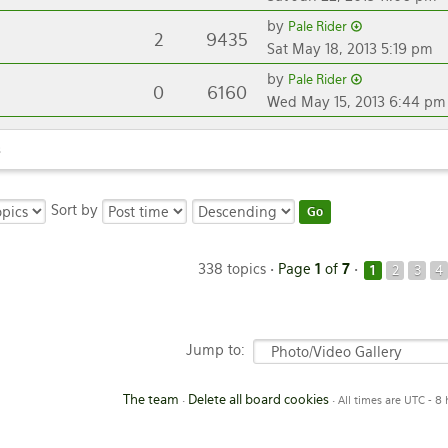
by
Pale Rider
2
9435
Sat May 18, 2013 5:19 pm
by
Pale Rider
0
6160
Wed May 15, 2013 6:44 pm
s
Sort by
338 topics •
Page
1
of
7
•
1
2
3
4
Jump to:
The team
Delete all board cookies
•
• All times are UTC - 8