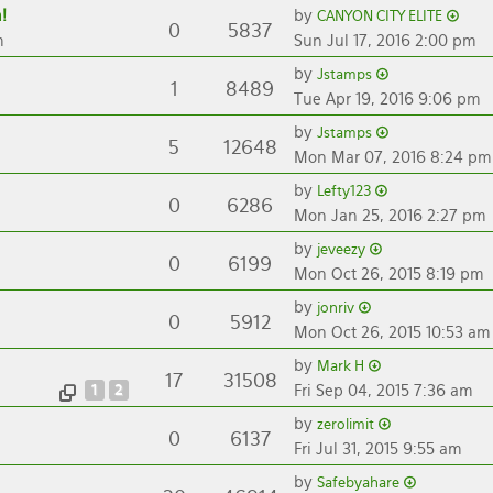
!
by
CANYON CITY ELITE
0
5837
m
Sun Jul 17, 2016 2:00 pm
by
Jstamps
1
8489
Tue Apr 19, 2016 9:06 pm
by
Jstamps
5
12648
Mon Mar 07, 2016 8:24 pm
by
Lefty123
0
6286
Mon Jan 25, 2016 2:27 pm
by
jeveezy
0
6199
Mon Oct 26, 2015 8:19 pm
by
jonriv
0
5912
Mon Oct 26, 2015 10:53 am
by
Mark H
17
31508
1
2
Fri Sep 04, 2015 7:36 am
by
zerolimit
0
6137
Fri Jul 31, 2015 9:55 am
by
Safebyahare