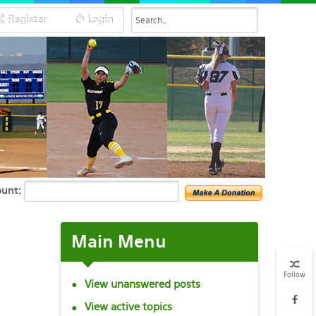
Register
Login
unt:
Main
Menu
Follow
View unanswered posts
View active topics