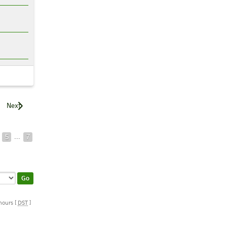
Next
...
5
7
 hours [
DST
]