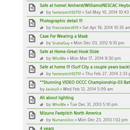
Safe at home! Amherst/Williams/NESCAC Heybu
by
» Sat May 10, 2014 10:43
fasterpitch92701
Photographic detail !!!
by
» Sat Apr 19, 2014 10:35 a
firecrackers619
Case For Wearing a Mask
by
» Mon Dec 03, 2012 9:10 pm
ScubaGuy
Safe at Home-Great Hook Slide
by
» Mon Mar 17, 2014 9:30 pm
WhoMe
Safe at home !!! (Surf City a couple years back)
by
» Thu Feb 27, 2014 2:33
fasterpitch92701
**Stunning VIDEO OCCC Championship-03 Bat
by
» Wed Feb 12, 2014 5:09 am
kevbo0
All about lighting
by
» Tue Dec 31, 2013 5:10 pm
WhoMe
Mizuno Fastpitch North America
by
» Mon Dec 23, 2013 1:02 pm
NumeroUno
4 years