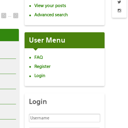
View your posts
Advanced search
...
5
7
User
Menu
FAQ
Register
Login
Login