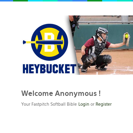
Welcome
Anonymous !
Your Fastpitch Softball Bible
Login
or
Register