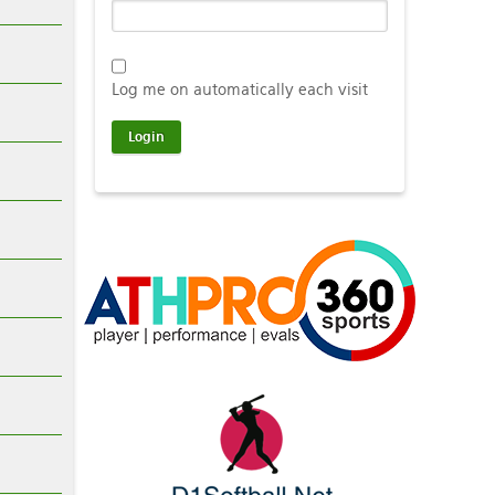
Log me on automatically each visit