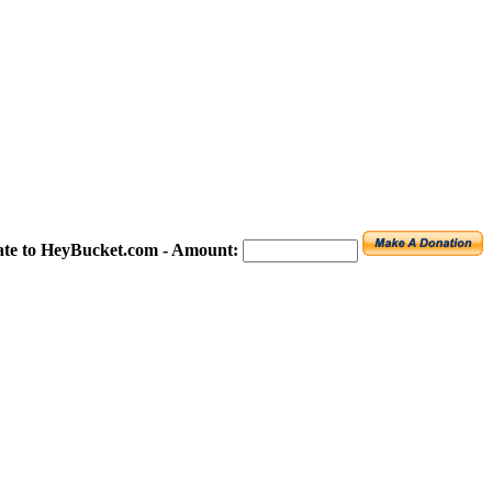
te to HeyBucket.com -
Amount: