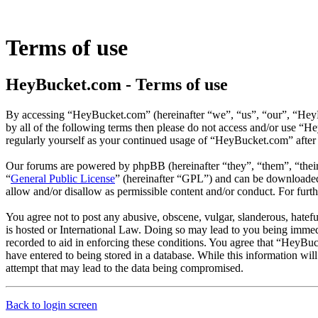
Terms of use
HeyBucket.com - Terms of use
By accessing “HeyBucket.com” (hereinafter “we”, “us”, “our”, “HeyBu
by all of the following terms then please do not access and/or use “
regularly yourself as your continued usage of “HeyBucket.com” after
Our forums are powered by phpBB (hereinafter “they”, “them”, “the
“
General Public License
” (hereinafter “GPL”) and can be download
allow and/or disallow as permissible content and/or conduct. For fur
You agree not to post any abusive, obscene, vulgar, slanderous, hatef
is hosted or International Law. Doing so may lead to you being immedi
recorded to aid in enforcing these conditions. You agree that “HeyBuc
have entered to being stored in a database. While this information wi
attempt that may lead to the data being compromised.
Back to login screen