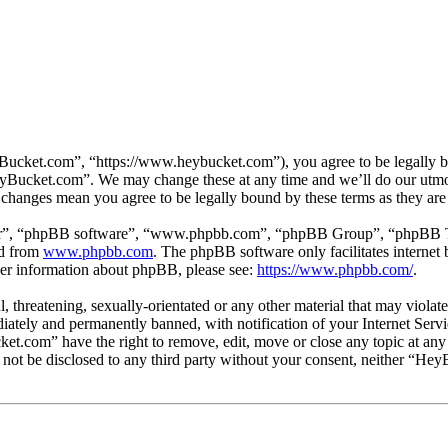
cket.com”, “https://www.heybucket.com”), you agree to be legally bou
HeyBucket.com”. We may change these at any time and we’ll do our utmos
 changes mean you agree to be legally bound by these terms as they ar
ir”, “phpBB software”, “www.phpbb.com”, “phpBB Group”, “phpBB Team
ed from
www.phpbb.com
. The phpBB software only facilitates interne
ther information about phpBB, please see:
https://www.phpbb.com/
.
ul, threatening, sexually-orientated or any other material that may vio
ately and permanently banned, with notification of your Internet Servic
ket.com” have the right to remove, edit, move or close any topic at any
ll not be disclosed to any third party without your consent, neither “