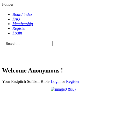
Follow
Board index
FAQ
Membership
Register
Login
Welcome Anonymous !
Your Fastpitch Softball Bible
Login
or
Register