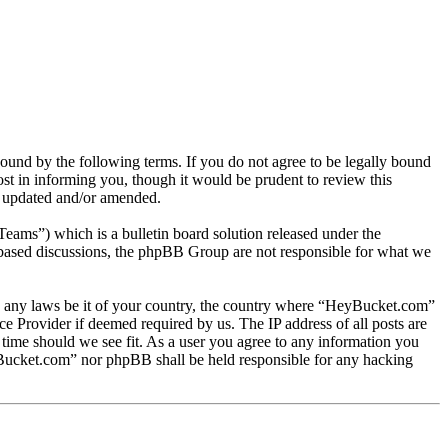
nd by the following terms. If you do not agree to be legally bound
t in informing you, though it would be prudent to review this
e updated and/or amended.
s”) which is a bulletin board solution released under the
t based discussions, the phpBB Group are not responsible for what we
late any laws be it of your country, the country where “HeyBucket.com”
e Provider if deemed required by us. The IP address of all posts are
 time should we see fit. As a user you agree to any information you
HeyBucket.com” nor phpBB shall be held responsible for any hacking