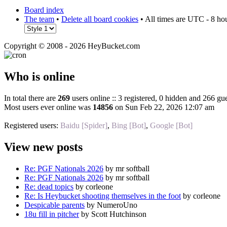
Board index
The team
•
Delete all board cookies
• All times are UTC - 8 ho
Copyright © 2008 - 2026 HeyBucket.com
Who is online
In total there are
269
users online :: 3 registered, 0 hidden and 266 gue
Most users ever online was
14856
on Sun Feb 22, 2026 12:07 am
Registered users:
Baidu [Spider]
,
Bing [Bot]
,
Google [Bot]
View new posts
Re: PGF Nationals 2026
by mr softball
Re: PGF Nationals 2026
by mr softball
Re: dead topics
by corleone
Re: Is Heybucket shooting themselves in the foot
by corleone
Despicable parents
by NumeroUno
18u fill in pitcher
by Scott Hutchinson