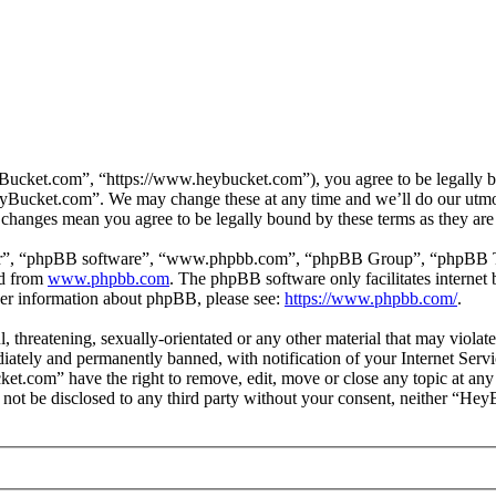
cket.com”, “https://www.heybucket.com”), you agree to be legally bou
HeyBucket.com”. We may change these at any time and we’ll do our utmos
 changes mean you agree to be legally bound by these terms as they ar
ir”, “phpBB software”, “www.phpbb.com”, “phpBB Group”, “phpBB Team
ed from
www.phpbb.com
. The phpBB software only facilitates interne
ther information about phpBB, please see:
https://www.phpbb.com/
.
ul, threatening, sexually-orientated or any other material that may vio
ately and permanently banned, with notification of your Internet Servic
ket.com” have the right to remove, edit, move or close any topic at any
ll not be disclosed to any third party without your consent, neither “