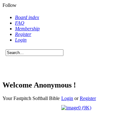
Follow
Board index
FAQ
Membership
Register
Login
Welcome Anonymous !
Your Fastpitch Softball Bible
Login
or
Register