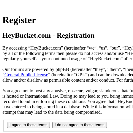
Register
HeyBucket.com - Registration
By accessing “HeyBucket.com” (hereinafter “we”, “us”, “our”, “HeyBu
by all of the following terms then please do not access and/or use “
regularly yourself as your continued usage of “HeyBucket.com” after
Our forums are powered by phpBB (hereinafter “they”, “them”, “the
“
General Public License
” (hereinafter “GPL”) and can be download
allow and/or disallow as permissible content and/or conduct. For fur
You agree not to post any abusive, obscene, vulgar, slanderous, hatef
is hosted or International Law. Doing so may lead to you being immedi
recorded to aid in enforcing these conditions. You agree that “HeyBuc
have entered to being stored in a database. While this information wi
attempt that may lead to the data being compromised.