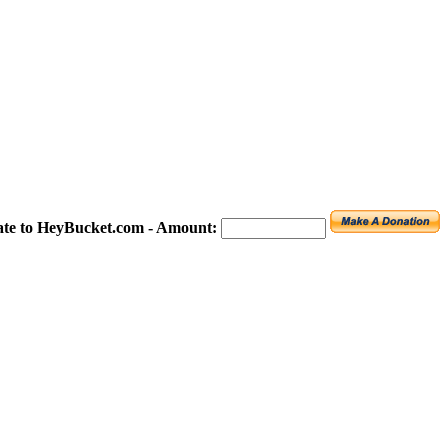
te to HeyBucket.com -
Amount: