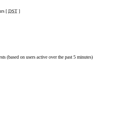
urs [
DST
]
sts (based on users active over the past 5 minutes)