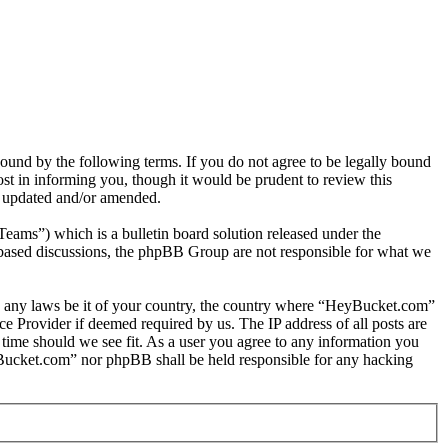
nd by the following terms. If you do not agree to be legally bound
t in informing you, though it would be prudent to review this
e updated and/or amended.
s”) which is a bulletin board solution released under the
t based discussions, the phpBB Group are not responsible for what we
late any laws be it of your country, the country where “HeyBucket.com”
e Provider if deemed required by us. The IP address of all posts are
 time should we see fit. As a user you agree to any information you
HeyBucket.com” nor phpBB shall be held responsible for any hacking