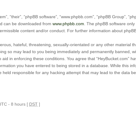
em”, “their”, “phpBB software”, “www.phpbb.com”, “phpBB Group”, “phpB
and can be downloaded from
www.phpbb.com
. The phpBB software only 
permissible content and/or conduct. For further information about phpB
rous, hateful, threatening, sexually-orientated or any other material tha
ing so may lead to you being immediately and permanently banned, with 
o aid in enforcing these conditions. You agree that “HeyBucket.com” hav
ormation you have entered to being stored in a database. While this infor
 held responsible for any hacking attempt that may lead to the data 
 UTC - 8 hours [
DST
]