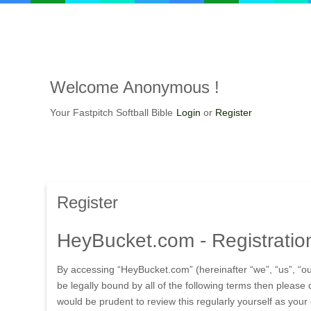
Welcome
Anonymous !
Your Fastpitch Softball Bible
Login
or
Register
Register
HeyBucket.com
- Registratio
By accessing “HeyBucket.com” (hereinafter “we”, “us”, “ou
be legally bound by all of the following terms then pleas
would be prudent to review this regularly yourself as yo