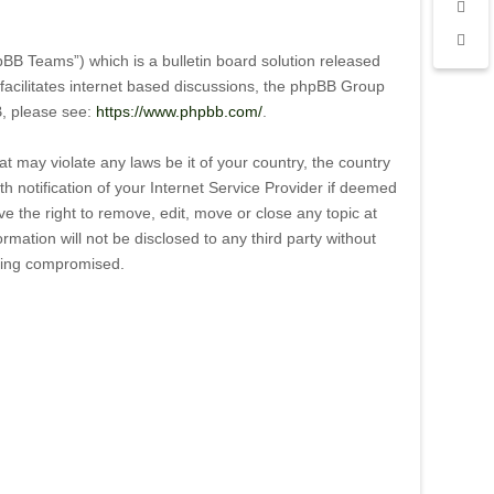
B Teams”) which is a bulletin board solution released
facilitates internet based discussions, the phpBB Group
B, please see:
https://www.phpbb.com/
.
t may violate any laws be it of your country, the country
notification of your Internet Service Provider if deemed
e the right to remove, edit, move or close any topic at
mation will not be disclosed to any third party without
being compromised.