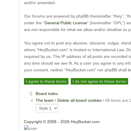
and/or amended.
Our forums are powered by phpBB (hereinafter “they”, “th
under the “
General Public License
” (hereinafter “GPL”) 
are not responsible for what we allow and/or disallow as 
You agree not to post any abusive, obscene, vulgar, slande
where “HeyBucket.com” is hosted or International Law. Do
required by us. The IP address of all posts are recorded t
any time should we see fit. As a user you agree to any inf
your consent, neither “HeyBucket.com” nor phpBB shall be
Board index
The team
•
Delete all board cookies
• All times are
Copyright © 2008 - 2026 HeyBucket.com