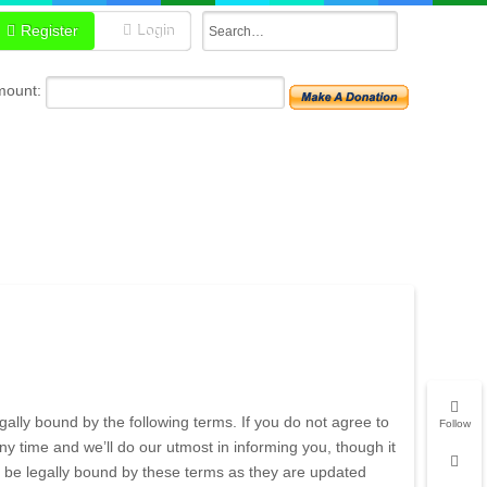
Register
Login
mount:
ally bound by the following terms. If you do not agree to
Follow
 time and we’ll do our utmost in informing you, though it
 be legally bound by these terms as they are updated