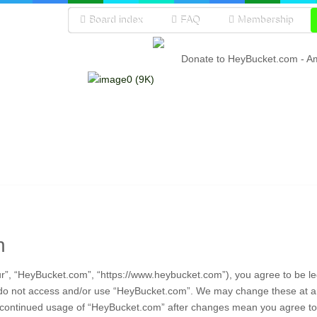
Board index
FAQ
Membership
Donate to HeyBucket.com -
A
n
r”, “HeyBucket.com”, “https://www.heybucket.com”), you agree to be leg
e do not access and/or use “HeyBucket.com”. We may change these at any
ur continued usage of “HeyBucket.com” after changes mean you agree to