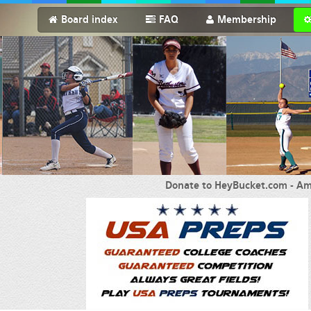
Board index
FAQ
Membership
Donate to HeyBucket.com -
Am