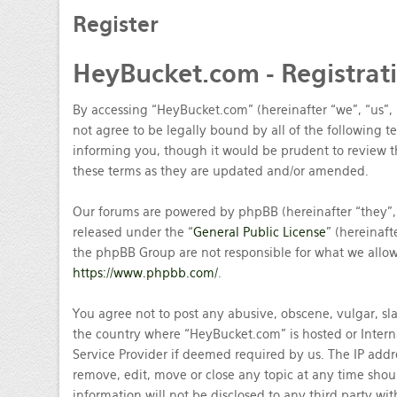
Register
HeyBucket.com
- Registrat
By accessing “HeyBucket.com” (hereinafter “we”, “us”,
not agree to be legally bound by all of the following
informing you, though it would be prudent to review t
these terms as they are updated and/or amended.
Our forums are powered by phpBB (hereinafter “they”,
released under the “
General Public License
” (hereinaf
the phpBB Group are not responsible for what we allow 
https://www.phpbb.com/
.
You agree not to post any abusive, obscene, vulgar, sla
the country where “HeyBucket.com” is hosted or Intern
Service Provider if deemed required by us. The IP addre
remove, edit, move or close any topic at any time shou
information will not be disclosed to any third party w