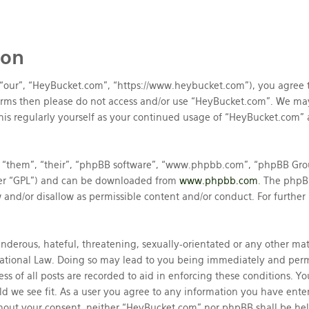
ion
 “our”, “HeyBucket.com”, “https://www.heybucket.com”), you agree t
 terms then please do not access and/or use “HeyBucket.com”. We ma
his regularly yourself as your continued usage of “HeyBucket.com”
 “them”, “their”, “phpBB software”, “www.phpbb.com”, “phpBB Grou
ter “GPL”) and can be downloaded from
www.phpbb.com
. The phpBB
and/or disallow as permissible content and/or conduct. For further
nderous, hateful, threatening, sexually-orientated or any other mate
ational Law. Doing so may lead to you being immediately and perma
ss of all posts are recorded to aid in enforcing these conditions. 
ld we see fit. As a user you agree to any information you have enter
ithout your consent, neither “HeyBucket.com” nor phpBB shall be he