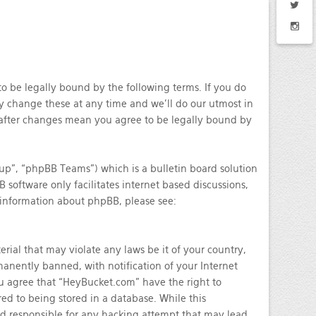
o be legally bound by the following terms. If you do
y change these at any time and we’ll do our utmost in
 after changes mean you agree to be legally bound by
p”, “phpBB Teams”) which is a bulletin board solution
 software only facilitates internet based discussions,
 information about phpBB, please see:
rial that may violate any laws be it of your country,
nently banned, with notification of your Internet
You agree that “HeyBucket.com” have the right to
ed to being stored in a database. While this
ld responsible for any hacking attempt that may lead