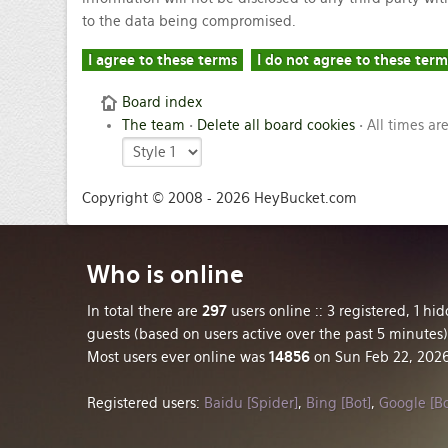
to the data being compromised.
Board index
The team
•
Delete all board cookies
• All times ar
Copyright © 2008 - 2026 HeyBucket.com
Who
is online
In total there are
297
users online :: 3 registered, 1 h
guests (based on users active over the past 5 minutes)
Most users ever online was
14856
on Sun Feb 22, 202
Registered users:
Baidu [Spider]
,
Bing [Bot]
,
Google [Bo