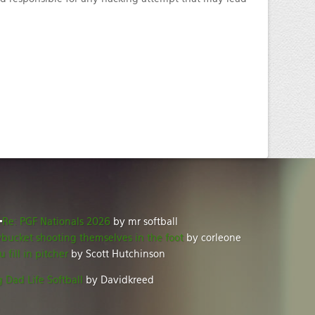
Re: PGF Nationals 2026
by mr softball
ybucket shooting themselves in the foot
by corleone
u fill in pitcher
by Scott Hutchinson
 Dad Life Softball
by Davidkreed