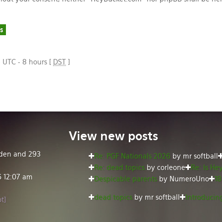
e UTC - 8 hours [
DST
]
View
new posts
idden and 293
Re: PGF Nationals 2026
by mr softball
Re: dead topics
by corleone
Re: Is He
6 12:07 am
Despicable parents
by NumeroUno
18
dead topics
by mr softball
Introducing
t]