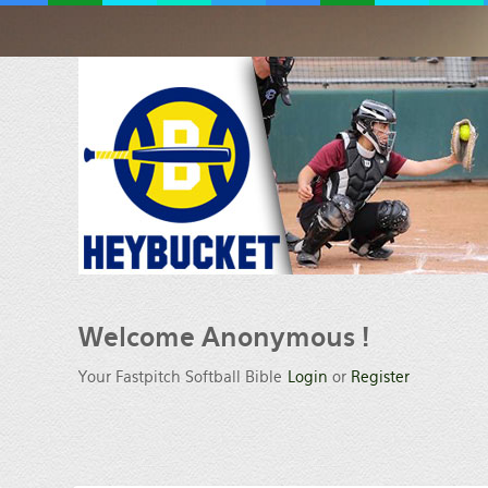
Welcome
Anonymous !
Your Fastpitch Softball Bible
Login
or
Register