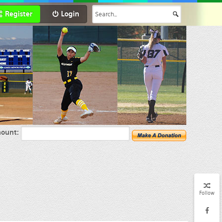
Register
Login
ount:
Follow