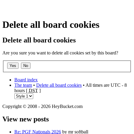
Delete all board cookies
Delete all board cookies
Are you sure you want to delete all cookies set by this board?
Board index
The team
•
Delete all board cookies
• All times are UTC - 8
hours [
DST
]
Copyright © 2008 - 2026 HeyBucket.com
View new posts
Re: PGF Nationals 2026
by mr softball