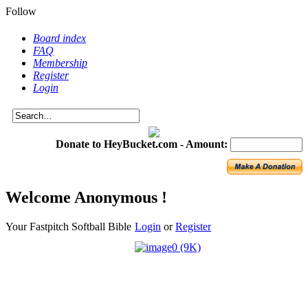
Follow
Board index
FAQ
Membership
Register
Login
Donate to HeyBucket.com -
Amount:
Welcome Anonymous !
Your Fastpitch Softball Bible
Login
or
Register