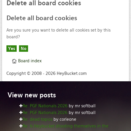
Delete
all board cookies
Delete
all board cookies
Are you sure you want to delete all cookies set by this
board?
Board index
Copyright © 2008 - 2026 HeyBucket.com
View
new posts
Re: PGF Nationals 2026
by mr softball
Re: PGF Nationals 2026
by mr softball
Re: dead topics
by corleone
Re: Is Heybucket shooting themselves in the