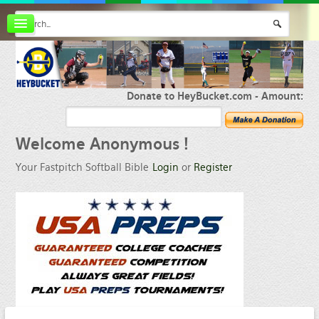
Board index
FAQ
Membership
Register
Donate to HeyBucket.com -
Amount:
Login
Welcome
Anonymous !
Your Fastpitch Softball Bible
Login
or
Register