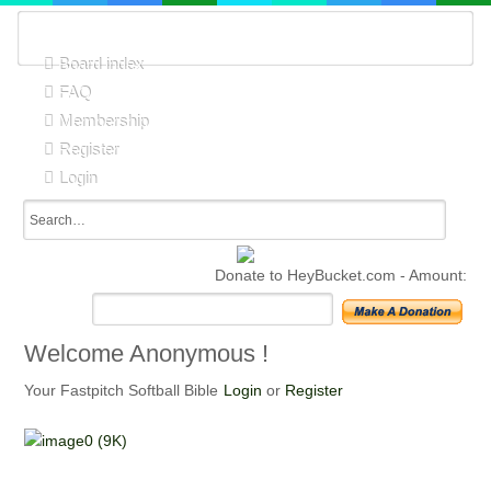
Board index
FAQ
Membership
Register
Login
Donate to HeyBucket.com -
Amount:
Welcome
Anonymous !
Your Fastpitch Softball Bible
Login
or
Register