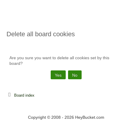
Delete
all board cookies
Are you sure you want to delete all cookies set by this
board?
Board index
Copyright © 2008 - 2026 HeyBucket.com