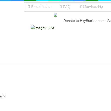
Board index
FAQ
Membership
Donate to HeyBucket.com -
A
ard?