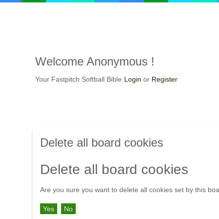
Welcome Anonymous !
Your Fastpitch Softball Bible
Login
or
Register
Delete all board cookies
Delete all board cookies
Are you sure you want to delete all cookies set by this bo