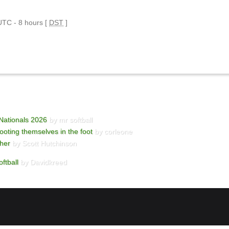
 UTC - 8 hours [
DST
]
Nationals 2026
by mr softball
ooting themselves in the foot
by corleone
cher
by Scott Hutchinson
ftball
by Davidkreed