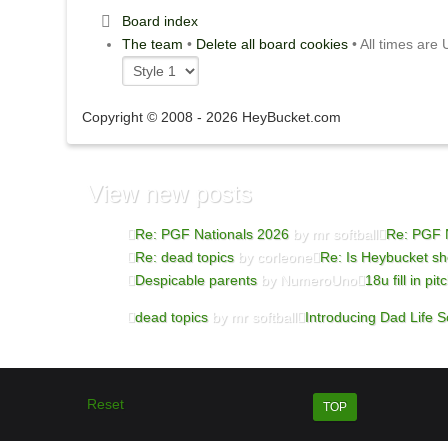
Board index
The team
•
Delete all board cookies
• All times are
Copyright © 2008 - 2026 HeyBucket.com
View new posts
Re: PGF Nationals 2026
by mr softball
Re: PGF 
Re: dead topics
by corleone
Re: Is Heybucket sh
Despicable parents
by NumeroUno
18u fill in pit
dead topics
by mr softball
Introducing Dad Life So
Reset
TOP