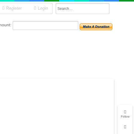
Register
Login
mount:
Follow