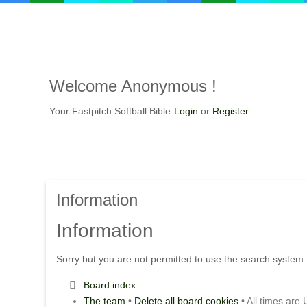
Welcome Anonymous !
Your Fastpitch Softball Bible
Login
or
Register
Information
Information
Sorry but you are not permitted to use the search system.
Board index
The team
•
Delete all board cookies
• All times are