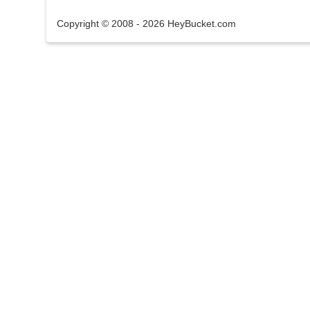
Copyright © 2008 - 2026 HeyBucket.com