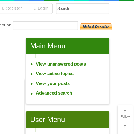
Register
Login
mount:
Main Menu
View unanswered posts
View active topics
View your posts
Advanced search
Follow
User Menu