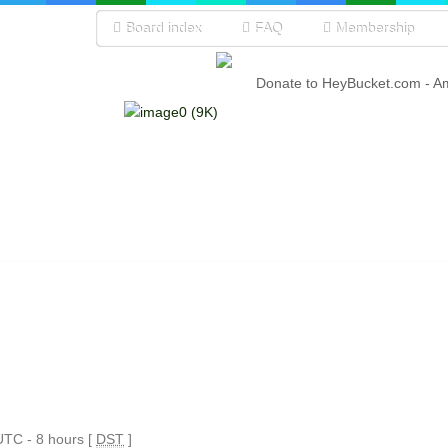
Board index
FAQ
Membership
Donate to HeyBucket.com -
A
 UTC - 8 hours [
DST
]