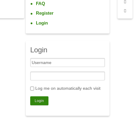
FAQ
Register
Login
Login
Log me on automatically each visit