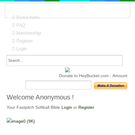
Board index
FAQ
Membership
Register
Login
Donate to HeyBucket.com -
Amount:
Welcome Anonymous !
Your Fastpitch Softball Bible
Login
or
Register