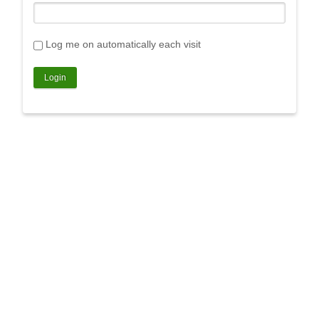
Log me on automatically each visit