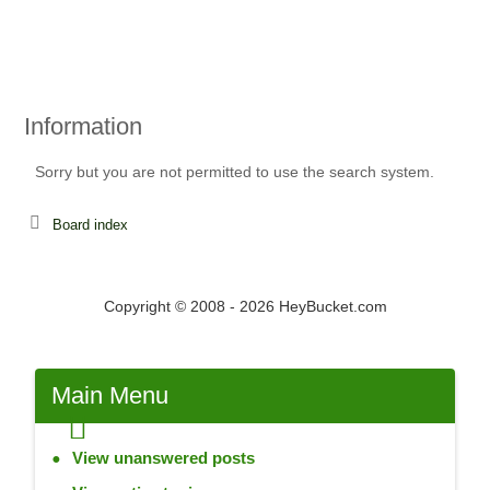
Information
Sorry but you are not permitted to use the search system.
Board index
Copyright © 2008 - 2026 HeyBucket.com
Main Menu
View unanswered posts