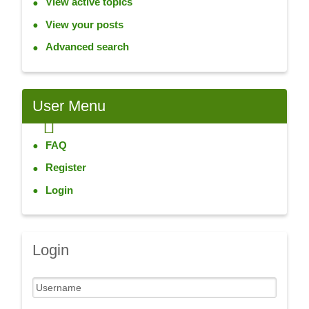
View active topics
View your posts
Advanced search
User Menu
FAQ
Register
Login
Login