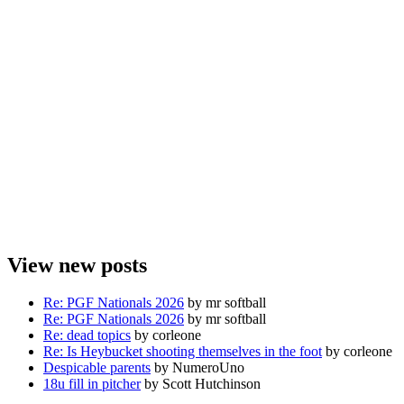
View new posts
Re: PGF Nationals 2026
by mr softball
Re: PGF Nationals 2026
by mr softball
Re: dead topics
by corleone
Re: Is Heybucket shooting themselves in the foot
by corleone
Despicable parents
by NumeroUno
18u fill in pitcher
by Scott Hutchinson