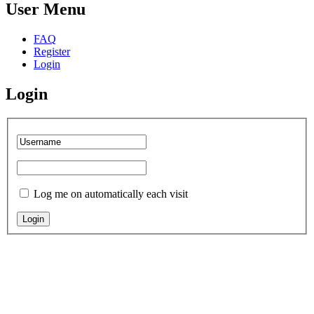
User Menu
FAQ
Register
Login
Login
Log me on automatically each visit