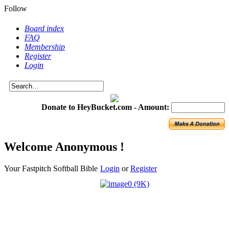
Follow
Board index
FAQ
Membership
Register
Login
Donate to HeyBucket.com -
Amount:
Welcome Anonymous !
Your Fastpitch Softball Bible
Login
or
Register