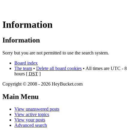
Information
Information
Sorry but you are not permitted to use the search system.
Board index
The team
•
Delete all board cookies
• All times are UTC - 8
hours [
DST
]
Copyright © 2008 - 2026 HeyBucket.com
Main Menu
View unanswered posts
View active topics
View your posts
Advanced search