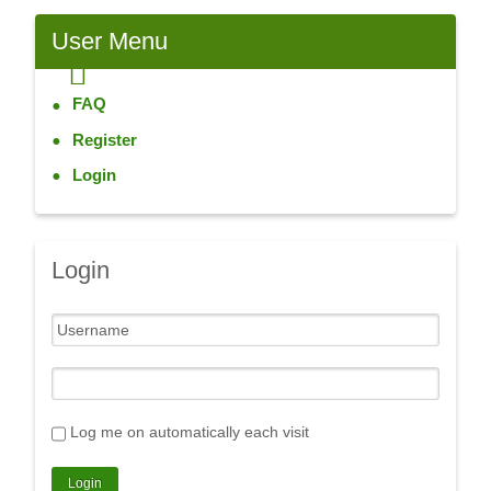
User
Menu
FAQ
Register
Login
Login
Log me on automatically each visit