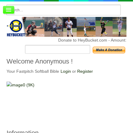
Board index
FAQ
Membership
Register
Donate to HeyBucket.com -
Amount:
Login
Welcome
Anonymous !
Your Fastpitch Softball Bible
Login
or
Register
Information