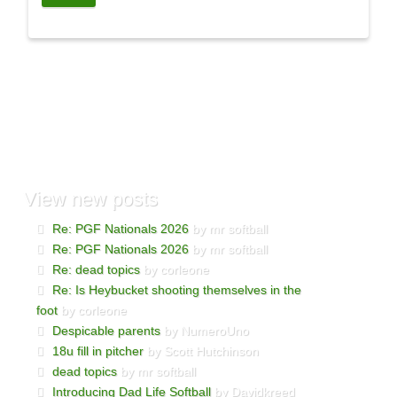
View
new posts
Re: PGF Nationals 2026
by mr softball
Re: PGF Nationals 2026
by mr softball
Re: dead topics
by corleone
Re: Is Heybucket shooting themselves in the
foot
by corleone
Despicable parents
by NumeroUno
18u fill in pitcher
by Scott Hutchinson
dead topics
by mr softball
Introducing Dad Life Softball
by Davidkreed