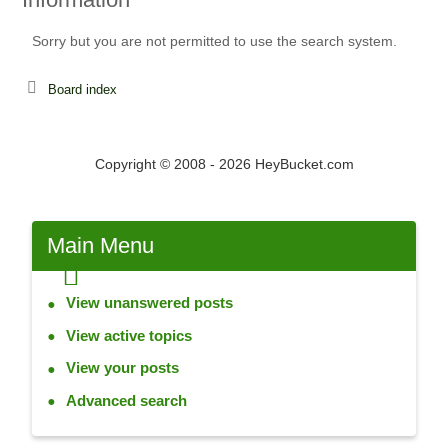
Sorry but you are not permitted to use the search system.
Board index
Copyright © 2008 - 2026 HeyBucket.com
Main
Menu
View unanswered posts
View active topics
View your posts
Advanced search