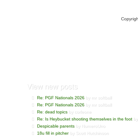
Copyrig
View
new posts
Re: PGF Nationals 2026
by mr softball
Re: PGF Nationals 2026
by mr softball
Re: dead topics
by corleone
Re: Is Heybucket shooting themselves in the foot
by
Despicable parents
by NumeroUno
18u fill in pitcher
by Scott Hutchinson