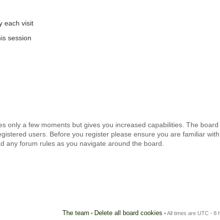
 each visit
is session
kes only a few moments but gives you increased capabilities. The board
egistered users. Before you register please ensure you are familiar with
ad any forum rules as you navigate around the board.
The team
Delete all board cookies
•
• All times are UTC - 8 