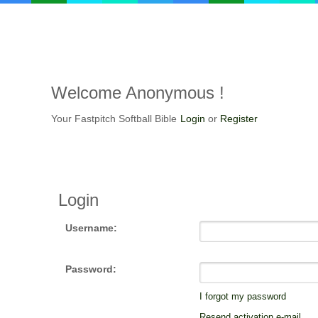
Welcome
Anonymous !
Your Fastpitch Softball Bible
Login
or
Register
Login
Username:
Password:
I forgot my password
Resend activation e-mail