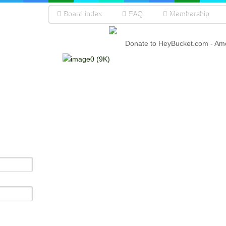
Board index
FAQ
Membership
Donate to HeyBucket.com -
Amo