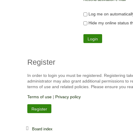
Log me on automatically
Hide my online status th
Register
In order to login you must be registered. Registering ta
administrator may also grant additional permissions to r
terms of use and related policies. Please ensure you re
Terms of use
|
Privacy policy
Register
Board index