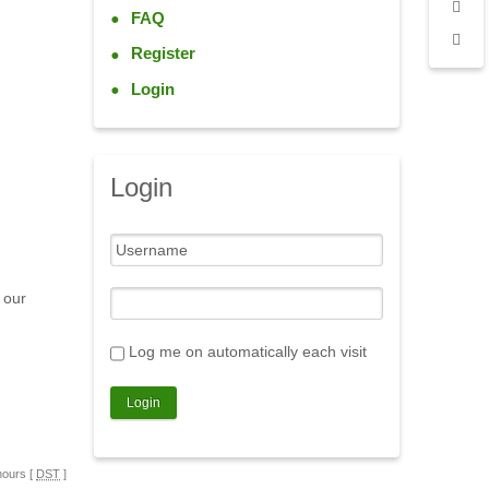
FAQ
Register
Login
Login
 our
Log me on automatically each visit
hours [
DST
]