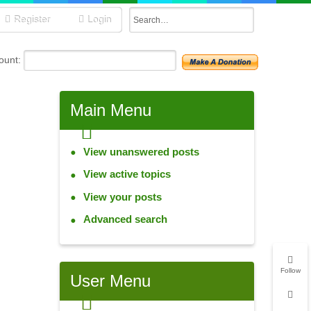
Register
Login
unt:
Main
Menu
View unanswered posts
View active topics
View your posts
Advanced search
Follow
User
Menu