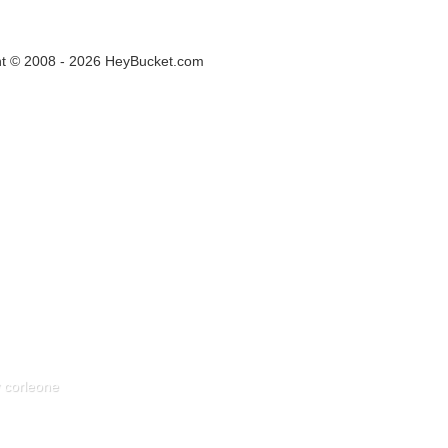
ht © 2008 - 2026 HeyBucket.com
 corleone