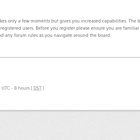
takes only a few moments but gives you increased capabilities. The 
registered users. Before you register please ensure you are familiar
ead any forum rules as you navigate around the board.
e UTC - 8 hours [
DST
]