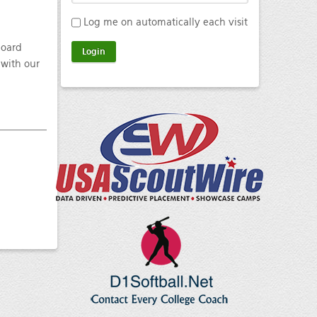
Log me on automatically each visit
board
 with our