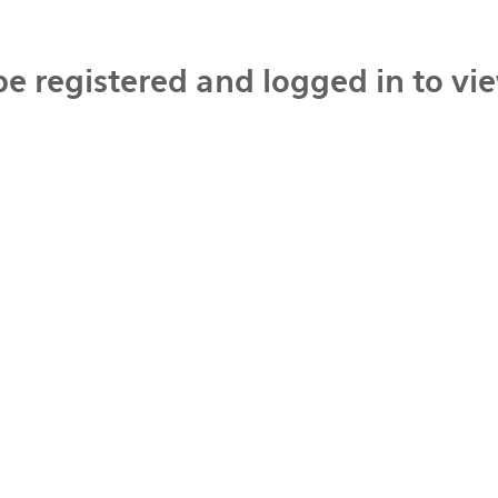
be registered and logged in to vi