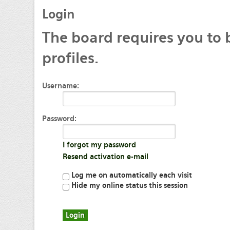
Login
The
board requires you to 
profiles.
Username:
Password:
I forgot my password
Resend activation e-mail
Log me on automatically each visit
Hide my online status this session