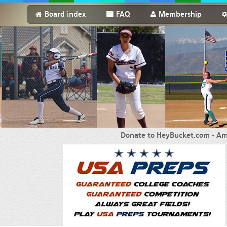
Board index
FAQ
Membership
Donate to HeyBucket.com -
Am