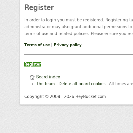
Register
In order to login you must be registered. Registering 
administrator may also grant additional permissions to 
terms of use and related policies. Please ensure you r
Terms of use
|
Privacy policy
Register
Board index
The team
•
Delete all board cookies
• All times ar
Copyright © 2008 - 2026 HeyBucket.com