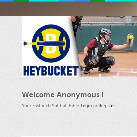
Welcome
Anonymous !
Your Fastpitch Softball Bible
Login
or
Register