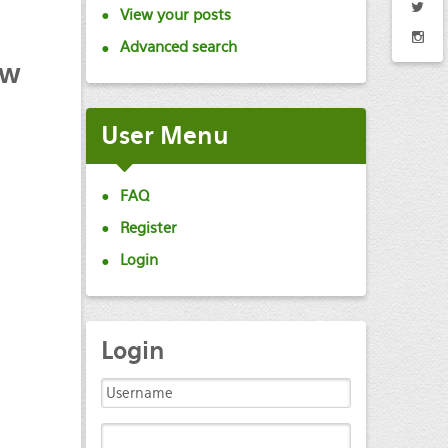
View your posts
Advanced search
ew
User
Menu
FAQ
Register
Login
Login