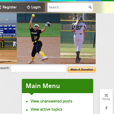
Register
Login
ount:
Main
Menu
Follow
View unanswered posts
View active topics