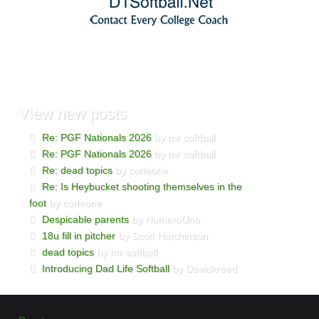
View
new posts
Re: PGF Nationals 2026
by mr softball
Re: PGF Nationals 2026
by mr softball
Re: dead topics
by corleone
Re: Is Heybucket shooting themselves in the
foot
by corleone
Despicable parents
by NumeroUno
18u fill in pitcher
by Scott Hutchinson
dead topics
by mr softball
Introducing Dad Life Softball
by Davidkreed