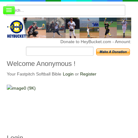
Board index
FAQ
Membership
Register
Donate to HeyBucket.com -
Amount:
Login
Welcome
Anonymous !
Your Fastpitch Softball Bible
Login
or
Register
Login