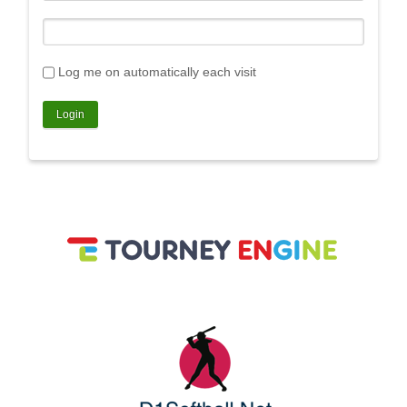
Log me on automatically each visit