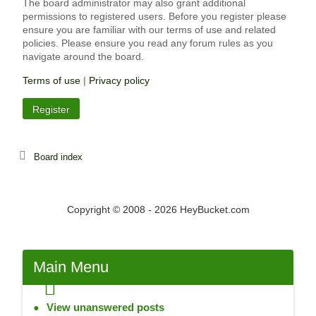
The board administrator may also grant additional
permissions to registered users. Before you register please
ensure you are familiar with our terms of use and related
policies. Please ensure you read any forum rules as you
navigate around the board.
Terms of use
|
Privacy policy
Register
Board index
Copyright © 2008 - 2026 HeyBucket.com
Main
Menu
View unanswered posts