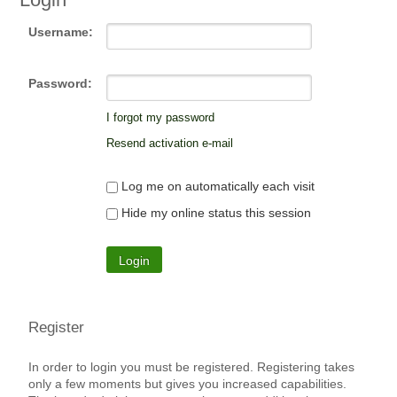
Username:
Password:
I forgot my password
Resend activation e-mail
Log me on automatically each visit
Hide my online status this session
Register
In order to login you must be registered. Registering takes
only a few moments but gives you increased capabilities.