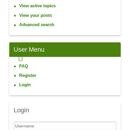
View active topics
View your posts
Advanced search
User
Menu
FAQ
Register
Login
Login