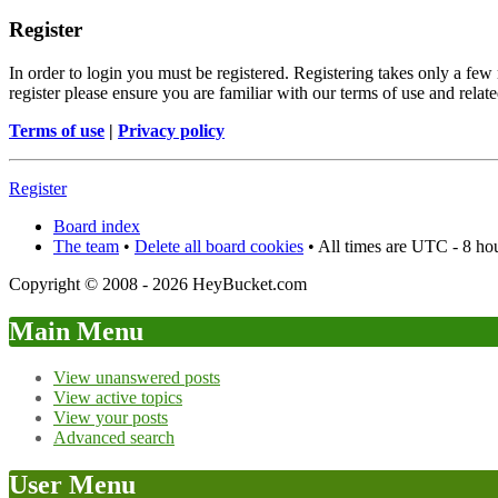
Register
In order to login you must be registered. Registering takes only a few
register please ensure you are familiar with our terms of use and rela
Terms of use
|
Privacy policy
Register
Board index
The team
•
Delete all board cookies
• All times are UTC - 8 ho
Copyright © 2008 - 2026 HeyBucket.com
Main Menu
View unanswered posts
View active topics
View your posts
Advanced search
User Menu