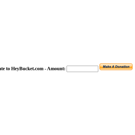
te to HeyBucket.com -
Amount: