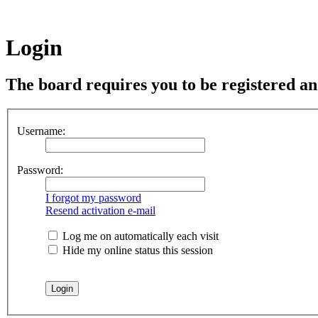
Login
The board requires you to be registered and
Username:
Password:
I forgot my password
Resend activation e-mail
Log me on automatically each visit
Hide my online status this session