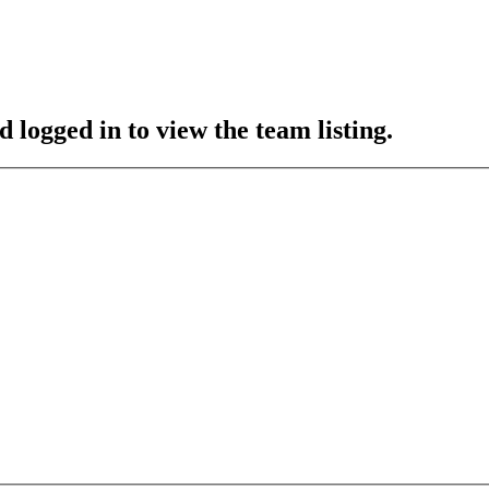
 logged in to view the team listing.