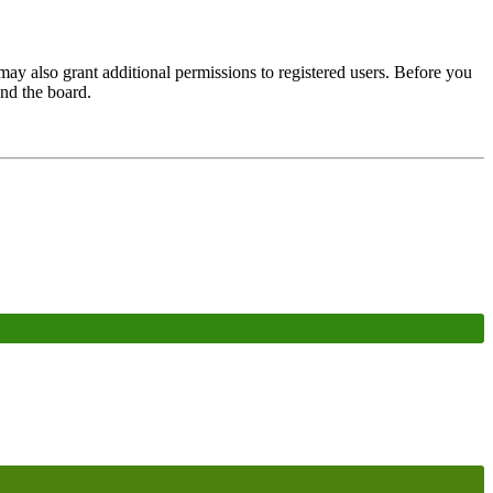
may also grant additional permissions to registered users. Before you
und the board.