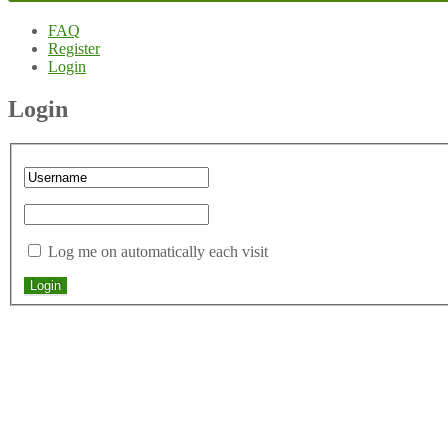
FAQ
Register
Login
Login
Log me on automatically each visit