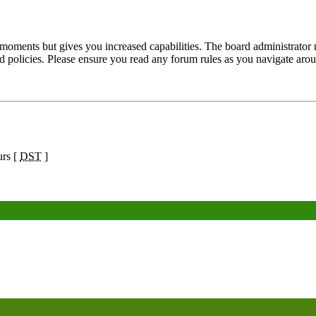
 moments but gives you increased capabilities. The board administrator 
ted policies. Please ensure you read any forum rules as you navigate aro
urs [
DST
]