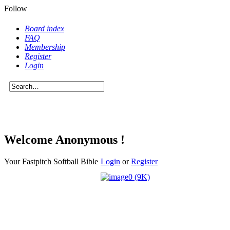
Follow
Board index
FAQ
Membership
Register
Login
Welcome Anonymous !
Your Fastpitch Softball Bible
Login
or
Register