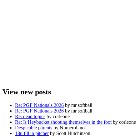
View new posts
Re: PGF Nationals 2026
by mr softball
Re: PGF Nationals 2026
by mr softball
Re: dead topics
by corleone
Re: Is Heybucket shooting themselves in the foot
by corleone
Despicable parents
by NumeroUno
18u fill in pitcher
by Scott Hutchinson