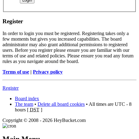
Register
In order to login you must be registered. Registering takes only a
few moments but gives you increased capabilities. The board
administrator may also grant additional permissions to registered
users. Before you register please ensure you are familiar with our
terms of use and related policies. Please ensure you read any forum
rules as you navigate around the board.
Terms of use
|
Privacy policy
Register
Board index
The team
•
Delete all board cookies
• All times are UTC - 8
hours [
DST
]
Copyright © 2008 - 2026 HeyBucket.com
Main Menu