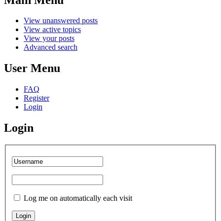
View unanswered posts
View active topics
View your posts
Advanced search
User Menu
FAQ
Register
Login
Login
Log me on automatically each visit