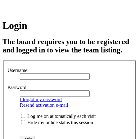
Login
The board requires you to be registered
and logged in to view the team listing.
Username:
Password:
I forgot my password
Resend activation e-mail
Log me on automatically each visit
Hide my online status this session