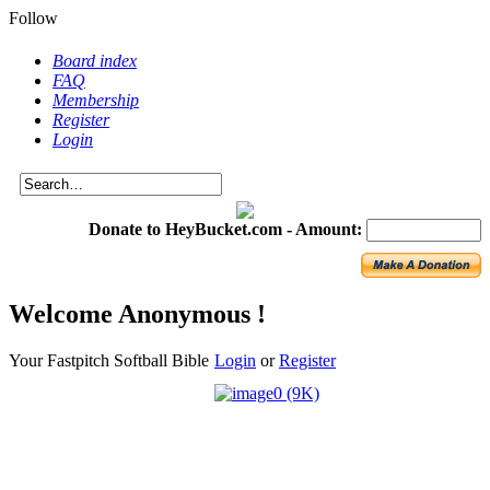
Follow
Board index
FAQ
Membership
Register
Login
Donate to HeyBucket.com -
Amount:
Welcome Anonymous !
Your Fastpitch Softball Bible
Login
or
Register