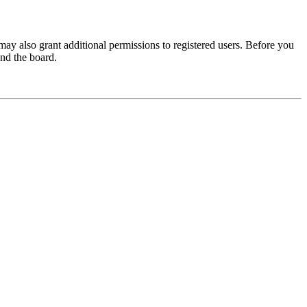
may also grant additional permissions to registered users. Before you
und the board.