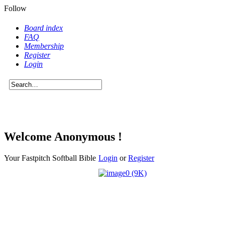
Follow
Board index
FAQ
Membership
Register
Login
Welcome Anonymous !
Your Fastpitch Softball Bible
Login
or
Register