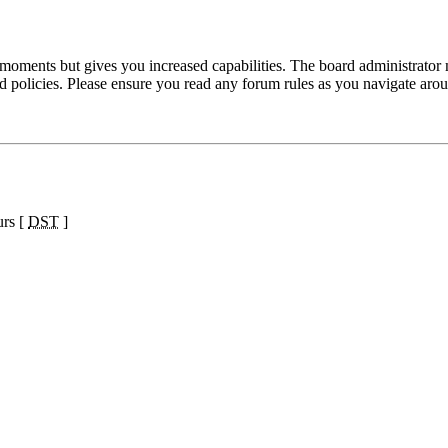
 moments but gives you increased capabilities. The board administrator 
ted policies. Please ensure you read any forum rules as you navigate aro
urs [
DST
]