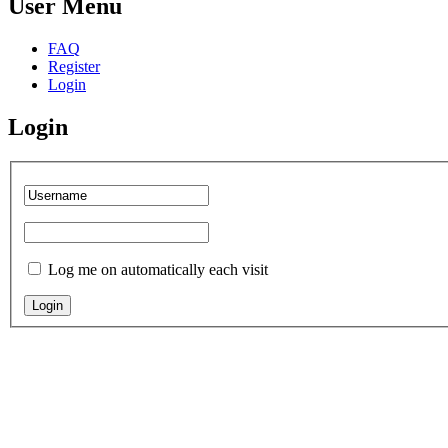
User Menu
FAQ
Register
Login
Login
Log me on automatically each visit