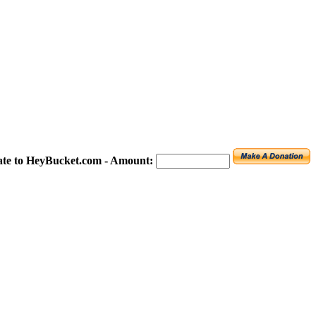
te to HeyBucket.com -
Amount: