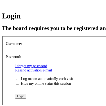
Login
The board requires you to be registered and
Username:
Password:
I forgot my password
Resend activation e-mail
Log me on automatically each visit
Hide my online status this session