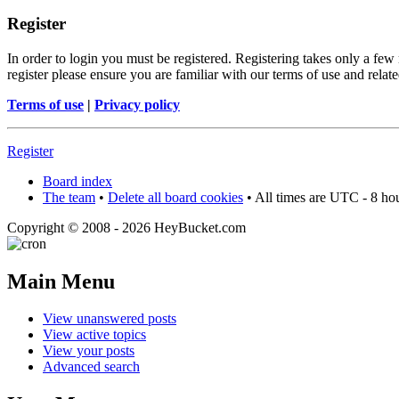
Register
In order to login you must be registered. Registering takes only a few
register please ensure you are familiar with our terms of use and rela
Terms of use
|
Privacy policy
Register
Board index
The team
•
Delete all board cookies
• All times are UTC - 8 ho
Copyright © 2008 - 2026 HeyBucket.com
Main Menu
View unanswered posts
View active topics
View your posts
Advanced search