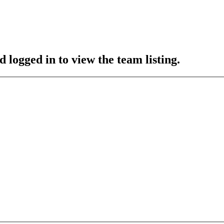
 logged in to view the team listing.