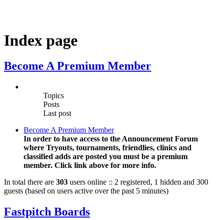
Index page
Become A Premium Member
Topics
Posts
Last post
Become A Premium Member
In order to have access to the Announcement Forum
where Tryouts, tournaments, friendlies, clinics and
classified adds are posted you must be a premium
member. Click link above for more info.
In total there are
303
users online :: 2 registered, 1 hidden and 300
guests (based on users active over the past 5 minutes)
Fastpitch Boards