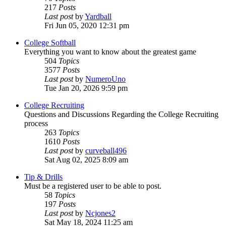
217
Posts
Last post
by
Yardball
Fri Jun 05, 2020 12:31 pm
College Softball
Everything you want to know about the greatest game
504
Topics
3577
Posts
Last post
by
NumeroUno
Tue Jan 20, 2026 9:59 pm
College Recruiting
Questions and Discussions Regarding the College Recruiting
process
263
Topics
1610
Posts
Last post
by
curveball496
Sat Aug 02, 2025 8:09 am
Tip & Drills
Must be a registered user to be able to post.
58
Topics
197
Posts
Last post
by
Ncjones2
Sat May 18, 2024 11:25 am