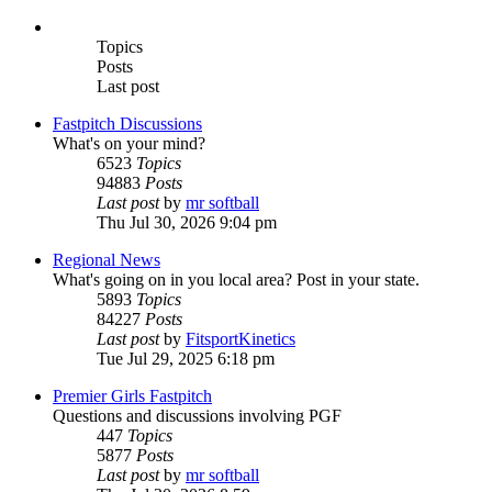
Topics
Posts
Last post
Fastpitch Discussions
What's on your mind?
6523
Topics
94883
Posts
Last post
by
mr softball
Thu Jul 30, 2026 9:04 pm
Regional News
What's going on in you local area? Post in your state.
5893
Topics
84227
Posts
Last post
by
FitsportKinetics
Tue Jul 29, 2025 6:18 pm
Premier Girls Fastpitch
Questions and discussions involving PGF
447
Topics
5877
Posts
Last post
by
mr softball