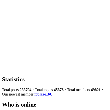
Statistics
Total posts
288794
• Total topics
45876
• Total members
49821
•
Our newest member
fcblaze16U
Who is online