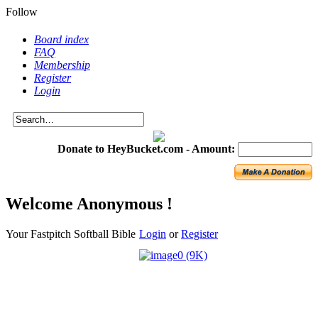
Follow
Board index
FAQ
Membership
Register
Login
Donate to HeyBucket.com -
Amount:
Welcome Anonymous !
Your Fastpitch Softball Bible
Login
or
Register