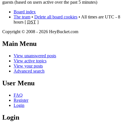
guests (based on users active over the past 5 minutes)
Board index
The team
•
Delete all board cookies
• All times are UTC - 8
hours [
DST
]
Copyright © 2008 - 2026 HeyBucket.com
Main Menu
View unanswered posts
View active topics
View your posts
Advanced search
User Menu
FAQ
Register
Login
Login