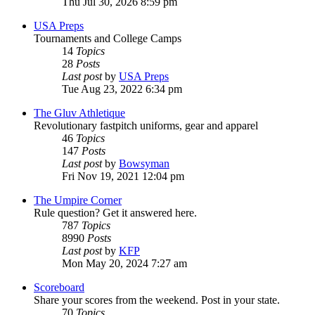
Thu Jul 30, 2026 8:59 pm
USA Preps
Tournaments and College Camps
14
Topics
28
Posts
Last post
by
USA Preps
Tue Aug 23, 2022 6:34 pm
The Gluv Athletique
Revolutionary fastpitch uniforms, gear and apparel
46
Topics
147
Posts
Last post
by
Bowsyman
Fri Nov 19, 2021 12:04 pm
The Umpire Corner
Rule question? Get it answered here.
787
Topics
8990
Posts
Last post
by
KFP
Mon May 20, 2024 7:27 am
Scoreboard
Share your scores from the weekend. Post in your state.
70
Topics