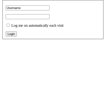
Log me on automatically each visit