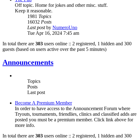
Off topic. Home for jokes and other misc. stuff.
Keep it reasonable.
1981
Topics
16032
Posts
Last post
by
NumeroUno
Tue Apr 16, 2024 7:45 am
In total there are
303
users online :: 2 registered, 1 hidden and 300
guests (based on users active over the past 5 minutes)
Announcements
Topics
Posts
Last post
Become A Premium Member
In order to have access to the Announcement Forum where
Tryouts, tournaments, friendlies, clinics and classified adds are
posted you must be a premium member. Click link above for
more info.
In total there are
303
users online :: 2 registered, 1 hidden and 300