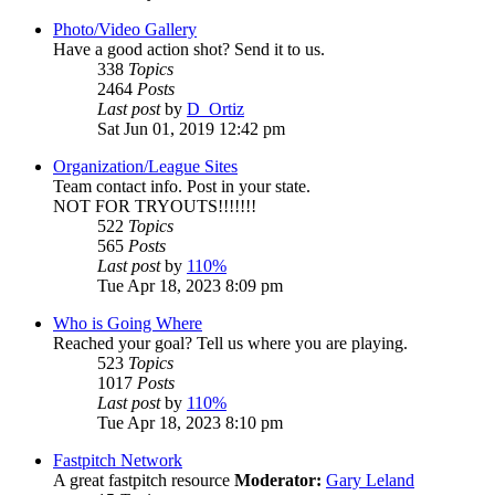
Photo/Video Gallery
Have a good action shot? Send it to us.
338
Topics
2464
Posts
Last post
by
D_Ortiz
Sat Jun 01, 2019 12:42 pm
Organization/League Sites
Team contact info. Post in your state.
NOT FOR TRYOUTS!!!!!!!
522
Topics
565
Posts
Last post
by
110%
Tue Apr 18, 2023 8:09 pm
Who is Going Where
Reached your goal? Tell us where you are playing.
523
Topics
1017
Posts
Last post
by
110%
Tue Apr 18, 2023 8:10 pm
Fastpitch Network
A great fastpitch resource
Moderator:
Gary Leland