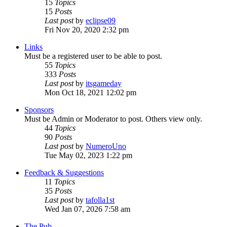
15
Topics
15
Posts
Last post
by
eclipse09
Fri Nov 20, 2020 2:32 pm
Links
Must be a registered user to be able to post.
55
Topics
333
Posts
Last post
by
itsgameday
Mon Oct 18, 2021 12:02 pm
Sponsors
Must be Admin or Moderator to post. Others view only.
44
Topics
90
Posts
Last post
by
NumeroUno
Tue May 02, 2023 1:22 pm
Feedback & Suggestions
11
Topics
35
Posts
Last post
by
tafolla1st
Wed Jan 07, 2026 7:58 am
The Pub