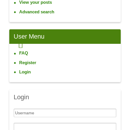
View your posts
Advanced search
User
Menu
FAQ
Register
Login
Login