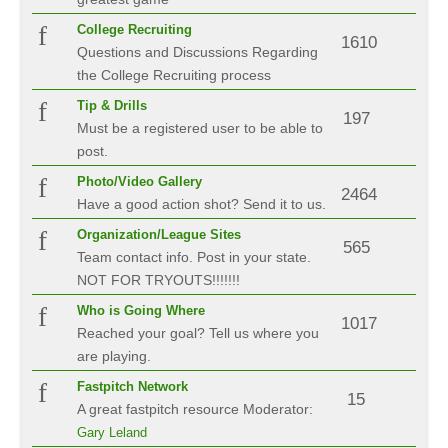
College Recruiting
1610
Questions and Discussions Regarding
the College Recruiting process
Tip & Drills
197
Must be a registered user to be able to
post.
Photo/Video Gallery
2464
Have a good action shot? Send it to us.
Organization/League Sites
565
Team contact info. Post in your state.
NOT FOR TRYOUTS!!!!!!!
Who is Going Where
1017
Reached your goal? Tell us where you
are playing.
Fastpitch Network
15
A great fastpitch resource
Moderator:
Gary Leland