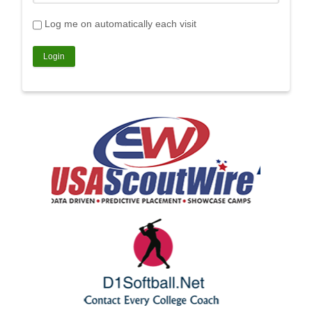
Log me on automatically each visit