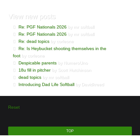
View
new posts
Re: PGF Nationals 2026
by mr softball
Re: PGF Nationals 2026
by mr softball
Re: dead topics
by corleone
Re: Is Heybucket shooting themselves in the
foot
by corleone
Despicable parents
by NumeroUno
18u fill in pitcher
by Scott Hutchinson
dead topics
by mr softball
Introducing Dad Life Softball
by Davidkreed
Reset
TOP