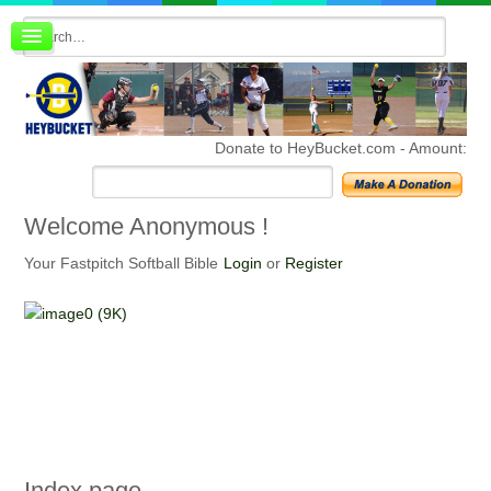
Board index
FAQ
Membership
Register
Donate to HeyBucket.com -
Amount:
Login
Welcome
Anonymous !
Your Fastpitch Softball Bible
Login
or
Register
Index
page