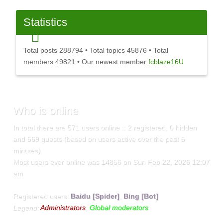
Statistics
Total posts
288794
• Total topics
45876
• Total
members
49821
• Our newest member
fcblaze16U
Who
is online
In total there are
571
users online :: 2 registered, 0 hidden
and 569 guests (based on users active over the past 5
minutes)
Most users ever online was
14856
on Sun Feb 22, 2026 12:07
am
Registered users:
Baidu [Spider]
,
Bing [Bot]
Legend:
Administrators
,
Global moderators