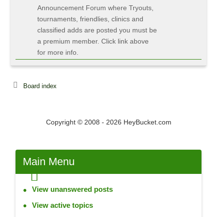
Announcement Forum where Tryouts,
tournaments, friendlies, clinics and
classified adds are posted you must be
a premium member. Click link above
for more info.
Board index
Copyright © 2008 - 2026 HeyBucket.com
Main
Menu
View unanswered posts
View active topics