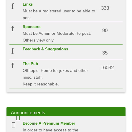
Links
333
Must be a registered user to be able to
post.
Sponsors
90
Must be Admin or Moderator to post.
Others view only.
Feedback & Suggestions
35
The Pub
16032
Off topic. Home for jokes and other
misc. stuff.
Keep it reasonable.
Announcements
Become A Premium Member
In order to have access to the