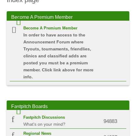
Become
A Premium Member
Become A Premium Member
In order to have access to the
Announcement Forum where
Tryouts, tournaments, friendlies,
clinics and classified adds are
posted you must be a premium
member. Click link above for more
info.
Fastpitch
Boards
Fastpitch Discussions
94883
What's on your mind?
Regional News