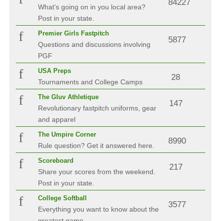
84227
What's going on in you local area?
Post in your state.
Premier Girls Fastpitch
5877
Questions and discussions involving
PGF
USA Preps
28
Tournaments and College Camps
The Gluv Athletique
147
Revolutionary fastpitch uniforms, gear
and apparel
The Umpire Corner
8990
Rule question? Get it answered here.
Scoreboard
217
Share your scores from the weekend.
Post in your state.
College Softball
3577
Everything you want to know about the
greatest game