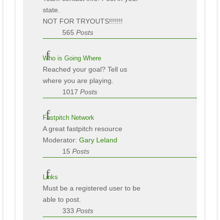
state.
NOT FOR TRYOUTS!!!!!!!
565
Posts
Who is Going Where
Reached your goal? Tell us
where you are playing.
1017
Posts
Fastpitch Network
A great fastpitch resource
Moderator:
Gary Leland
15
Posts
Links
Must be a registered user to be
able to post.
333
Posts