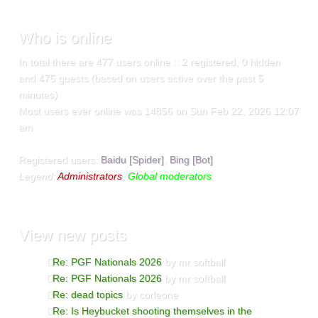
Who
is online
In total there are
477
users online :: 2 registered, 0 hidden
and 475 guests (based on users active over the past 5
minutes)
Most users ever online was
14856
on Sun Feb 22, 2026 12:07
am
Registered users:
Baidu [Spider]
,
Bing [Bot]
Legend:
Administrators
,
Global moderators
View
new posts
Re: PGF Nationals 2026
by mr softball
Re: PGF Nationals 2026
by mr softball
Re: dead topics
by corleone
Re: Is Heybucket shooting themselves in the