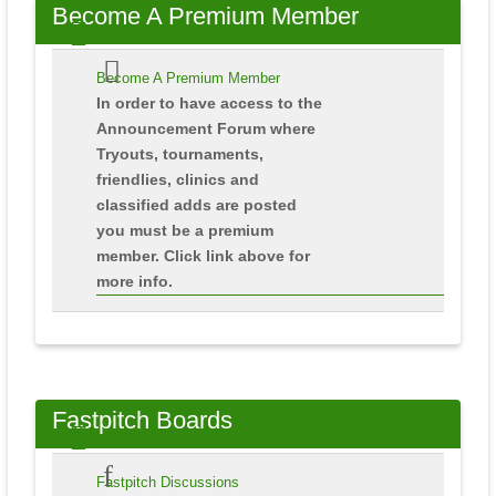
Become
A Premium Member
Become A Premium Member
In order to have access to the
Announcement Forum where
Tryouts, tournaments,
friendlies, clinics and
classified adds are posted
you must be a premium
member. Click link above for
more info.
Fastpitch
Boards
Fastpitch Discussions