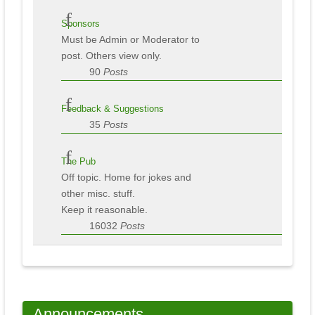
Sponsors
Must be Admin or Moderator to
post. Others view only.
90
Posts
Feedback & Suggestions
35
Posts
The Pub
Off topic. Home for jokes and
other misc. stuff.
Keep it reasonable.
16032
Posts
Announcements