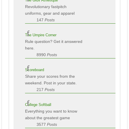
The Gluv Athletique
Revolutionary fastpitch
uniforms, gear and apparel
147
Posts
The Umpire Corner
Rule question? Get it answered
here.
8990
Posts
Scoreboard
Share your scores from the
weekend. Post in your state.
217
Posts
College Softball
Everything you want to know
about the greatest game
3577
Posts