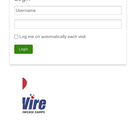
Log me on automatically each visit