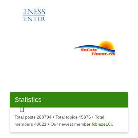
Statistics
Total posts
288794
• Total topics
45876
• Total
members
49821
• Our newest member
fcblaze16U