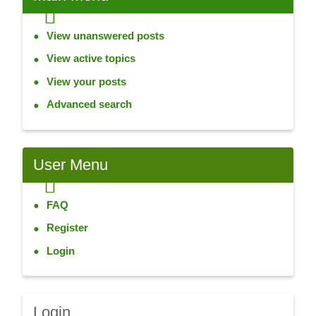
View unanswered posts
View active topics
View your posts
Advanced search
User
Menu
FAQ
Register
Login
Login