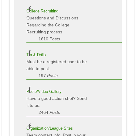
College Recruiting
Questions and Discussions
Regarding the College
Recruiting process
1610
Posts
Tip & Drills
Must be a registered user to be
able to post.
197
Posts
Photo/Video Gallery
Have a good action shot? Send
it to us.
2464
Posts
Organization/League Sites
Team contact info. Post in your