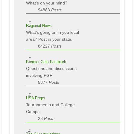
What's on your mind?
94883
Posts
Regional News
What's going on in you local
area? Post in your state.
84227
Posts
Premier Girls Fastpitch
Questions and discussions
involving PGF
5877
Posts
USA Preps
Tournaments and College
Camps
28
Posts