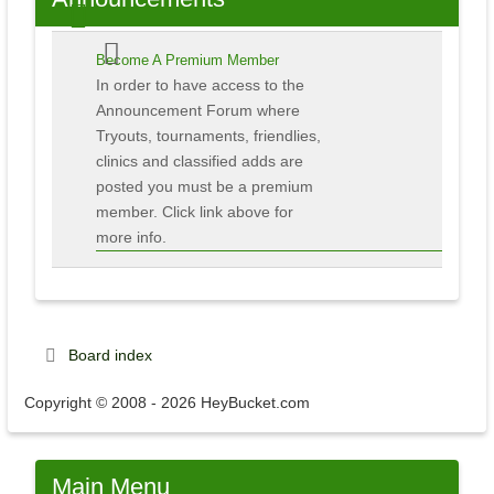
Become A Premium Member
In order to have access to the
Announcement Forum where
Tryouts, tournaments, friendlies,
clinics and classified adds are
posted you must be a premium
member. Click link above for
more info.
Board index
Copyright © 2008 - 2026 HeyBucket.com
Main
Menu