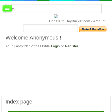
Board index
FAQ
Donate to HeyBucket.com -
Amount:
Membership
Register
Login
Welcome
Anonymous !
Your Fastpitch Softball Bible
Login
or
Register
Index
page