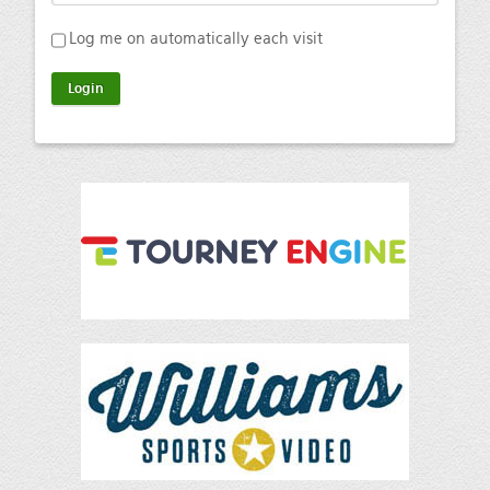
Log me on automatically each visit