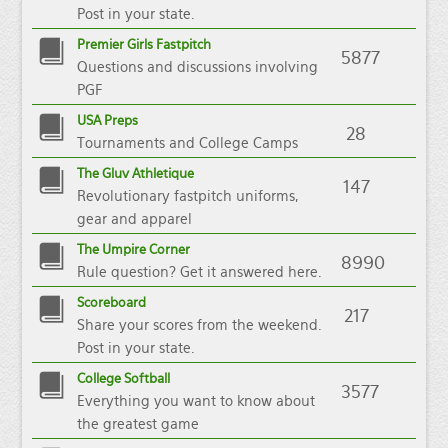
Post in your state.
Premier Girls Fastpitch
5877
Questions and discussions involving
PGF
USA Preps
28
Tournaments and College Camps
The Gluv Athletique
147
Revolutionary fastpitch uniforms,
gear and apparel
The Umpire Corner
8990
Rule question? Get it answered here.
Scoreboard
217
Share your scores from the weekend.
Post in your state.
College Softball
3577
Everything you want to know about
the greatest game