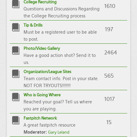
College Recruiting
1610
Questions and Discussions Regarding
the College Recruiting process
Tip & Drills
197
Must be a registered user to be able
to post.
Photo/Video Gallery
2464
Have a good action shot? Send it to
us.
Organization/League Sites
565
Team contact info. Post in your state.
NOT FOR TRYOUTS!!!!!!!
Who is Going Where
1017
Reached your goal? Tell us where
you are playing.
Fastpitch Network
15
A great fastpitch resource
Moderator:
Gary Leland