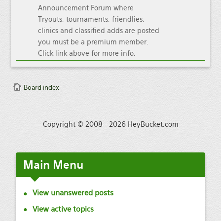
Announcement Forum where
Tryouts, tournaments, friendlies,
clinics and classified adds are posted
you must be a premium member.
Click link above for more info.
Board index
Copyright © 2008 - 2026 HeyBucket.com
Main
Menu
View unanswered posts
View active topics