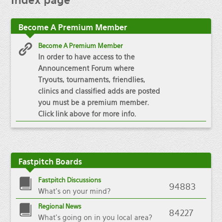
Index
page
Become
A Premium Member
Become A Premium Member
In order to have access to the
Announcement Forum where
Tryouts, tournaments, friendlies,
clinics and classified adds are posted
you must be a premium member.
Click link above for more info.
Fastpitch
Boards
Fastpitch Discussions
94883
What's on your mind?
Regional News
84227
What's going on in you local area?