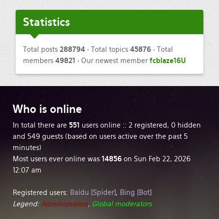
Statistics
Total posts
288794
• Total topics
45876
• Total
members
49821
• Our newest member
fcblaze16U
Who
is online
In total there are
551
users online :: 2 registered, 0 hidden
and 549 guests (based on users active over the past 5
minutes)
Most users ever online was
14856
on Sun Feb 22, 2026
12:07 am
Registered users:
Baidu [Spider]
,
Bing [Bot]
Legend:
Administrators
,
Global moderators