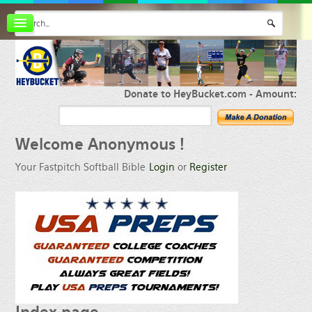
Board index
FAQ
Membership
Register
Donate to HeyBucket.com -
Amount:
Login
Welcome
Anonymous !
Your Fastpitch Softball Bible
Login
or
Register