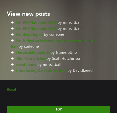
View
new posts
Re: PGF Nationals 2026
by mr softball
Re: PGF Nationals 2026
by mr softball
Re: dead topics
by corleone
Re: Is Heybucket shooting themselves in the
foot
by corleone
Despicable parents
by NumeroUno
18u fill in pitcher
by Scott Hutchinson
dead topics
by mr softball
Introducing Dad Life Softball
by Davidkreed
Reset
TOP