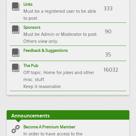
Links
333
Must be a registered user to be able
to post.
Sponsors
90
Must be Admin or Moderator to post.
Others view only.
Feedback & Suggestions
35
The Pub
16032
Off topic. Home for jokes and other
misc. stuff.
Keep it reasonable.
Announcements
Become A Premium Member
In order to have access to the