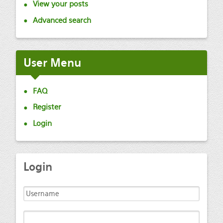
View your posts
Advanced search
User
Menu
FAQ
Register
Login
Login