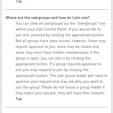
Top
Where are the usergroups and how do I join one?
You can view all usergroups via the “Usergroups” link
within your User Control Panel. If you would like to
join one, proceed by clicking the appropriate button.
Not all groups have open access, however. Some may
require approval to join, some may be closed and
some may even have hidden memberships. If the
group is open, you can join it by clicking the
appropriate button. If a group requires approval to
join you may request to join by clicking the
appropriate button. The user group leader will need to
approve your request and may ask why you want to
join the group. Please do not harass a group leader if
they reject your request; they will have their reasons.
Top