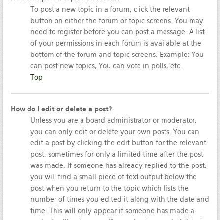
To post a new topic in a forum, click the relevant
button on either the forum or topic screens. You may
need to register before you can post a message. A list
of your permissions in each forum is available at the
bottom of the forum and topic screens. Example: You
can post new topics, You can vote in polls, etc.
Top
How do I edit or delete a post?
Unless you are a board administrator or moderator,
you can only edit or delete your own posts. You can
edit a post by clicking the edit button for the relevant
post, sometimes for only a limited time after the post
was made. If someone has already replied to the post,
you will find a small piece of text output below the
post when you return to the topic which lists the
number of times you edited it along with the date and
time. This will only appear if someone has made a