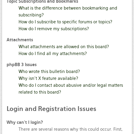
Topic Subscriptions and Bookmarks
What is the difference between bookmarking and
subscribing?
How do I subscribe to specific forums or topics?
How do I remove my subscriptions?
Attachments
What attachments are allowed on this board?
How do I find all my attachments?
phpBB 3 Issues
Who wrote this bulletin board?
Why isn’t X feature available?
Who do I contact about abusive and/or legal matters
related to this board?
Login
and Registration Issues
Why can’t I login?
There are several reasons why this could occur. First,