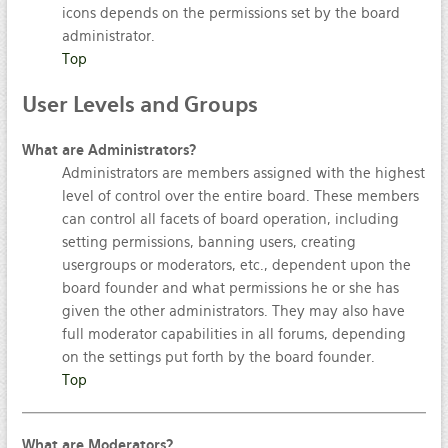
icons depends on the permissions set by the board
administrator.
Top
User
Levels and Groups
What are Administrators?
Administrators are members assigned with the highest
level of control over the entire board. These members
can control all facets of board operation, including
setting permissions, banning users, creating
usergroups or moderators, etc., dependent upon the
board founder and what permissions he or she has
given the other administrators. They may also have
full moderator capabilities in all forums, depending
on the settings put forth by the board founder.
Top
What are Moderators?