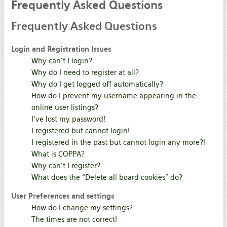
Frequently
Asked Questions
Frequently
Asked Questions
Login and Registration Issues
Why can’t I login?
Why do I need to register at all?
Why do I get logged off automatically?
How do I prevent my username appearing in the
online user listings?
I’ve lost my password!
I registered but cannot login!
I registered in the past but cannot login any more?!
What is COPPA?
Why can’t I register?
What does the “Delete all board cookies” do?
User Preferences and settings
How do I change my settings?
The times are not correct!