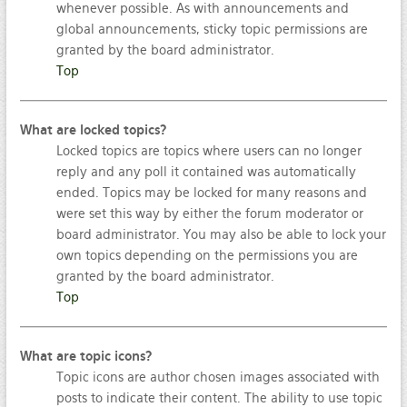
whenever possible. As with announcements and
global announcements, sticky topic permissions are
granted by the board administrator.
Top
What are locked topics?
Locked topics are topics where users can no longer
reply and any poll it contained was automatically
ended. Topics may be locked for many reasons and
were set this way by either the forum moderator or
board administrator. You may also be able to lock your
own topics depending on the permissions you are
granted by the board administrator.
Top
What are topic icons?
Topic icons are author chosen images associated with
posts to indicate their content. The ability to use topic