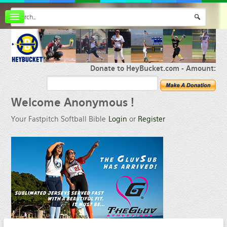
Board index
FAQ
Membership
Register
Donate to HeyBucket.com -
Amount:
Login
Welcome
Anonymous !
Your Fastpitch Softball Bible
Login
or
Register