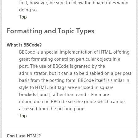
to it, however, be sure to follow the board rules when
doing so.
Top
Formatting
and Topic Types
What is BBCode?
BBCode is a special implementation of HTML, offering
great formatting control on particular objects in a
post. The use of BBCode is granted by the
administrator, but it can also be disabled on a per post
basis from the posting form. BBCode itself is similar in
style to HTML, but tags are enclosed in square
brackets [ and ] rather than < and >. For more
information on BBCode see the guide which can be
accessed from the posting page.
Top
Can I use HTML?