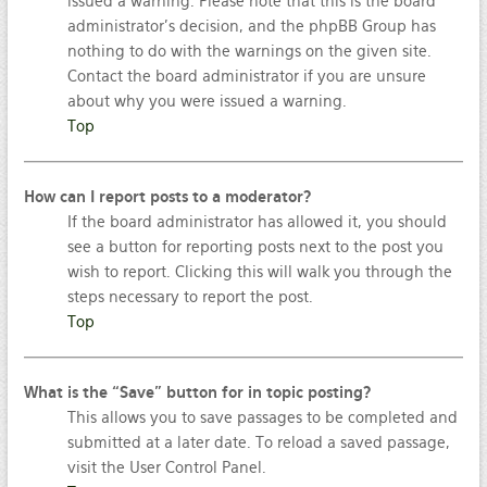
issued a warning. Please note that this is the board
administrator’s decision, and the phpBB Group has
nothing to do with the warnings on the given site.
Contact the board administrator if you are unsure
about why you were issued a warning.
Top
How can I report posts to a moderator?
If the board administrator has allowed it, you should
see a button for reporting posts next to the post you
wish to report. Clicking this will walk you through the
steps necessary to report the post.
Top
What is the “Save” button for in topic posting?
This allows you to save passages to be completed and
submitted at a later date. To reload a saved passage,
visit the User Control Panel.