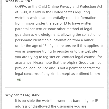
What is COPPA?
COPPA, or the Child Online Privacy and Protection Act
of 1998, is a law in the United States requiring
websites which can potentially collect information
from minors under the age of 13 to have written
parental consent or some other method of legal
guardian acknowledgment, allowing the collection of
personally identifiable information from a minor
under the age of 13. If you are unsure if this applies to
you as someone trying to register or to the website
you are trying to register on, contact legal counsel for
assistance. Please note that the phpBB Group cannot
provide legal advice and is not a point of contact for
legal concerns of any kind, except as outlined below.
Top
Why can’t I register?
It is possible the website owner has banned your IP
address or disallowed the username you are