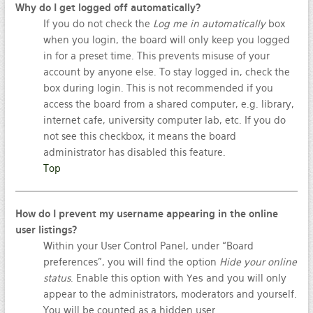
Why do I get logged off automatically?
If you do not check the
Log me in automatically
box
when you login, the board will only keep you logged
in for a preset time. This prevents misuse of your
account by anyone else. To stay logged in, check the
box during login. This is not recommended if you
access the board from a shared computer, e.g. library,
internet cafe, university computer lab, etc. If you do
not see this checkbox, it means the board
administrator has disabled this feature.
Top
How do I prevent my username appearing in the online
user listings?
Within your User Control Panel, under “Board
preferences”, you will find the option
Hide your online
status
. Enable this option with
Yes
and you will only
appear to the administrators, moderators and yourself.
You will be counted as a hidden user.