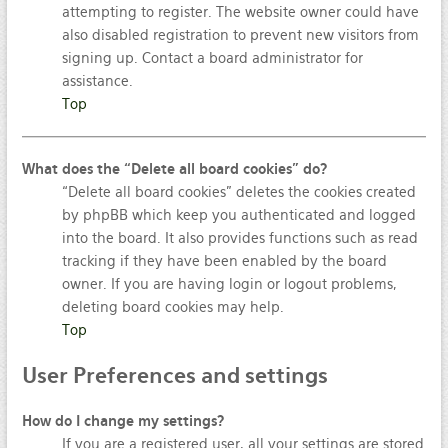
attempting to register. The website owner could have
also disabled registration to prevent new visitors from
signing up. Contact a board administrator for
assistance.
Top
What does the “Delete all board cookies” do?
“Delete all board cookies” deletes the cookies created
by phpBB which keep you authenticated and logged
into the board. It also provides functions such as read
tracking if they have been enabled by the board
owner. If you are having login or logout problems,
deleting board cookies may help.
Top
User
Preferences and settings
How do I change my settings?
If you are a registered user, all your settings are stored