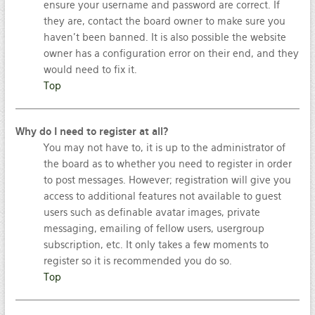
ensure your username and password are correct. If
they are, contact the board owner to make sure you
haven’t been banned. It is also possible the website
owner has a configuration error on their end, and they
would need to fix it.
Top
Why do I need to register at all?
You may not have to, it is up to the administrator of
the board as to whether you need to register in order
to post messages. However; registration will give you
access to additional features not available to guest
users such as definable avatar images, private
messaging, emailing of fellow users, usergroup
subscription, etc. It only takes a few moments to
register so it is recommended you do so.
Top