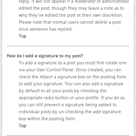
reply; it will not appear if a moderator or administrator
edited the post, though they may leave a note as to
why they’ve edited the post at their own discretion.
Please note that normal users cannot delete a post
once someone has replied.
Top
How do I add a signature to my post?
To add a signature to a post you must first create one
via your User Control Panel. Once created, you can
check the
Attach a signature
box on the posting form
to add your signature. You can also add a signature
by default to all your posts by checking the
appropriate radio button in your profile. If you do so,
you can still prevent a signature being added to
individual posts by un-checking the add signature
box within the posting form.
Top