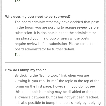
Top
Why does my post need to be approved?
The board administrator may have decided that posts
in the forum you are posting to require review before
submission. It is also possible that the administrator
has placed you in a group of users whose posts
require review before submission. Please contact the
board administrator for further details.
Top
How do I bump my topic?
By clicking the “Bump topic” link when you are
viewing it, you can “bump” the topic to the top of the
forum on the first page. However, if you do not see
this, then topic bumping may be disabled or the time
allowance between bumps has not yet been reached.
It is also possible to bump the topic simply by replying