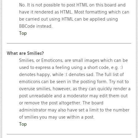
No. It is not possible to post HTML on this board and
have it rendered as HTML. Most formatting which can
be carried out using HTML can be applied using
BBCode instead.
Top
What are Smilies?
Smilies, or Emoticons, are small images which can be
used to express a feeling using a short code, e.g. :)
denotes happy, while :( denotes sad. The full list of
emoticons can be seen in the posting form. Try not to
overuse smilies, however, as they can quickly render a
post unreadable and a moderator may edit them out
or remove the post altogether. The board
administrator may also have set a limit to the number
of smilies you may use within a post.
Top