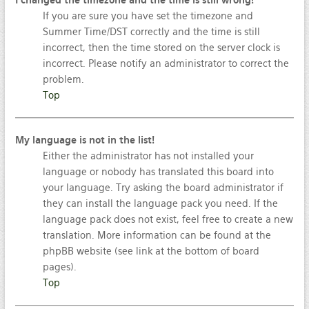
I changed the timezone and the time is still wrong!
If you are sure you have set the timezone and
Summer Time/DST correctly and the time is still
incorrect, then the time stored on the server clock is
incorrect. Please notify an administrator to correct the
problem.
Top
My language is not in the list!
Either the administrator has not installed your
language or nobody has translated this board into
your language. Try asking the board administrator if
they can install the language pack you need. If the
language pack does not exist, feel free to create a new
translation. More information can be found at the
phpBB website (see link at the bottom of board
pages).
Top