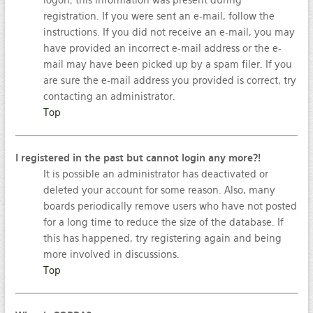
logon; this information was present during
registration. If you were sent an e-mail, follow the
instructions. If you did not receive an e-mail, you may
have provided an incorrect e-mail address or the e-
mail may have been picked up by a spam filer. If you
are sure the e-mail address you provided is correct, try
contacting an administrator.
Top
I registered in the past but cannot login any more?!
It is possible an administrator has deactivated or
deleted your account for some reason. Also, many
boards periodically remove users who have not posted
for a long time to reduce the size of the database. If
this has happened, try registering again and being
more involved in discussions.
Top