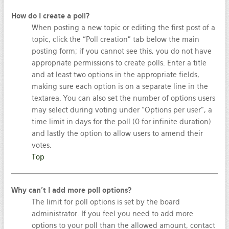
How do I create a poll?
When posting a new topic or editing the first post of a
topic, click the “Poll creation” tab below the main
posting form; if you cannot see this, you do not have
appropriate permissions to create polls. Enter a title
and at least two options in the appropriate fields,
making sure each option is on a separate line in the
textarea. You can also set the number of options users
may select during voting under “Options per user”, a
time limit in days for the poll (0 for infinite duration)
and lastly the option to allow users to amend their
votes.
Top
Why can’t I add more poll options?
The limit for poll options is set by the board
administrator. If you feel you need to add more
options to your poll than the allowed amount, contact