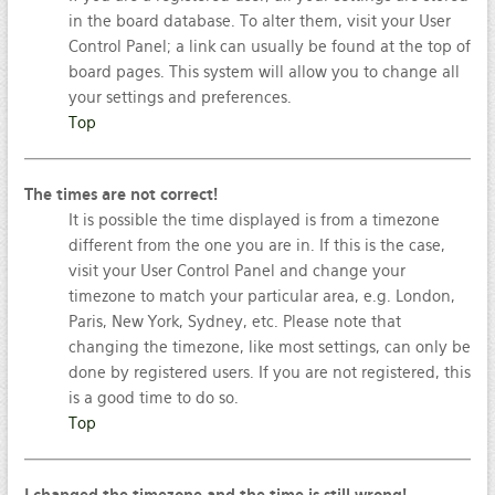
in the board database. To alter them, visit your User
Control Panel; a link can usually be found at the top of
board pages. This system will allow you to change all
your settings and preferences.
Top
The times are not correct!
It is possible the time displayed is from a timezone
different from the one you are in. If this is the case,
visit your User Control Panel and change your
timezone to match your particular area, e.g. London,
Paris, New York, Sydney, etc. Please note that
changing the timezone, like most settings, can only be
done by registered users. If you are not registered, this
is a good time to do so.
Top