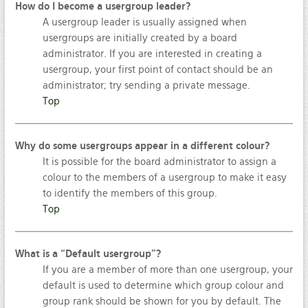
How do I become a usergroup leader?
A usergroup leader is usually assigned when
usergroups are initially created by a board
administrator. If you are interested in creating a
usergroup, your first point of contact should be an
administrator; try sending a private message.
Top
Why do some usergroups appear in a different colour?
It is possible for the board administrator to assign a
colour to the members of a usergroup to make it easy
to identify the members of this group.
Top
What is a “Default usergroup”?
If you are a member of more than one usergroup, your
default is used to determine which group colour and
group rank should be shown for you by default. The