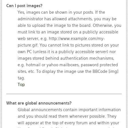
Can I post images?
Yes, images can be shown in your posts. If the
administrator has allowed attachments, you may be
able to upload the image to the board. Otherwise, you
must link to an image stored on a publicly accessible
web server, e.g. http://www.example.com/my-
picture.gif. You cannot link to pictures stored on your
own PC (unless it is a publicly accessible server) nor
images stored behind authentication mechanisms,
e.g. hotmail or yahoo mailboxes, password protected
sites, etc. To display the image use the BBCode [img]
tag.
Top
What are global announcements?
Global announcements contain important information
and you should read them whenever possible. They
will appear at the top of every forum and within your