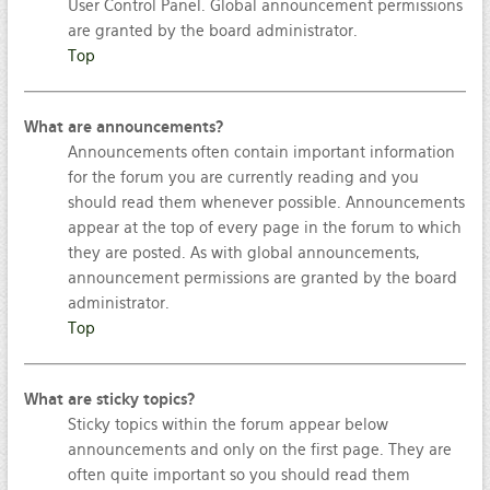
User Control Panel. Global announcement permissions
are granted by the board administrator.
Top
What are announcements?
Announcements often contain important information
for the forum you are currently reading and you
should read them whenever possible. Announcements
appear at the top of every page in the forum to which
they are posted. As with global announcements,
announcement permissions are granted by the board
administrator.
Top
What are sticky topics?
Sticky topics within the forum appear below
announcements and only on the first page. They are
often quite important so you should read them