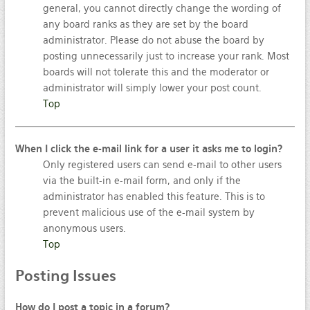
general, you cannot directly change the wording of
any board ranks as they are set by the board
administrator. Please do not abuse the board by
posting unnecessarily just to increase your rank. Most
boards will not tolerate this and the moderator or
administrator will simply lower your post count.
Top
When I click the e-mail link for a user it asks me to login?
Only registered users can send e-mail to other users
via the built-in e-mail form, and only if the
administrator has enabled this feature. This is to
prevent malicious use of the e-mail system by
anonymous users.
Top
Posting
Issues
How do I post a topic in a forum?