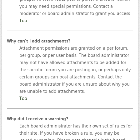
you may need special permissions. Contact a
moderator or board administrator to grant you access.
Top
Why can’t I add attachments?
Attachment permissions are granted on a per forum,
per group, or per user basis. The board administrator
may not have allowed attachments to be added for
the specific forum you are posting in, or perhaps only
certain groups can post attachments. Contact the
board administrator if you are unsure about why you
are unable to add attachments.
Top
Why did I receive a warning?
Each board administrator has their own set of rules for
their site. If you have broken a rule, you may be