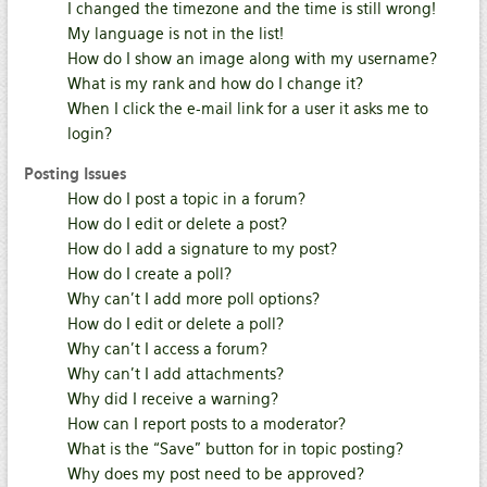
I changed the timezone and the time is still wrong!
My language is not in the list!
How do I show an image along with my username?
What is my rank and how do I change it?
When I click the e-mail link for a user it asks me to
login?
Posting Issues
How do I post a topic in a forum?
How do I edit or delete a post?
How do I add a signature to my post?
How do I create a poll?
Why can’t I add more poll options?
How do I edit or delete a poll?
Why can’t I access a forum?
Why can’t I add attachments?
Why did I receive a warning?
How can I report posts to a moderator?
What is the “Save” button for in topic posting?
Why does my post need to be approved?