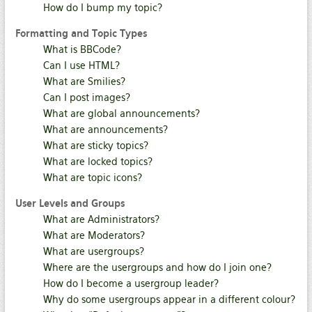
How do I bump my topic?
Formatting and Topic Types
What is BBCode?
Can I use HTML?
What are Smilies?
Can I post images?
What are global announcements?
What are announcements?
What are sticky topics?
What are locked topics?
What are topic icons?
User Levels and Groups
What are Administrators?
What are Moderators?
What are usergroups?
Where are the usergroups and how do I join one?
How do I become a usergroup leader?
Why do some usergroups appear in a different colour?