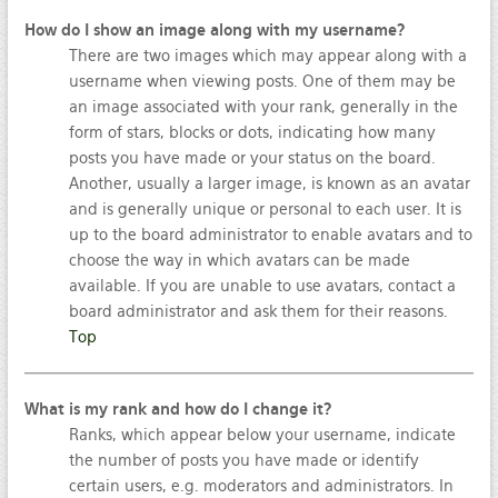
How do I show an image along with my username?
There are two images which may appear along with a
username when viewing posts. One of them may be
an image associated with your rank, generally in the
form of stars, blocks or dots, indicating how many
posts you have made or your status on the board.
Another, usually a larger image, is known as an avatar
and is generally unique or personal to each user. It is
up to the board administrator to enable avatars and to
choose the way in which avatars can be made
available. If you are unable to use avatars, contact a
board administrator and ask them for their reasons.
Top
What is my rank and how do I change it?
Ranks, which appear below your username, indicate
the number of posts you have made or identify
certain users, e.g. moderators and administrators. In