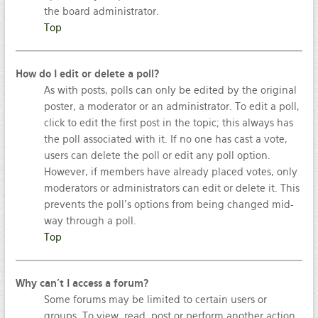
the board administrator.
Top
How do I edit or delete a poll?
As with posts, polls can only be edited by the original
poster, a moderator or an administrator. To edit a poll,
click to edit the first post in the topic; this always has
the poll associated with it. If no one has cast a vote,
users can delete the poll or edit any poll option.
However, if members have already placed votes, only
moderators or administrators can edit or delete it. This
prevents the poll’s options from being changed mid-
way through a poll.
Top
Why can’t I access a forum?
Some forums may be limited to certain users or
groups. To view, read, post or perform another action