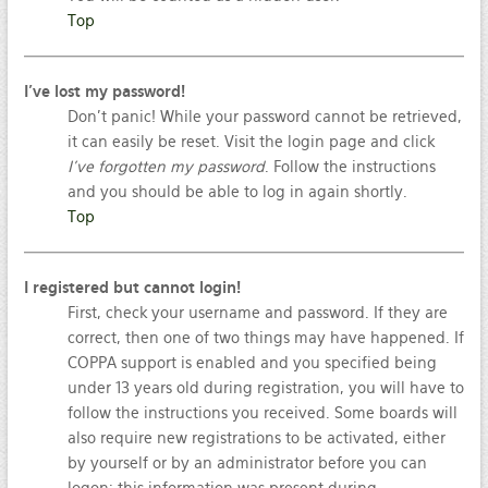
Top
I’ve lost my password!
Don’t panic! While your password cannot be retrieved,
it can easily be reset. Visit the login page and click
I’ve forgotten my password
. Follow the instructions
and you should be able to log in again shortly.
Top
I registered but cannot login!
First, check your username and password. If they are
correct, then one of two things may have happened. If
COPPA support is enabled and you specified being
under 13 years old during registration, you will have to
follow the instructions you received. Some boards will
also require new registrations to be activated, either
by yourself or by an administrator before you can