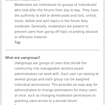
Moderators are individuals (or groups of individuals)
who look after the forums from day to day. They have
the authority to edit or delete posts and lock, unlock,
move, delete and split topics in the forum they
moderate. Generally, moderators are present to
prevent users from going off-topic or posting abusive
or offensive material.
Top
What are usergroups?
Usergroups are groups of users that divide the
community into manageable sections board
administrators can work with. Each user can belong to
several groups and each group can be assigned
individual permissions. This provides an easy way for
administrators to change permissions for many users
at once, such as changing moderator permissions or
granting users access to a private forum.