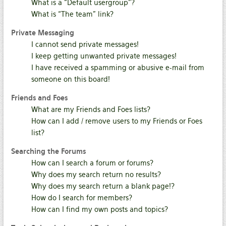
What is a “Default usergroup”?
What is “The team” link?
Private Messaging
I cannot send private messages!
I keep getting unwanted private messages!
I have received a spamming or abusive e-mail from
someone on this board!
Friends and Foes
What are my Friends and Foes lists?
How can I add / remove users to my Friends or Foes
list?
Searching the Forums
How can I search a forum or forums?
Why does my search return no results?
Why does my search return a blank page!?
How do I search for members?
How can I find my own posts and topics?