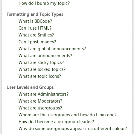
How do I bump my topic?
Formatting and Topic Types
What is BBCode?
Can I use HTML?
What are Smilies?
Can I post images?
What are global announcements?
What are announcements?
What are sticky topics?
What are locked topics?
What are topic icons?
User Levels and Groups
What are Administrators?
What are Moderators?
What are usergroups?
Where are the usergroups and how do I join one?
How do I become a usergroup leader?
Why do some usergroups appear in a different colour?