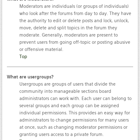
Moderators are individuals (or groups of individuals)
who look after the forums from day to day. They have
the authority to edit or delete posts and lock, unlock,
move, delete and split topics in the forum they
moderate. Generally, moderators are present to
prevent users from going off-topic or posting abusive
or offensive material.
Top
What are usergroups?
Usergroups are groups of users that divide the
community into manageable sections board
administrators can work with. Each user can belong to
several groups and each group can be assigned
individual permissions. This provides an easy way for
administrators to change permissions for many users
at once, such as changing moderator permissions or
granting users access to a private forum.