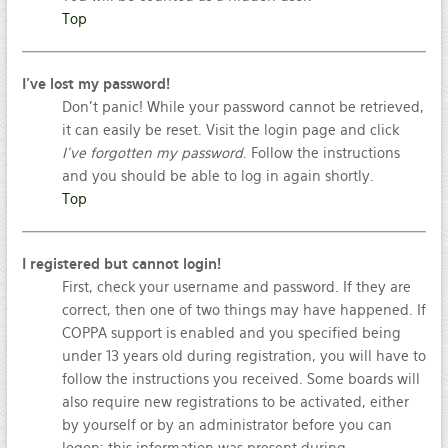
Top
I’ve lost my password!
Don’t panic! While your password cannot be retrieved,
it can easily be reset. Visit the login page and click
I’ve forgotten my password
. Follow the instructions
and you should be able to log in again shortly.
Top
I registered but cannot login!
First, check your username and password. If they are
correct, then one of two things may have happened. If
COPPA support is enabled and you specified being
under 13 years old during registration, you will have to
follow the instructions you received. Some boards will
also require new registrations to be activated, either
by yourself or by an administrator before you can