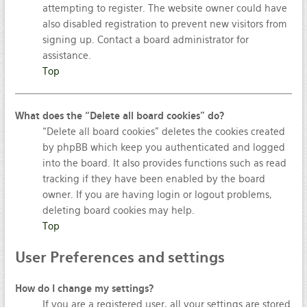
attempting to register. The website owner could have
also disabled registration to prevent new visitors from
signing up. Contact a board administrator for
assistance.
Top
What does the “Delete all board cookies” do?
“Delete all board cookies” deletes the cookies created
by phpBB which keep you authenticated and logged
into the board. It also provides functions such as read
tracking if they have been enabled by the board
owner. If you are having login or logout problems,
deleting board cookies may help.
Top
User
Preferences and settings
How do I change my settings?
If you are a registered user, all your settings are stored