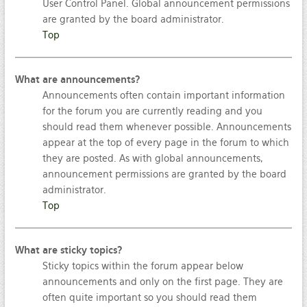
User Control Panel. Global announcement permissions
are granted by the board administrator.
Top
What are announcements?
Announcements often contain important information
for the forum you are currently reading and you
should read them whenever possible. Announcements
appear at the top of every page in the forum to which
they are posted. As with global announcements,
announcement permissions are granted by the board
administrator.
Top
What are sticky topics?
Sticky topics within the forum appear below
announcements and only on the first page. They are
often quite important so you should read them