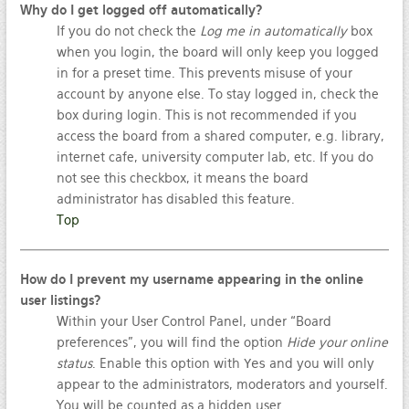
Why do I get logged off automatically?
If you do not check the
Log me in automatically
box
when you login, the board will only keep you logged
in for a preset time. This prevents misuse of your
account by anyone else. To stay logged in, check the
box during login. This is not recommended if you
access the board from a shared computer, e.g. library,
internet cafe, university computer lab, etc. If you do
not see this checkbox, it means the board
administrator has disabled this feature.
Top
How do I prevent my username appearing in the online
user listings?
Within your User Control Panel, under “Board
preferences”, you will find the option
Hide your online
status
. Enable this option with
Yes
and you will only
appear to the administrators, moderators and yourself.
You will be counted as a hidden user.