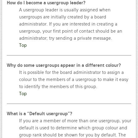
How do I become a usergroup leader?
A usergroup leader is usually assigned when
usergroups are initially created by a board
administrator. If you are interested in creating a
usergroup, your first point of contact should be an
administrator; try sending a private message.
Top
Why do some usergroups appear in a different colour?
It is possible for the board administrator to assign a
colour to the members of a usergroup to make it easy
to identify the members of this group.
Top
What is a “Default usergroup”?
If you are a member of more than one usergroup, your
default is used to determine which group colour and
group rank should be shown for you by default. The