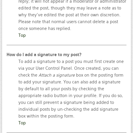
reply; it will not appear if a moderator or administrator
edited the post, though they may leave a note as to
why they’ve edited the post at their own discretion.
Please note that normal users cannot delete a post
once someone has replied.
Top
How do I add a signature to my post?
To add a signature to a post you must first create one
via your User Control Panel. Once created, you can
check the
Attach a signature
box on the posting form
to add your signature. You can also add a signature
by default to all your posts by checking the
appropriate radio button in your profile. If you do so,
you can still prevent a signature being added to
individual posts by un-checking the add signature
box within the posting form.
Top