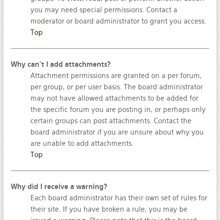
you may need special permissions. Contact a
moderator or board administrator to grant you access.
Top
Why can’t I add attachments?
Attachment permissions are granted on a per forum,
per group, or per user basis. The board administrator
may not have allowed attachments to be added for
the specific forum you are posting in, or perhaps only
certain groups can post attachments. Contact the
board administrator if you are unsure about why you
are unable to add attachments.
Top
Why did I receive a warning?
Each board administrator has their own set of rules for
their site. If you have broken a rule, you may be