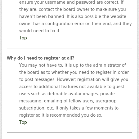
ensure your username and password are correct. If
they are, contact the board owner to make sure you
haven’t been banned. It is also possible the website
owner has a configuration error on their end, and they
would need to fix it.
Top
Why do I need to register at all?
You may not have to, it is up to the administrator of
the board as to whether you need to register in order
to post messages. However; registration will give you
access to additional features not available to guest
users such as definable avatar images, private
messaging, emailing of fellow users, usergroup
subscription, etc. It only takes a few moments to
register so it is recommended you do so.
Top