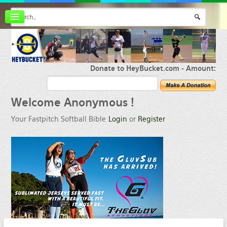
Board index
FAQ
Membership
Register
Donate to HeyBucket.com -
Amount:
Login
Welcome
Anonymous !
Your Fastpitch Softball Bible
Login
or
Register