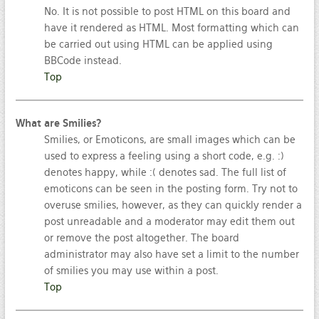
No. It is not possible to post HTML on this board and
have it rendered as HTML. Most formatting which can
be carried out using HTML can be applied using
BBCode instead.
Top
What are Smilies?
Smilies, or Emoticons, are small images which can be
used to express a feeling using a short code, e.g. :)
denotes happy, while :( denotes sad. The full list of
emoticons can be seen in the posting form. Try not to
overuse smilies, however, as they can quickly render a
post unreadable and a moderator may edit them out
or remove the post altogether. The board
administrator may also have set a limit to the number
of smilies you may use within a post.
Top