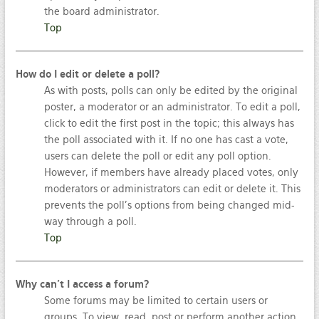
the board administrator.
Top
How do I edit or delete a poll?
As with posts, polls can only be edited by the original
poster, a moderator or an administrator. To edit a poll,
click to edit the first post in the topic; this always has
the poll associated with it. If no one has cast a vote,
users can delete the poll or edit any poll option.
However, if members have already placed votes, only
moderators or administrators can edit or delete it. This
prevents the poll’s options from being changed mid-
way through a poll.
Top
Why can’t I access a forum?
Some forums may be limited to certain users or
groups. To view, read, post or perform another action