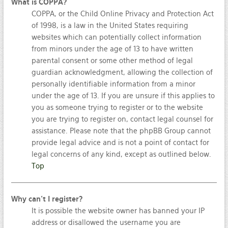
What is COPPA?
COPPA, or the Child Online Privacy and Protection Act
of 1998, is a law in the United States requiring
websites which can potentially collect information
from minors under the age of 13 to have written
parental consent or some other method of legal
guardian acknowledgment, allowing the collection of
personally identifiable information from a minor
under the age of 13. If you are unsure if this applies to
you as someone trying to register or to the website
you are trying to register on, contact legal counsel for
assistance. Please note that the phpBB Group cannot
provide legal advice and is not a point of contact for
legal concerns of any kind, except as outlined below.
Top
Why can’t I register?
It is possible the website owner has banned your IP
address or disallowed the username you are