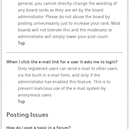
general, you cannot directly change the wording of
any board ranks as they are set by the board
administrator. Please do not abuse the board by
posting unnecessarily just to increase your rank. Most
boards will not tolerate this and the moderator or
administrator will simply lower your post count.
Top
When I click the e-mail link for a user it asks me to login?
Only registered users can send e-mail to other users
via the built-in e-mail form, and only if the
administrator has enabled this feature. This is to
prevent malicious use of the e-mail system by
anonymous users.
Top
Posting
Issues
How do I post a topic in a forum?