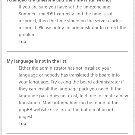
I changed the timezone and the time is still wrong!
If you are sure you have set the timezone and
Summer Time/DST correctly and the time is still
incorrect, then the time stored on the server clock is
incorrect. Please notify an administrator to correct the
problem.
Top
My language is not in the list!
Either the administrator has not installed your
language or nobody has translated this board into
your language. Try asking the board administrator if
they can install the language pack you need. If the
language pack does not exist, feel free to create a new
translation. More information can be found at the
phpBB website (see link at the bottom of board
pages).
Top