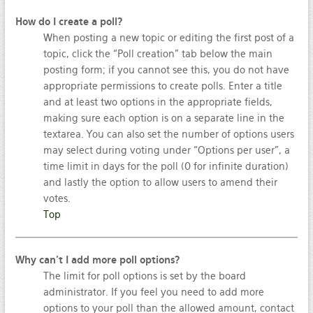
How do I create a poll?
When posting a new topic or editing the first post of a
topic, click the “Poll creation” tab below the main
posting form; if you cannot see this, you do not have
appropriate permissions to create polls. Enter a title
and at least two options in the appropriate fields,
making sure each option is on a separate line in the
textarea. You can also set the number of options users
may select during voting under “Options per user”, a
time limit in days for the poll (0 for infinite duration)
and lastly the option to allow users to amend their
votes.
Top
Why can’t I add more poll options?
The limit for poll options is set by the board
administrator. If you feel you need to add more
options to your poll than the allowed amount, contact