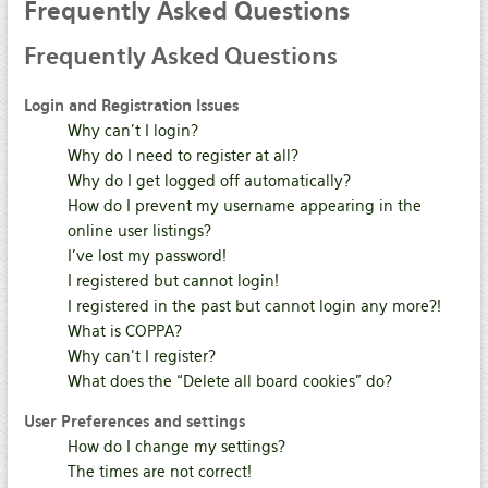
Frequently
Asked Questions
Frequently
Asked Questions
Login and Registration Issues
Why can’t I login?
Why do I need to register at all?
Why do I get logged off automatically?
How do I prevent my username appearing in the
online user listings?
I’ve lost my password!
I registered but cannot login!
I registered in the past but cannot login any more?!
What is COPPA?
Why can’t I register?
What does the “Delete all board cookies” do?
User Preferences and settings
How do I change my settings?
The times are not correct!