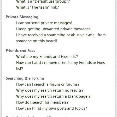
What is a “Default usergroup”?
What is “The team” link?
Private Messaging
I cannot send private messages!
I keep getting unwanted private messages!
I have received a spamming or abusive e-mail from
someone on this board!
Friends and Foes
What are my Friends and Foes lists?
How can I add / remove users to my Friends or Foes
list?
Searching the Forums
How can I search a forum or forums?
Why does my search return no results?
Why does my search return a blank page!?
How do I search for members?
How can I find my own posts and topics?