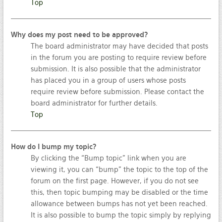
Top
Why does my post need to be approved?
The board administrator may have decided that posts
in the forum you are posting to require review before
submission. It is also possible that the administrator
has placed you in a group of users whose posts
require review before submission. Please contact the
board administrator for further details.
Top
How do I bump my topic?
By clicking the “Bump topic” link when you are
viewing it, you can “bump” the topic to the top of the
forum on the first page. However, if you do not see
this, then topic bumping may be disabled or the time
allowance between bumps has not yet been reached.
It is also possible to bump the topic simply by replying