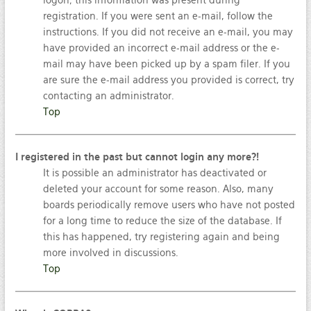
logon; this information was present during
registration. If you were sent an e-mail, follow the
instructions. If you did not receive an e-mail, you may
have provided an incorrect e-mail address or the e-
mail may have been picked up by a spam filer. If you
are sure the e-mail address you provided is correct, try
contacting an administrator.
Top
I registered in the past but cannot login any more?!
It is possible an administrator has deactivated or
deleted your account for some reason. Also, many
boards periodically remove users who have not posted
for a long time to reduce the size of the database. If
this has happened, try registering again and being
more involved in discussions.
Top