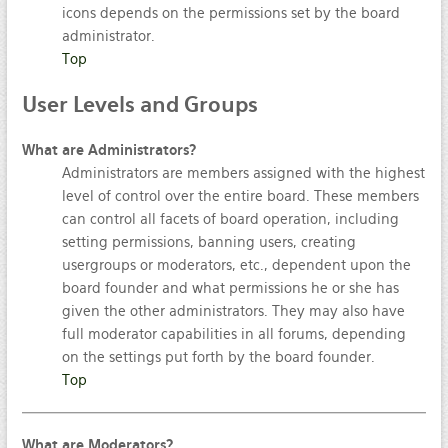
icons depends on the permissions set by the board
administrator.
Top
User
Levels and Groups
What are Administrators?
Administrators are members assigned with the highest
level of control over the entire board. These members
can control all facets of board operation, including
setting permissions, banning users, creating
usergroups or moderators, etc., dependent upon the
board founder and what permissions he or she has
given the other administrators. They may also have
full moderator capabilities in all forums, depending
on the settings put forth by the board founder.
Top
What are Moderators?