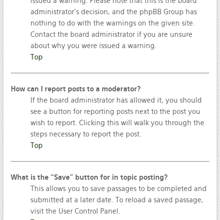
issued a warning. Please note that this is the board
administrator’s decision, and the phpBB Group has
nothing to do with the warnings on the given site.
Contact the board administrator if you are unsure
about why you were issued a warning.
Top
How can I report posts to a moderator?
If the board administrator has allowed it, you should
see a button for reporting posts next to the post you
wish to report. Clicking this will walk you through the
steps necessary to report the post.
Top
What is the “Save” button for in topic posting?
This allows you to save passages to be completed and
submitted at a later date. To reload a saved passage,
visit the User Control Panel.