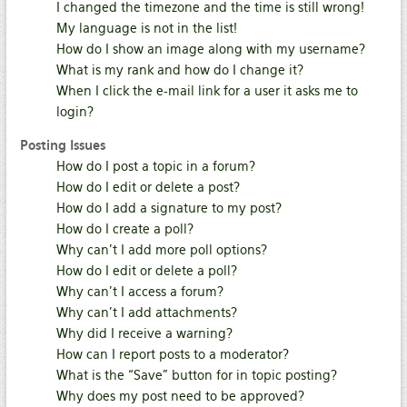
I changed the timezone and the time is still wrong!
My language is not in the list!
How do I show an image along with my username?
What is my rank and how do I change it?
When I click the e-mail link for a user it asks me to
login?
Posting Issues
How do I post a topic in a forum?
How do I edit or delete a post?
How do I add a signature to my post?
How do I create a poll?
Why can’t I add more poll options?
How do I edit or delete a poll?
Why can’t I access a forum?
Why can’t I add attachments?
Why did I receive a warning?
How can I report posts to a moderator?
What is the “Save” button for in topic posting?
Why does my post need to be approved?