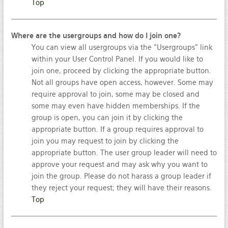
Top
Where are the usergroups and how do I join one?
You can view all usergroups via the “Usergroups” link
within your User Control Panel. If you would like to
join one, proceed by clicking the appropriate button.
Not all groups have open access, however. Some may
require approval to join, some may be closed and
some may even have hidden memberships. If the
group is open, you can join it by clicking the
appropriate button. If a group requires approval to
join you may request to join by clicking the
appropriate button. The user group leader will need to
approve your request and may ask why you want to
join the group. Please do not harass a group leader if
they reject your request; they will have their reasons.
Top