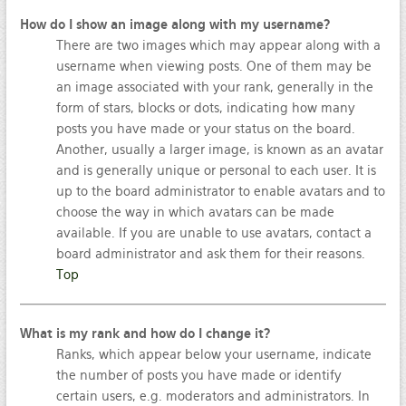
How do I show an image along with my username?
There are two images which may appear along with a
username when viewing posts. One of them may be
an image associated with your rank, generally in the
form of stars, blocks or dots, indicating how many
posts you have made or your status on the board.
Another, usually a larger image, is known as an avatar
and is generally unique or personal to each user. It is
up to the board administrator to enable avatars and to
choose the way in which avatars can be made
available. If you are unable to use avatars, contact a
board administrator and ask them for their reasons.
Top
What is my rank and how do I change it?
Ranks, which appear below your username, indicate
the number of posts you have made or identify
certain users, e.g. moderators and administrators. In