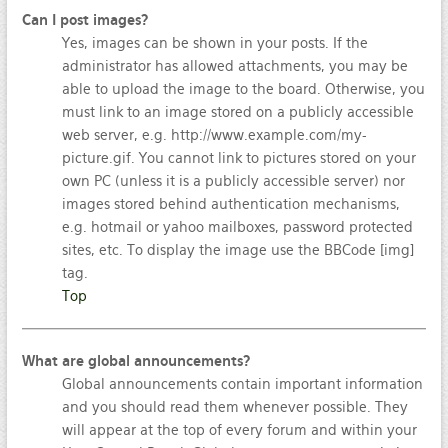
Can I post images?
Yes, images can be shown in your posts. If the
administrator has allowed attachments, you may be
able to upload the image to the board. Otherwise, you
must link to an image stored on a publicly accessible
web server, e.g. http://www.example.com/my-
picture.gif. You cannot link to pictures stored on your
own PC (unless it is a publicly accessible server) nor
images stored behind authentication mechanisms,
e.g. hotmail or yahoo mailboxes, password protected
sites, etc. To display the image use the BBCode [img]
tag.
Top
What are global announcements?
Global announcements contain important information
and you should read them whenever possible. They
will appear at the top of every forum and within your