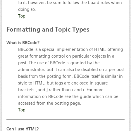
to it, however, be sure to follow the board rules when
doing so.
Top
Formatting
and Topic Types
What is BBCode?
BBCode is a special implementation of HTML, offering
great formatting control on particular objects in a
post. The use of BBCode is granted by the
administrator, but it can also be disabled on a per post
basis from the posting form. BBCode itself is similar in
style to HTML, but tags are enclosed in square
brackets [ and ] rather than < and >. For more
information on BBCode see the guide which can be
accessed from the posting page.
Top
Can I use HTML?