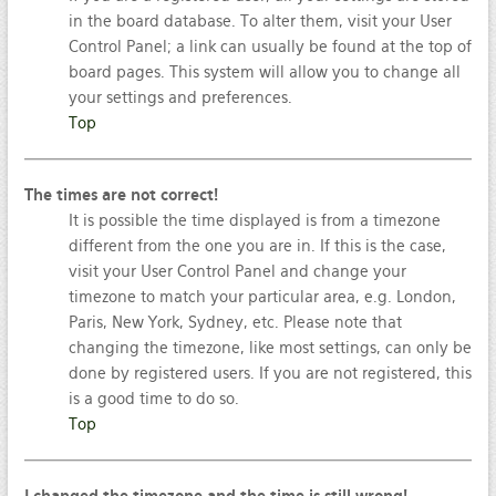
in the board database. To alter them, visit your User
Control Panel; a link can usually be found at the top of
board pages. This system will allow you to change all
your settings and preferences.
Top
The times are not correct!
It is possible the time displayed is from a timezone
different from the one you are in. If this is the case,
visit your User Control Panel and change your
timezone to match your particular area, e.g. London,
Paris, New York, Sydney, etc. Please note that
changing the timezone, like most settings, can only be
done by registered users. If you are not registered, this
is a good time to do so.
Top