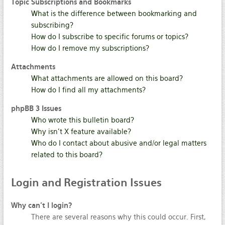
Topic Subscriptions and Bookmarks
What is the difference between bookmarking and
subscribing?
How do I subscribe to specific forums or topics?
How do I remove my subscriptions?
Attachments
What attachments are allowed on this board?
How do I find all my attachments?
phpBB 3 Issues
Who wrote this bulletin board?
Why isn’t X feature available?
Who do I contact about abusive and/or legal matters
related to this board?
Login
and Registration Issues
Why can’t I login?
There are several reasons why this could occur. First,