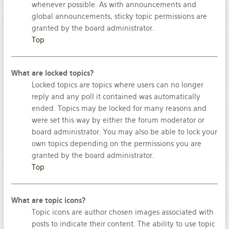
whenever possible. As with announcements and
global announcements, sticky topic permissions are
granted by the board administrator.
Top
What are locked topics?
Locked topics are topics where users can no longer
reply and any poll it contained was automatically
ended. Topics may be locked for many reasons and
were set this way by either the forum moderator or
board administrator. You may also be able to lock your
own topics depending on the permissions you are
granted by the board administrator.
Top
What are topic icons?
Topic icons are author chosen images associated with
posts to indicate their content. The ability to use topic