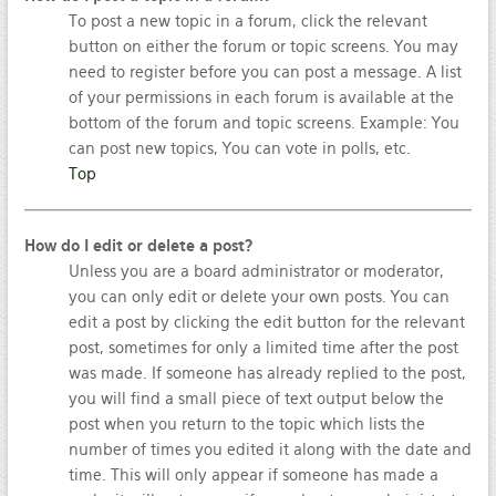
To post a new topic in a forum, click the relevant
button on either the forum or topic screens. You may
need to register before you can post a message. A list
of your permissions in each forum is available at the
bottom of the forum and topic screens. Example: You
can post new topics, You can vote in polls, etc.
Top
How do I edit or delete a post?
Unless you are a board administrator or moderator,
you can only edit or delete your own posts. You can
edit a post by clicking the edit button for the relevant
post, sometimes for only a limited time after the post
was made. If someone has already replied to the post,
you will find a small piece of text output below the
post when you return to the topic which lists the
number of times you edited it along with the date and
time. This will only appear if someone has made a