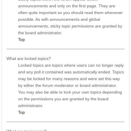
announcements and only on the first page. They are
often quite important so you should read them whenever
possible. As with announcements and global
announcements, sticky topic permissions are granted by
the board administrator.
Top
What are locked topics?
Locked topics are topics where users can no longer reply
and any poll it contained was automatically ended. Topics
may be locked for many reasons and were set this way
by either the forum moderator or board administrator.
You may also be able to lock your own topics depending
on the permissions you are granted by the board
administrator.
Top