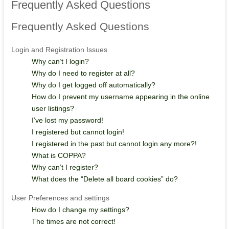
Frequently
Asked Questions
Frequently
Asked Questions
Login and Registration Issues
Why can’t I login?
Why do I need to register at all?
Why do I get logged off automatically?
How do I prevent my username appearing in the online
user listings?
I’ve lost my password!
I registered but cannot login!
I registered in the past but cannot login any more?!
What is COPPA?
Why can’t I register?
What does the “Delete all board cookies” do?
User Preferences and settings
How do I change my settings?
The times are not correct!