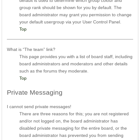
default is used to determine which group colour and
group rank should be shown for you by default. The
board administrator may grant you permission to change
your default usergroup via your User Control Panel.
Top
What is “The team” link?
This page provides you with a list of board staff, including
board administrators and moderators and other details
such as the forums they moderate.
Top
Private
Messaging
I cannot send private messages!
There are three reasons for this; you are not registered
and/or not logged on, the board administrator has
disabled private messaging for the entire board, or the
board administrator has prevented you from sending