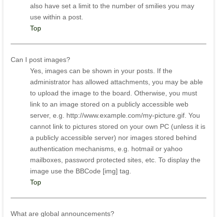
also have set a limit to the number of smilies you may
use within a post.
Top
Can I post images?
Yes, images can be shown in your posts. If the
administrator has allowed attachments, you may be able
to upload the image to the board. Otherwise, you must
link to an image stored on a publicly accessible web
server, e.g. http://www.example.com/my-picture.gif. You
cannot link to pictures stored on your own PC (unless it is
a publicly accessible server) nor images stored behind
authentication mechanisms, e.g. hotmail or yahoo
mailboxes, password protected sites, etc. To display the
image use the BBCode [img] tag.
Top
What are global announcements?