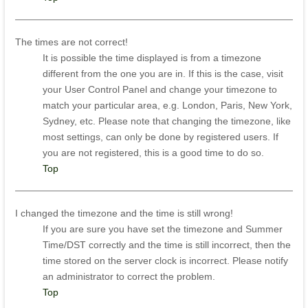
The times are not correct!
It is possible the time displayed is from a timezone
different from the one you are in. If this is the case, visit
your User Control Panel and change your timezone to
match your particular area, e.g. London, Paris, New York,
Sydney, etc. Please note that changing the timezone, like
most settings, can only be done by registered users. If
you are not registered, this is a good time to do so.
Top
I changed the timezone and the time is still wrong!
If you are sure you have set the timezone and Summer
Time/DST correctly and the time is still incorrect, then the
time stored on the server clock is incorrect. Please notify
an administrator to correct the problem.
Top