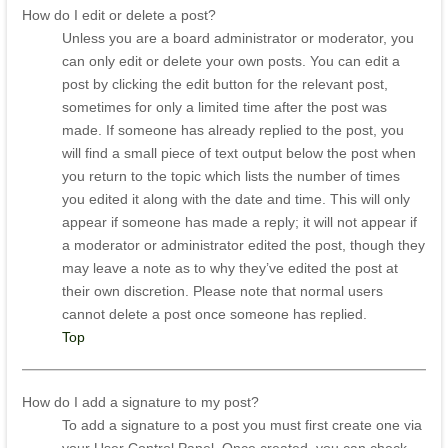
How do I edit or delete a post?
Unless you are a board administrator or moderator, you
can only edit or delete your own posts. You can edit a
post by clicking the edit button for the relevant post,
sometimes for only a limited time after the post was
made. If someone has already replied to the post, you
will find a small piece of text output below the post when
you return to the topic which lists the number of times
you edited it along with the date and time. This will only
appear if someone has made a reply; it will not appear if
a moderator or administrator edited the post, though they
may leave a note as to why they’ve edited the post at
their own discretion. Please note that normal users
cannot delete a post once someone has replied.
Top
How do I add a signature to my post?
To add a signature to a post you must first create one via