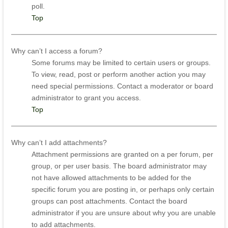
poll.
Top
Why can’t I access a forum?
Some forums may be limited to certain users or groups.
To view, read, post or perform another action you may
need special permissions. Contact a moderator or board
administrator to grant you access.
Top
Why can’t I add attachments?
Attachment permissions are granted on a per forum, per
group, or per user basis. The board administrator may
not have allowed attachments to be added for the
specific forum you are posting in, or perhaps only certain
groups can post attachments. Contact the board
administrator if you are unsure about why you are unable
to add attachments.