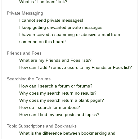
What is “The team” link?
Private Messaging
I cannot send private messages!
I keep getting unwanted private messages!
I have received a spamming or abusive e-mail from
someone on this board!
Friends and Foes
What are my Friends and Foes lists?
How can I add / remove users to my Friends or Foes list?
Searching the Forums
How can I search a forum or forums?
Why does my search return no results?
Why does my search return a blank page!?
How do I search for members?
How can I find my own posts and topics?
Topic Subscriptions and Bookmarks
What is the difference between bookmarking and