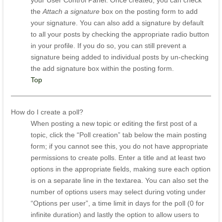
your User Control Panel. Once created, you can check
the
Attach a signature
box on the posting form to add
your signature. You can also add a signature by default
to all your posts by checking the appropriate radio button
in your profile. If you do so, you can still prevent a
signature being added to individual posts by un-checking
the add signature box within the posting form.
Top
How do I create a poll?
When posting a new topic or editing the first post of a
topic, click the “Poll creation” tab below the main posting
form; if you cannot see this, you do not have appropriate
permissions to create polls. Enter a title and at least two
options in the appropriate fields, making sure each option
is on a separate line in the textarea. You can also set the
number of options users may select during voting under
“Options per user”, a time limit in days for the poll (0 for
infinite duration) and lastly the option to allow users to