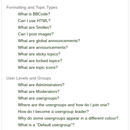
Formatting and Topic Types
What is BBCode?
Can I use HTML?
What are Smilies?
Can I post images?
What are global announcements?
What are announcements?
What are sticky topics?
What are locked topics?
What are topic icons?
User Levels and Groups
What are Administrators?
What are Moderators?
What are usergroups?
Where are the usergroups and how do I join one?
How do I become a usergroup leader?
Why do some usergroups appear in a different colour?
What is a “Default usergroup”?