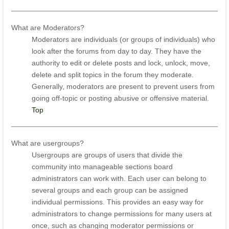
What are Moderators?
Moderators are individuals (or groups of individuals) who
look after the forums from day to day. They have the
authority to edit or delete posts and lock, unlock, move,
delete and split topics in the forum they moderate.
Generally, moderators are present to prevent users from
going off-topic or posting abusive or offensive material.
Top
What are usergroups?
Usergroups are groups of users that divide the
community into manageable sections board
administrators can work with. Each user can belong to
several groups and each group can be assigned
individual permissions. This provides an easy way for
administrators to change permissions for many users at
once, such as changing moderator permissions or