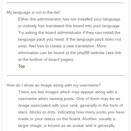
My language is not in the list!
Either the administrator has not installed your language
or nobody has translated this board into your language.
Try asking the board administrator if they can install the
language pack you need. If the language pack does not
exist, feel free to create a new translation. More
information can be found at the phpBB website (see link
at the bottom of board pages).
Top
How do I show an image along with my username?
There are two images which may appear along with a
username when viewing posts. One of them may be an
image associated with your rank, generally in the form of
stars, blocks or dots, indicating how many posts you have
made or your status on the board. Another, usually a
larger image, is known as an avatar and is generally