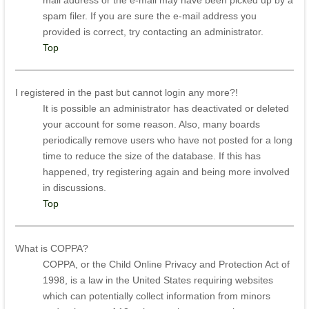
mail address or the e-mail may have been picked up by a
spam filer. If you are sure the e-mail address you
provided is correct, try contacting an administrator.
Top
I registered in the past but cannot login any more?!
It is possible an administrator has deactivated or deleted
your account for some reason. Also, many boards
periodically remove users who have not posted for a long
time to reduce the size of the database. If this has
happened, try registering again and being more involved
in discussions.
Top
What is COPPA?
COPPA, or the Child Online Privacy and Protection Act of
1998, is a law in the United States requiring websites
which can potentially collect information from minors