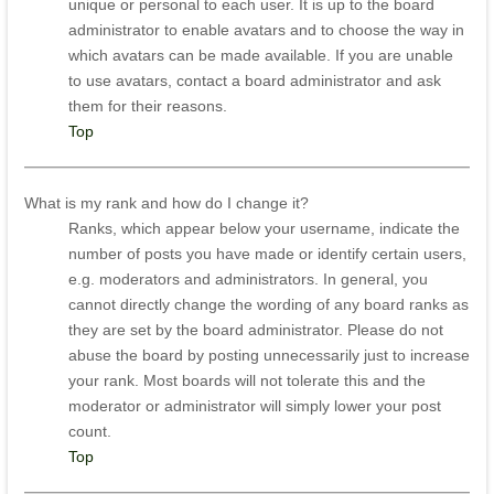
unique or personal to each user. It is up to the board
administrator to enable avatars and to choose the way in
which avatars can be made available. If you are unable
to use avatars, contact a board administrator and ask
them for their reasons.
Top
What is my rank and how do I change it?
Ranks, which appear below your username, indicate the
number of posts you have made or identify certain users,
e.g. moderators and administrators. In general, you
cannot directly change the wording of any board ranks as
they are set by the board administrator. Please do not
abuse the board by posting unnecessarily just to increase
your rank. Most boards will not tolerate this and the
moderator or administrator will simply lower your post
count.
Top