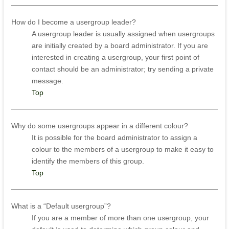
How do I become a usergroup leader?
A usergroup leader is usually assigned when usergroups
are initially created by a board administrator. If you are
interested in creating a usergroup, your first point of
contact should be an administrator; try sending a private
message.
Top
Why do some usergroups appear in a different colour?
It is possible for the board administrator to assign a
colour to the members of a usergroup to make it easy to
identify the members of this group.
Top
What is a “Default usergroup”?
If you are a member of more than one usergroup, your