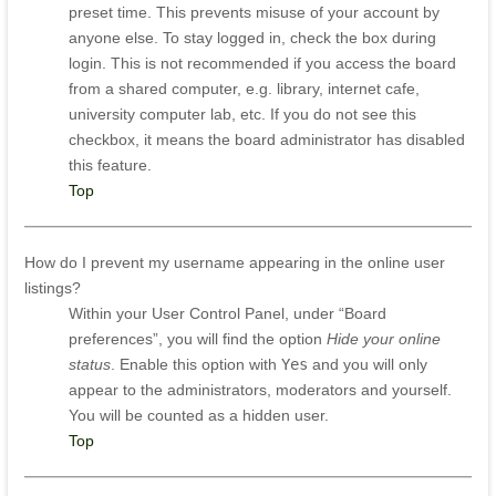
preset time. This prevents misuse of your account by
anyone else. To stay logged in, check the box during
login. This is not recommended if you access the board
from a shared computer, e.g. library, internet cafe,
university computer lab, etc. If you do not see this
checkbox, it means the board administrator has disabled
this feature.
Top
How do I prevent my username appearing in the online user
listings?
Within your User Control Panel, under “Board
preferences”, you will find the option
Hide your online
status
. Enable this option with
Yes
and you will only
appear to the administrators, moderators and yourself.
You will be counted as a hidden user.
Top