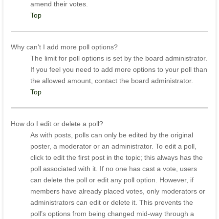
amend their votes.
Top
Why can’t I add more poll options?
The limit for poll options is set by the board administrator.
If you feel you need to add more options to your poll than
the allowed amount, contact the board administrator.
Top
How do I edit or delete a poll?
As with posts, polls can only be edited by the original
poster, a moderator or an administrator. To edit a poll,
click to edit the first post in the topic; this always has the
poll associated with it. If no one has cast a vote, users
can delete the poll or edit any poll option. However, if
members have already placed votes, only moderators or
administrators can edit or delete it. This prevents the
poll’s options from being changed mid-way through a