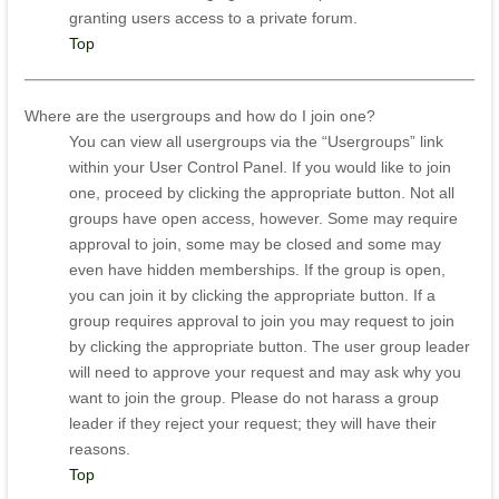
granting users access to a private forum.
Top
Where are the usergroups and how do I join one?
You can view all usergroups via the “Usergroups” link
within your User Control Panel. If you would like to join
one, proceed by clicking the appropriate button. Not all
groups have open access, however. Some may require
approval to join, some may be closed and some may
even have hidden memberships. If the group is open,
you can join it by clicking the appropriate button. If a
group requires approval to join you may request to join
by clicking the appropriate button. The user group leader
will need to approve your request and may ask why you
want to join the group. Please do not harass a group
leader if they reject your request; they will have their
reasons.
Top