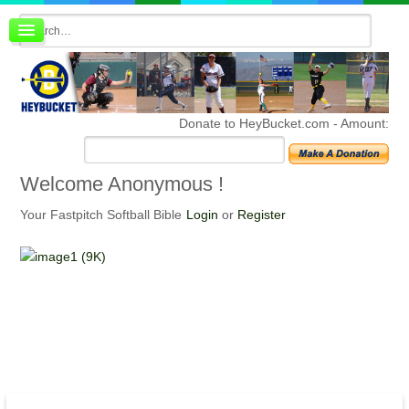
Board index
FAQ
Membership
Register
Donate to HeyBucket.com -
Amount:
Login
Welcome
Anonymous !
Your Fastpitch Softball Bible
Login
or
Register