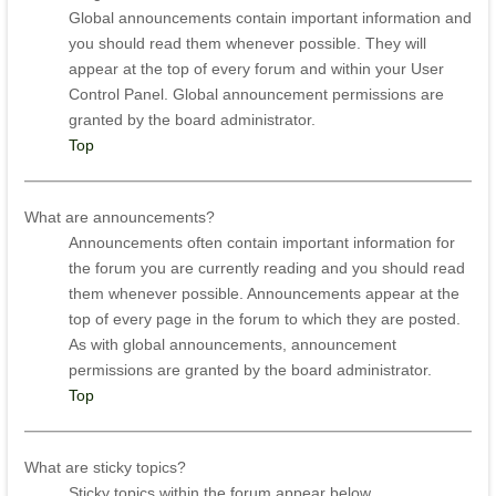
Global announcements contain important information and
you should read them whenever possible. They will
appear at the top of every forum and within your User
Control Panel. Global announcement permissions are
granted by the board administrator.
Top
What are announcements?
Announcements often contain important information for
the forum you are currently reading and you should read
them whenever possible. Announcements appear at the
top of every page in the forum to which they are posted.
As with global announcements, announcement
permissions are granted by the board administrator.
Top
What are sticky topics?
Sticky topics within the forum appear below