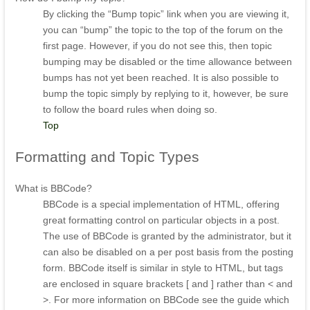
By clicking the “Bump topic” link when you are viewing it,
you can “bump” the topic to the top of the forum on the
first page. However, if you do not see this, then topic
bumping may be disabled or the time allowance between
bumps has not yet been reached. It is also possible to
bump the topic simply by replying to it, however, be sure
to follow the board rules when doing so.
Top
Formatting
and Topic Types
What is BBCode?
BBCode is a special implementation of HTML, offering
great formatting control on particular objects in a post.
The use of BBCode is granted by the administrator, but it
can also be disabled on a per post basis from the posting
form. BBCode itself is similar in style to HTML, but tags
are enclosed in square brackets [ and ] rather than < and
>. For more information on BBCode see the guide which