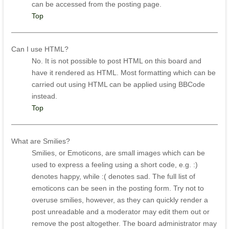
can be accessed from the posting page.
Top
Can I use HTML?
No. It is not possible to post HTML on this board and
have it rendered as HTML. Most formatting which can be
carried out using HTML can be applied using BBCode
instead.
Top
What are Smilies?
Smilies, or Emoticons, are small images which can be
used to express a feeling using a short code, e.g. :)
denotes happy, while :( denotes sad. The full list of
emoticons can be seen in the posting form. Try not to
overuse smilies, however, as they can quickly render a
post unreadable and a moderator may edit them out or
remove the post altogether. The board administrator may