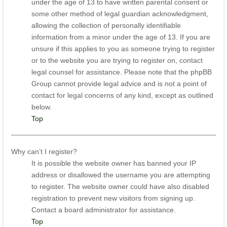
under the age of 13 to have written parental consent or
some other method of legal guardian acknowledgment,
allowing the collection of personally identifiable
information from a minor under the age of 13. If you are
unsure if this applies to you as someone trying to register
or to the website you are trying to register on, contact
legal counsel for assistance. Please note that the phpBB
Group cannot provide legal advice and is not a point of
contact for legal concerns of any kind, except as outlined
below.
Top
Why can’t I register?
It is possible the website owner has banned your IP
address or disallowed the username you are attempting
to register. The website owner could have also disabled
registration to prevent new visitors from signing up.
Contact a board administrator for assistance.
Top