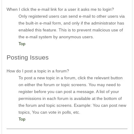
When I click the e-mail link for a user it asks me to login?
Only registered users can send e-mail to other users via
the built-in e-mail form, and only if the administrator has
enabled this feature. This is to prevent malicious use of
the e-mail system by anonymous users.
Top
Posting
Issues
How do I post a topic in a forum?
To post a new topic in a forum, click the relevant button
on either the forum or topic screens. You may need to
register before you can post a message. A list of your
permissions in each forum is available at the bottom of
the forum and topic screens. Example: You can post new
topics, You can vote in polls, etc.
Top