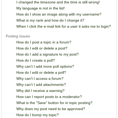
I changed the timezone and the time is still wrong!
My language is not in the list!
How do I show an image along with my username?
What is my rank and how do I change it?
When I click the e-mail link for a user it asks me to login?
Posting Issues
How do I post a topic in a forum?
How do I edit or delete a post?
How do I add a signature to my post?
How do I create a poll?
Why can’t I add more poll options?
How do I edit or delete a poll?
Why can’t I access a forum?
Why can’t I add attachments?
Why did I receive a warning?
How can I report posts to a moderator?
What is the “Save” button for in topic posting?
Why does my post need to be approved?
How do I bump my topic?