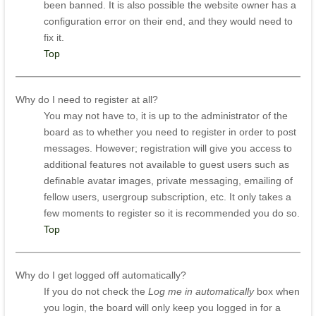
been banned. It is also possible the website owner has a
configuration error on their end, and they would need to
fix it.
Top
Why do I need to register at all?
You may not have to, it is up to the administrator of the
board as to whether you need to register in order to post
messages. However; registration will give you access to
additional features not available to guest users such as
definable avatar images, private messaging, emailing of
fellow users, usergroup subscription, etc. It only takes a
few moments to register so it is recommended you do so.
Top
Why do I get logged off automatically?
If you do not check the
Log me in automatically
box when
you login, the board will only keep you logged in for a