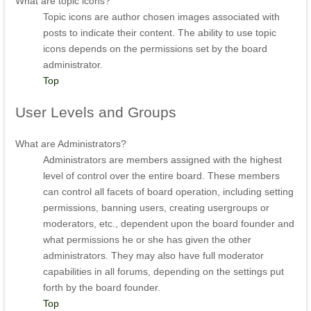
What are topic icons?
Topic icons are author chosen images associated with
posts to indicate their content. The ability to use topic
icons depends on the permissions set by the board
administrator.
Top
User
Levels and Groups
What are Administrators?
Administrators are members assigned with the highest
level of control over the entire board. These members
can control all facets of board operation, including setting
permissions, banning users, creating usergroups or
moderators, etc., dependent upon the board founder and
what permissions he or she has given the other
administrators. They may also have full moderator
capabilities in all forums, depending on the settings put
forth by the board founder.
Top