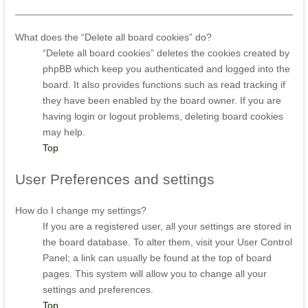
What does the “Delete all board cookies” do?
“Delete all board cookies” deletes the cookies created by
phpBB which keep you authenticated and logged into the
board. It also provides functions such as read tracking if
they have been enabled by the board owner. If you are
having login or logout problems, deleting board cookies
may help.
Top
User
Preferences and settings
How do I change my settings?
If you are a registered user, all your settings are stored in
the board database. To alter them, visit your User Control
Panel; a link can usually be found at the top of board
pages. This system will allow you to change all your
settings and preferences.
Top