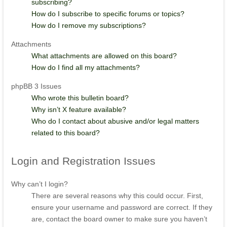
subscribing?
How do I subscribe to specific forums or topics?
How do I remove my subscriptions?
Attachments
What attachments are allowed on this board?
How do I find all my attachments?
phpBB 3 Issues
Who wrote this bulletin board?
Why isn’t X feature available?
Who do I contact about abusive and/or legal matters
related to this board?
Login
and Registration Issues
Why can’t I login?
There are several reasons why this could occur. First,
ensure your username and password are correct. If they
are, contact the board owner to make sure you haven’t