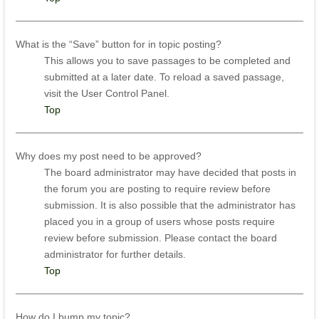
What is the “Save” button for in topic posting?
This allows you to save passages to be completed and
submitted at a later date. To reload a saved passage,
visit the User Control Panel.
Top
Why does my post need to be approved?
The board administrator may have decided that posts in
the forum you are posting to require review before
submission. It is also possible that the administrator has
placed you in a group of users whose posts require
review before submission. Please contact the board
administrator for further details.
Top
How do I bump my topic?