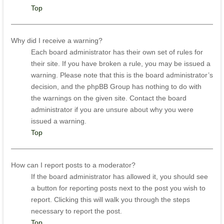
Top
Why did I receive a warning?
Each board administrator has their own set of rules for
their site. If you have broken a rule, you may be issued a
warning. Please note that this is the board administrator’s
decision, and the phpBB Group has nothing to do with
the warnings on the given site. Contact the board
administrator if you are unsure about why you were
issued a warning.
Top
How can I report posts to a moderator?
If the board administrator has allowed it, you should see
a button for reporting posts next to the post you wish to
report. Clicking this will walk you through the steps
necessary to report the post.
Top