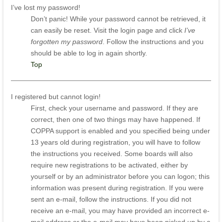
I’ve lost my password!
Don’t panic! While your password cannot be retrieved, it
can easily be reset. Visit the login page and click
I’ve
forgotten my password
. Follow the instructions and you
should be able to log in again shortly.
Top
I registered but cannot login!
First, check your username and password. If they are
correct, then one of two things may have happened. If
COPPA support is enabled and you specified being under
13 years old during registration, you will have to follow
the instructions you received. Some boards will also
require new registrations to be activated, either by
yourself or by an administrator before you can logon; this
information was present during registration. If you were
sent an e-mail, follow the instructions. If you did not
receive an e-mail, you may have provided an incorrect e-