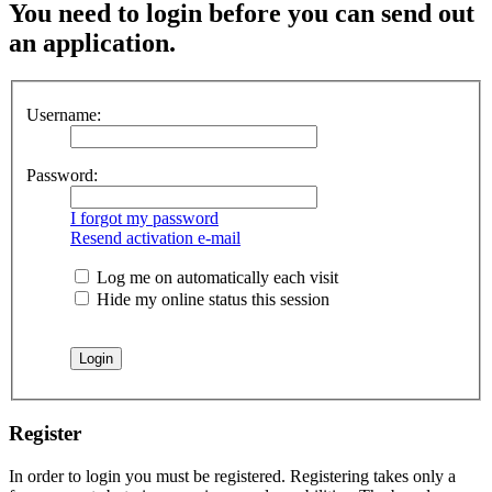
You
need to login before you can send out
an application.
Username:
Password:
I forgot my password
Resend activation e-mail
Log me on automatically each visit
Hide my online status this session
Register
In order to login you must be registered. Registering takes only a