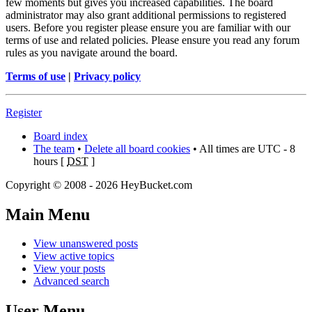
few moments but gives you increased capabilities. The board
administrator may also grant additional permissions to registered
users. Before you register please ensure you are familiar with our
terms of use and related policies. Please ensure you read any forum
rules as you navigate around the board.
Terms of use
|
Privacy policy
Register
Board index
The team
•
Delete all board cookies
• All times are UTC - 8
hours [
DST
]
Copyright © 2008 - 2026 HeyBucket.com
Main
Menu
View unanswered posts
View active topics
View your posts
Advanced search
User
Menu