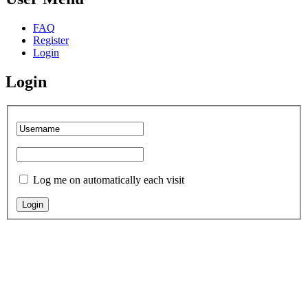
FAQ
Register
Login
Login
Log me on automatically each visit