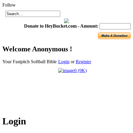
Login
Follow
Donate to HeyBucket.com -
Amount:
Welcome
Anonymous !
Your Fastpitch Softball Bible
Login
or
Register
Login