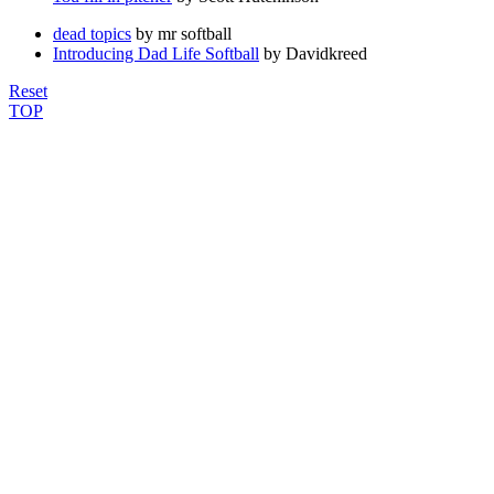
dead topics
by mr softball
Introducing Dad Life Softball
by Davidkreed
Reset
TOP