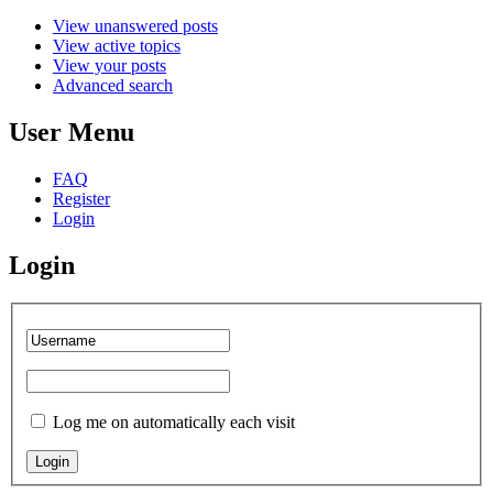
View unanswered posts
View active topics
View your posts
Advanced search
User Menu
FAQ
Register
Login
Login
Log me on automatically each visit