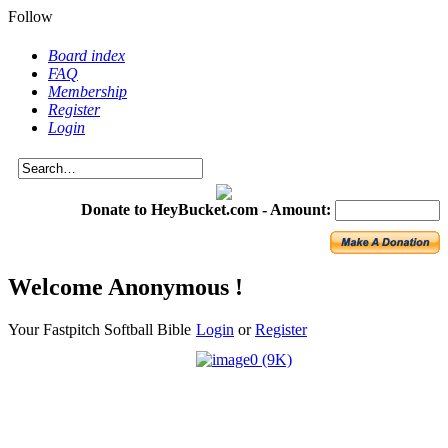
Follow
Board index
FAQ
Membership
Register
Login
Donate to HeyBucket.com -
Amount:
Welcome Anonymous !
Your Fastpitch Softball Bible
Login
or
Register