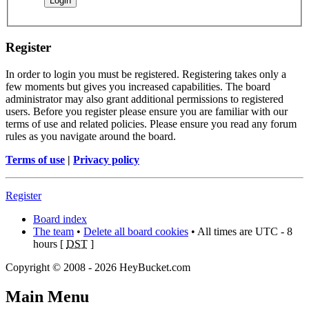
Register
In order to login you must be registered. Registering takes only a
few moments but gives you increased capabilities. The board
administrator may also grant additional permissions to registered
users. Before you register please ensure you are familiar with our
terms of use and related policies. Please ensure you read any forum
rules as you navigate around the board.
Terms of use
|
Privacy policy
Register
Board index
The team
•
Delete all board cookies
• All times are UTC - 8
hours [
DST
]
Copyright © 2008 - 2026 HeyBucket.com
Main Menu