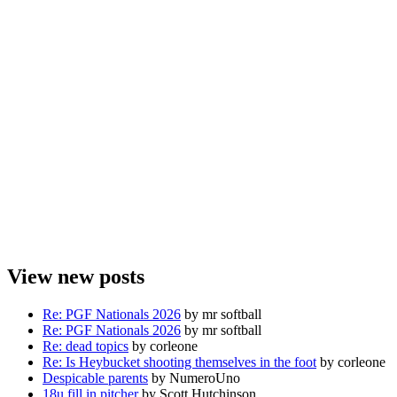
View new posts
Re: PGF Nationals 2026
by mr softball
Re: PGF Nationals 2026
by mr softball
Re: dead topics
by corleone
Re: Is Heybucket shooting themselves in the foot
by corleone
Despicable parents
by NumeroUno
18u fill in pitcher
by Scott Hutchinson