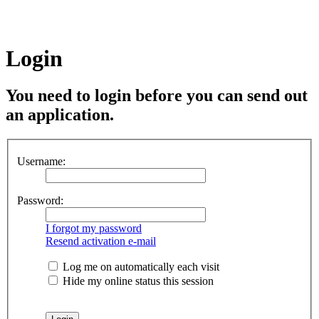
Login
You need to login before you can send out
an application.
Username:
Password:
I forgot my password
Resend activation e-mail
Log me on automatically each visit
Hide my online status this session